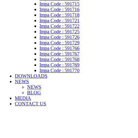
Impa Code : 591715
Impa Code : 591716
Impa Code : 591718
Impa Code : 591721
Impa Code : 591722
Impa Code : 591725
Impa Code : 591726
Impa Code : 591729
Impa Code : 591766
Impa Code : 591767
Impa Code : 591768
Impa Code : 591769
Impa Code : 591770
DOWNLOADS
NEWS
NEWS
BLOG
MEDIA
CONTACT US