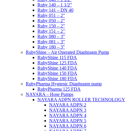
Ruby 140 – 1 1/2”
Ruby 141 – DN 40
Ruby 051 – 2”
Ruby 050 – 2”
Ruby 150 – 2”
Ruby 151 – 2′’
Ruby 080 – 3”
Ruby 081 – 3”
Ruby 180 – 3″
RubyShine – Air Operated Diaphragm Pump
RubyShine 115 FDA
RubyShine 125 FDA
RubyShine 140 FDA
RubyShine 150 FDA
RubyShine 180 FDA
RubyPharma Hygienic Diaphragm pump
RubyPharma 125 FDA
NAYARA – Hose Pumps
NAYARA ADPN ROLLER TECHNOLOGY
NAYARA ADPN 2
NAYARA ADPN 3
NAYARA ADPN 4
NAYARA ADPN 5
NAYARA ADPN 6