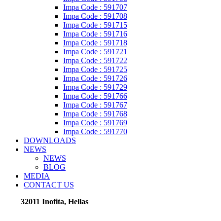
Impa Code : 591707
Impa Code : 591708
Impa Code : 591715
Impa Code : 591716
Impa Code : 591718
Impa Code : 591721
Impa Code : 591722
Impa Code : 591725
Impa Code : 591726
Impa Code : 591729
Impa Code : 591766
Impa Code : 591767
Impa Code : 591768
Impa Code : 591769
Impa Code : 591770
DOWNLOADS
NEWS
NEWS
BLOG
MEDIA
CONTACT US
32011 Inofita, Hellas