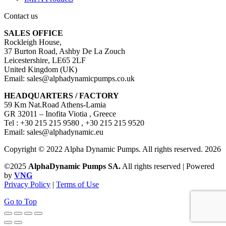
Contact us
SALES OFFICE
Rockleigh House,
37 Burton Road, Ashby De La Zouch
Leicestershire, LE65 2LF
United Kingdom (UK)
Email: sales@alphadynamicpumps.co.uk
HEADQUARTERS / FACTORY
59 Km Nat.Road Athens-Lamia
GR 32011 – Inofita Viotia , Greece
Tel : +30 215 215 9580 , +30 215 215 9520
Email: sales@alphadynamic.eu
Copyright © 2022 Alpha Dynamic Pumps. All rights reserved. 2026
©2025
AlphaDynamic Pumps SA.
All rights reserved | Powered
by
VNG
Privacy Policy
|
Terms of Use
Go to Top