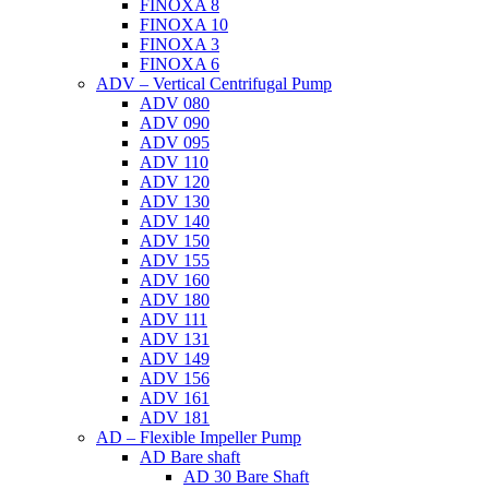
FINOXA 8
FINOXA 10
FINOXA 3
FINOXA 6
ADV – Vertical Centrifugal Pump
ADV 080
ADV 090
ADV 095
ADV 110
ADV 120
ADV 130
ADV 140
ADV 150
ADV 155
ADV 160
ADV 180
ADV 111
ADV 131
ADV 149
ADV 156
ADV 161
ADV 181
AD – Flexible Impeller Pump
AD Bare shaft
AD 30 Bare Shaft