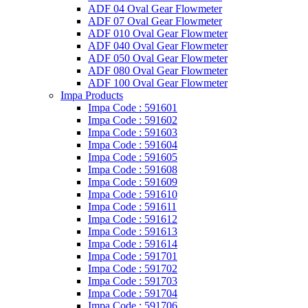
ADF 04 Oval Gear Flowmeter
ADF 07 Oval Gear Flowmeter
ADF 010 Oval Gear Flowmeter
ADF 040 Oval Gear Flowmeter
ADF 050 Oval Gear Flowmeter
ADF 080 Oval Gear Flowmeter
ADF 100 Oval Gear Flowmeter
Impa Products
Impa Code : 591601
Impa Code : 591602
Impa Code : 591603
Impa Code : 591604
Impa Code : 591605
Impa Code : 591608
Impa Code : 591609
Impa Code : 591610
Impa Code : 591611
Impa Code : 591612
Impa Code : 591613
Impa Code : 591614
Impa Code : 591701
Impa Code : 591702
Impa Code : 591703
Impa Code : 591704
Impa Code : 591706