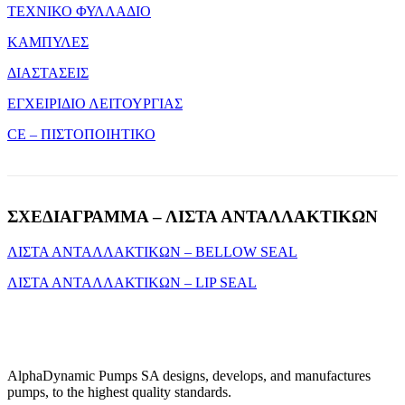
ΤΕΧΝΙΚΟ ΦΥΛΛΑΔΙΟ
ΚΑΜΠΥΛΕΣ
ΔΙΑΣΤΑΣΕΙΣ
ΕΓΧΕΙΡΙΔΙΟ ΛΕΙΤΟΥΡΓΙΑΣ
CE – ΠΙΣΤΟΠΟΙΗΤΙΚΟ
ΣΧΕΔΙΑΓΡΑΜΜΑ – ΛΙΣΤΑ ΑΝΤΑΛΛΑΚΤΙΚΩΝ
ΛΙΣΤΑ ΑΝΤΑΛΛΑΚΤΙΚΩΝ – BELLOW SEAL
ΛΙΣΤΑ ΑΝΤΑΛΛΑΚΤΙΚΩΝ – LIP SEAL
AlphaDynamic Pumps SA designs, develops, and manufactures
pumps, to the highest quality standards.