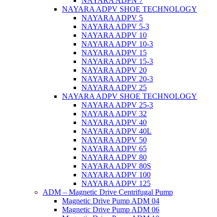
NAYARA ADPN 7
NAYARA ADPV SHOE TECHNOLOGY
NAYARA ADPV 5
NAYARA ADPV 5-3
NAYARA ADPV 10
NAYARA ADPV 10-3
NAYARA ADPV 15
NAYARA ADPV 15-3
NAYARA ADPV 20
NAYARA ADPV 20-3
NAYARA ADPV 25
NAYARA ADPV SHOE TECHNOLOGY
NAYARA ADPV 25-3
NAYARA ADPV 32
NAYARA ADPV 40
NAYARA ADPV 40L
NAYARA ADPV 50
NAYARA ADPV 65
NAYARA ADPV 80
NAYARA ADPV 80S
NAYARA ADPV 100
NAYARA ADPV 125
ADM – Magnetic Drive Centrifugal Pump
Magnetic Drive Pump ADM 04
Magnetic Drive Pump ADM 06