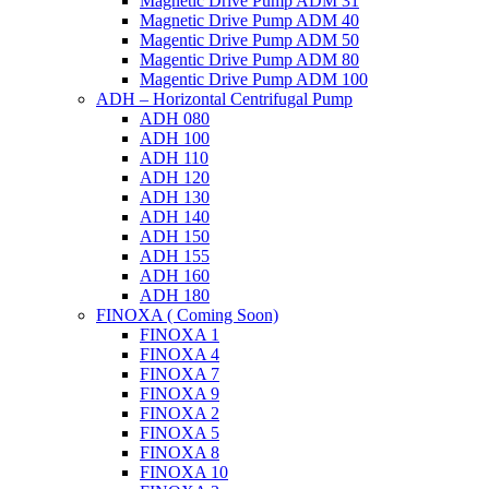
Magnetic Drive Pump ADM 31
Magnetic Drive Pump ADM 40
Magentic Drive Pump ADM 50
Magentic Drive Pump ADM 80
Magentic Drive Pump ADM 100
ADH – Horizontal Centrifugal Pump
ADH 080
ADH 100
ADH 110
ADH 120
ADH 130
ADH 140
ADH 150
ADH 155
ADH 160
ADH 180
FINOXA ( Coming Soon)
FINOXA 1
FINOXA 4
FINOXA 7
FINOXA 9
FINOXA 2
FINOXA 5
FINOXA 8
FINOXA 10