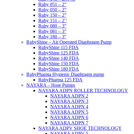
Ruby 051 – 2”
Ruby 050 – 2”
Ruby 150 – 2”
Ruby 151 – 2′’
Ruby 080 – 3”
Ruby 081 – 3”
Ruby 180 – 3″
RubyShine – Air Operated Diaphragm Pump
RubyShine 115 FDA
RubyShine 125 FDA
RubyShine 140 FDA
RubyShine 150 FDA
RubyShine 180 FDA
RubyPharma Hygienic Diaphragm pump
RubyPharma 125 FDA
NAYARA – Hose Pumps
NAYARA ADPN ROLLER TECHNOLOGY
NAYARA ADPN 2
NAYARA ADPN 3
NAYARA ADPN 4
NAYARA ADPN 5
NAYARA ADPN 6
NAYARA ADPN 7
NAYARA ADPV SHOE TECHNOLOGY
NAYARA ADPV 5