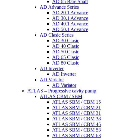
AD 65 Bare Shaft
AD Advance Series
AD 20.1 Advance
AD 30.1 Advance
AD 40.1 Advance
AD 50.1 Advance
AD Clasic Series
AD 30 Clasic
AD 40 Clasic
AD 50 Clasic
AD 65 Clasic
AD 80 Clasic
AD Inverter
AD Inverter
AD Variator
AD Variator
ATLAS – Progressive cavity pump
ATLAS CBM / SBM
ATLAS SBM / CBM 15
ATLAS SBM / CBM 21
ATLAS SBM / CBM 31
ATLAS SBM / CBM 38
ATLAS SBM / CBM 45
ATLAS SBM / CBM 53
ATLAS SBM / CBM 63