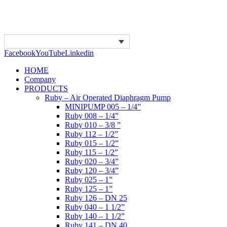
Facebook
YouTube
Linkedin
HOME
Company
PRODUCTS
Ruby – Air Operated Diaphragm Pump
MINIPUMP 005 – 1/4”
Ruby 008 – 1/4”
Ruby 010 – 3/8 ”
Ruby 112 – 1/2”
Ruby 015 – 1/2”
Ruby 115 – 1/2”
Ruby 020 – 3/4”
Ruby 120 – 3/4”
Ruby 025 – 1”
Ruby 125 – 1”
Ruby 126 – DN 25
Ruby 040 – 1 1/2”
Ruby 140 – 1 1/2”
Ruby 141 – DN 40