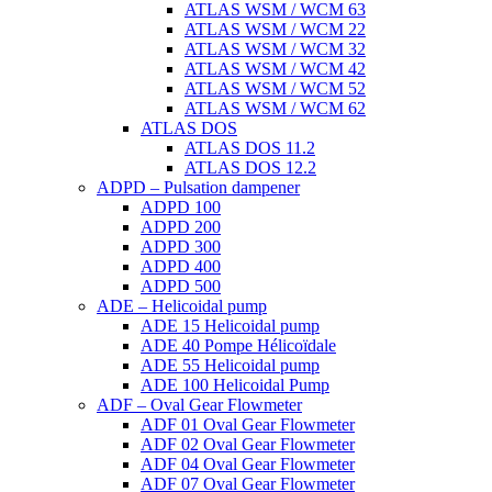
ATLAS WSM / WCM 63
ATLAS WSM / WCM 22
ATLAS WSM / WCM 32
ATLAS WSM / WCM 42
ATLAS WSM / WCM 52
ATLAS WSM / WCM 62
ATLAS DOS
ATLAS DOS 11.2
ATLAS DOS 12.2
ADPD – Pulsation dampener
ADPD 100
ADPD 200
ADPD 300
ADPD 400
ADPD 500
ADE – Helicoidal pump
ADE 15 Helicoidal pump
ADE 40 Pompe Ηélicoïdale
ADE 55 Helicoidal pump
ADE 100 Helicoidal Pump
ADF – Oval Gear Flowmeter
ADF 01 Oval Gear Flowmeter
ADF 02 Oval Gear Flowmeter
ADF 04 Oval Gear Flowmeter
ADF 07 Oval Gear Flowmeter