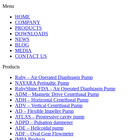
Menu
HOME
COMPANY
PRODUCTS
DOWNLOADS
NEWS
BLOG
MEDIA
CONTACT US
Products
Ruby – Air Operated Diaphragm Pump
NAYARA Peristaltic Pump
RubyShine FDA – Air Operated Diaphragm Pump
ADM – Magnetic Drive Centrifugal Pump
ADH – Horizontal Centrifugal Pump
ADV – Vertical Centrifugal Pump
AD – Flexible Impeller Pump
ATLAS – Progressive cavity pump
ADPD – Pulsation dampener
ADE – Helicoidal pump
ADF – Oval Gear Flowmeter
IMPA Products