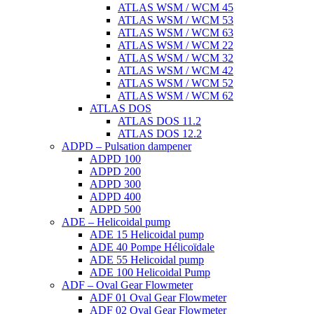
ATLAS WSM / WCM 45
ATLAS WSM / WCM 53
ATLAS WSM / WCM 63
ATLAS WSM / WCM 22
ATLAS WSM / WCM 32
ATLAS WSM / WCM 42
ATLAS WSM / WCM 52
ATLAS WSM / WCM 62
ATLAS DOS
ATLAS DOS 11.2
ATLAS DOS 12.2
ADPD – Pulsation dampener
ADPD 100
ADPD 200
ADPD 300
ADPD 400
ADPD 500
ADE – Helicoidal pump
ADE 15 Helicoidal pump
ADE 40 Pompe Ηélicoïdale
ADE 55 Helicoidal pump
ADE 100 Helicoidal Pump
ADF – Oval Gear Flowmeter
ADF 01 Oval Gear Flowmeter
ADF 02 Oval Gear Flowmeter