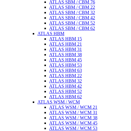
ATLAS SBM / CBM 76
ATLAS SBM / CBM 22
ATLAS SBM / CBM 32
ATLAS SBM / CBM 42
ATLAS SBM / CBM 52
ATLAS SBM / CBM 62
ATLAS HBM
ATLAS HBM 15
ATLAS HBM 21
ATLAS HBM 31
ATLAS HBM 38
ATLAS HBM 45
ATLAS HBM 53
ATLAS HBM 63
ATLAS HBM 22
ATLAS HBM 32
ATLAS HBM 42
ATLAS HBM 52
ATLAS HBM 62
ATLAS WSM / WCM
ATLAS WSM / WCM 21
ATLAS WSM / WCM 31
ATLAS WSM / WCM 38
ATLAS WSM / WCM 45
ATLAS WSM / WCM 53