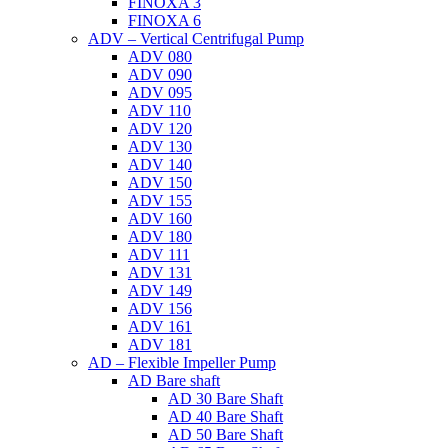
FINOXA 3
FINOXA 6
ADV – Vertical Centrifugal Pump
ADV 080
ADV 090
ADV 095
ADV 110
ADV 120
ADV 130
ADV 140
ADV 150
ADV 155
ADV 160
ADV 180
ADV 111
ADV 131
ADV 149
ADV 156
ADV 161
ADV 181
AD – Flexible Impeller Pump
AD Bare shaft
AD 30 Bare Shaft
AD 40 Bare Shaft
AD 50 Bare Shaft