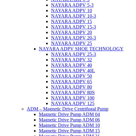
NAYARA ADPV 5-3
NAYARA ADPV 10
NAYARA ADPV 10-3
NAYARA ADPV 15
NAYARA ADPV 15-3
NAYARA ADPV 20
NAYARA ADPV 20-3
NAYARA ADPV 25
NAYARA ADPV SHOE TECHNOLOGY
NAYARA ADPV 25-3
NAYARA ADPV 32
NAYARA ADPV 40
NAYARA ADPV 40L
NAYARA ADPV 50
NAYARA ADPV 65
NAYARA ADPV 80
NAYARA ADPV 80S
NAYARA ADPV 100
NAYARA ADPV 125
ADM – Magnetic Drive Centrifugal Pump
Magnetic Drive Pump ADM 04
Magnetic Drive Pump ADM 06
Magnetic Drive Pump ADM 10
Magnetic Drive Pump ADM 15