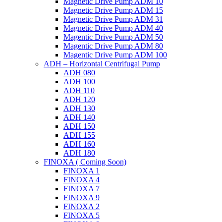
Magnetic Drive Pump ADM 10
Magnetic Drive Pump ADM 15
Magnetic Drive Pump ADM 31
Magnetic Drive Pump ADM 40
Magentic Drive Pump ADM 50
Magentic Drive Pump ADM 80
Magentic Drive Pump ADM 100
ADH – Horizontal Centrifugal Pump
ADH 080
ADH 100
ADH 110
ADH 120
ADH 130
ADH 140
ADH 150
ADH 155
ADH 160
ADH 180
FINOXA ( Coming Soon)
FINOXA 1
FINOXA 4
FINOXA 7
FINOXA 9
FINOXA 2
FINOXA 5