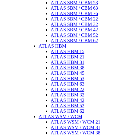
ATLAS SBM / CBM 53
ATLAS SBM / CBM 63
ATLAS SBM / CBM 76
ATLAS SBM / CBM 22
ATLAS SBM / CBM 32
ATLAS SBM / CBM 42
ATLAS SBM / CBM 52
ATLAS SBM / CBM 62
ATLAS HBM
ATLAS HBM 15
ATLAS HBM 21
ATLAS HBM 31
ATLAS HBM 38
ATLAS HBM 45
ATLAS HBM 53
ATLAS HBM 63
ATLAS HBM 22
ATLAS HBM 32
ATLAS HBM 42
ATLAS HBM 52
ATLAS HBM 62
ATLAS WSM / WCM
ATLAS WSM / WCM 21
ATLAS WSM / WCM 31
ATLAS WSM / WCM 38