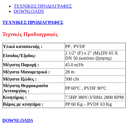
ΤΕΧΝΙΚΕΣ ΠΡΟΔΙΑΓΡΑΦΕΣ
DOWNLOADS
ΤΕΧΝΙΚΕΣ ΠΡΟΔΙΑΓΡΑΦΕΣ
Τεχνικές Προδιαγραφές
Υλικό κατασκευής :
PP , PVDF
2 1/2″ (F) x 2″ (M),DN 65 X
Είσοδος/Έξοδος:
DN 50 (κατόπιν ζήτησης)
Μέγιστη Παροχή :
45.0 m3/h
Μέγιστο Μανομετρικό :
28 m
Μέγιστο Ιξώδες :
500 cSt
Mέγιστη Θερμοκρασία
PP 60°C , PVDF 90°C
Λειτουργίας :
Κινητήρας :
7.5HP 380V/3/50Hz 2800 RPM
Βάρος με κινητήρα :
PP 60 Kg – PVDF 63 Kg
DOWNLOADS