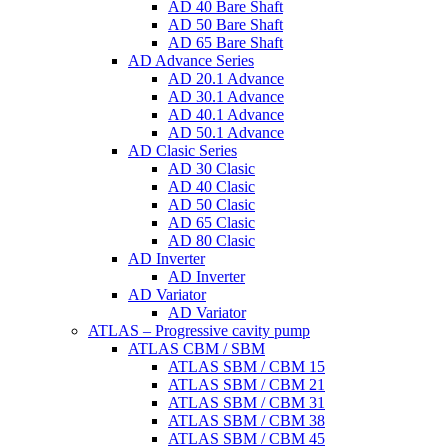
AD 40 Bare Shaft
AD 50 Bare Shaft
AD 65 Bare Shaft
AD Advance Series
AD 20.1 Advance
AD 30.1 Advance
AD 40.1 Advance
AD 50.1 Advance
AD Clasic Series
AD 30 Clasic
AD 40 Clasic
AD 50 Clasic
AD 65 Clasic
AD 80 Clasic
AD Inverter
AD Inverter
AD Variator
AD Variator
ATLAS – Progressive cavity pump
ATLAS CBM / SBM
ATLAS SBM / CBM 15
ATLAS SBM / CBM 21
ATLAS SBM / CBM 31
ATLAS SBM / CBM 38
ATLAS SBM / CBM 45