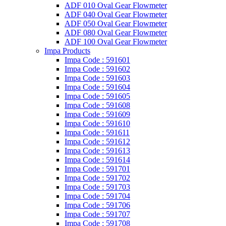
ADF 010 Oval Gear Flowmeter
ADF 040 Oval Gear Flowmeter
ADF 050 Oval Gear Flowmeter
ADF 080 Oval Gear Flowmeter
ADF 100 Oval Gear Flowmeter
Impa Products
Impa Code : 591601
Impa Code : 591602
Impa Code : 591603
Impa Code : 591604
Impa Code : 591605
Impa Code : 591608
Impa Code : 591609
Impa Code : 591610
Impa Code : 591611
Impa Code : 591612
Impa Code : 591613
Impa Code : 591614
Impa Code : 591701
Impa Code : 591702
Impa Code : 591703
Impa Code : 591704
Impa Code : 591706
Impa Code : 591707
Impa Code : 591708