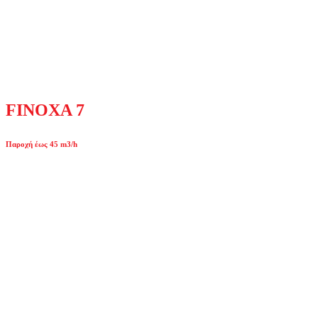
FINOXA 7
Παροχή έως 45 m3/h