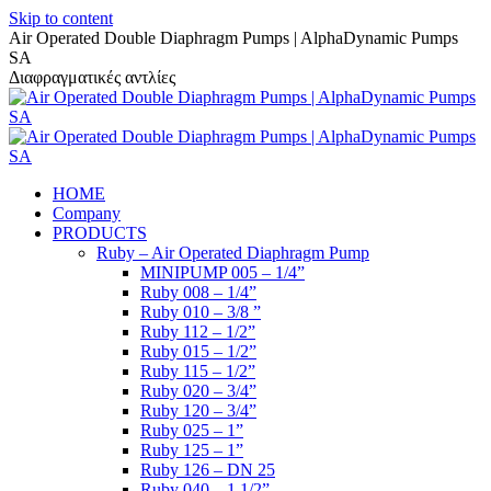
Skip to content
Air Operated Double Diaphragm Pumps | AlphaDynamic Pumps
SA
Διαφραγματικές αντλίες
HOME
Company
PRODUCTS
Ruby – Air Operated Diaphragm Pump
MINIPUMP 005 – 1/4”
Ruby 008 – 1/4”
Ruby 010 – 3/8 ”
Ruby 112 – 1/2”
Ruby 015 – 1/2”
Ruby 115 – 1/2”
Ruby 020 – 3/4”
Ruby 120 – 3/4”
Ruby 025 – 1”
Ruby 125 – 1”
Ruby 126 – DN 25
Ruby 040 – 1 1/2”