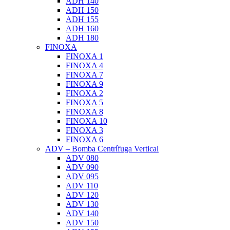
ADH 140
ADH 150
ADH 155
ADH 160
ADH 180
FINOXA
FINOXA 1
FINOXA 4
FINOXA 7
FINOXA 9
FINOXA 2
FINOXA 5
FINOXA 8
FINOXA 10
FINOXA 3
FINOXA 6
ADV – Bomba Centrífuga Vertical
ADV 080
ADV 090
ADV 095
ADV 110
ADV 120
ADV 130
ADV 140
ADV 150