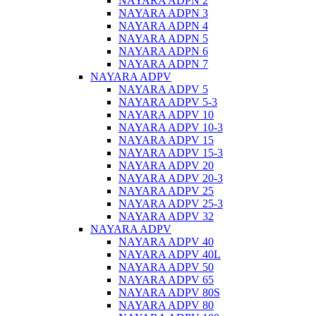
NAYARA ADPN 2
NAYARA ADPN 3
NAYARA ADPN 4
NAYARA ADPN 5
NAYARA ADPN 6
NAYARA ADPN 7
NAYARA ADPV
NAYARA ADPV 5
NAYARA ADPV 5-3
NAYARA ADPV 10
NAYARA ADPV 10-3
NAYARA ADPV 15
NAYARA ADPV 15-3
NAYARA ADPV 20
NAYARA ADPV 20-3
NAYARA ADPV 25
NAYARA ADPV 25-3
NAYARA ADPV 32
NAYARA ADPV
NAYARA ADPV 40
NAYARA ADPV 40L
NAYARA ADPV 50
NAYARA ADPV 65
NAYARA ADPV 80S
NAYARA ADPV 80