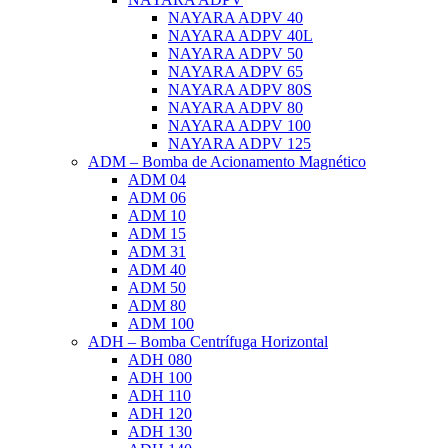
NAYARA ADPV 40
NAYARA ADPV 40L
NAYARA ADPV 50
NAYARA ADPV 65
NAYARA ADPV 80S
NAYARA ADPV 80
NAYARA ADPV 100
NAYARA ADPV 125
ADM – Bomba de Acionamento Magnético
ADM 04
ADM 06
ADM 10
ADM 15
ADM 31
ADM 40
ADM 50
ADM 80
ADM 100
ADH – Bomba Centrífuga Horizontal
ADH 080
ADH 100
ADH 110
ADH 120
ADH 130