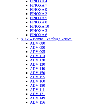
FINOXA 4
FINOXA 7
FINOXA 9
FINOXA 2
FINOXA 5
FINOXA 8
FINOXA 10
FINOXA 3
FINOXA 6
ADV – Bomba Centrífuga Vertical
ADV 080
ADV 090
ADV 095
ADV 110
ADV 120
ADV 130
ADV 140
ADV 150
ADV 155
ADV 160
ADV 180
ADV 111
ADV 131
ADV 149
ADV 156