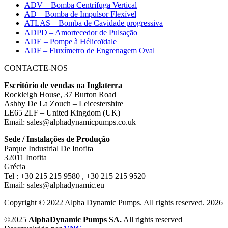
ADV – Bomba Centrífuga Vertical
AD – Bomba de Impulsor Flexível
ATLAS – Bomba de Cavidade progressiva
ADPD – Amortecedor de Pulsação
ADE – Pompe à Hélicoïdale
ADF – Fluxímetro de Engrenagem Oval
CONTACTE-NOS
Escritório de vendas na Inglaterra
Rockleigh House, 37 Burton Road
Ashby De La Zouch – Leicestershire
LE65 2LF – United Kingdom (UK)
Email: sales@alphadynamicpumps.co.uk
Sede / Instalações de Produção
Parque Industrial De Inofita
32011 Inofita
Grécia
Tel : +30 215 215 9580 , +30 215 215 9520
Email: sales@alphadynamic.eu
Copyright © 2022 Alpha Dynamic Pumps. All rights reserved. 2026
©2025
AlphaDynamic Pumps SA.
All rights reserved |