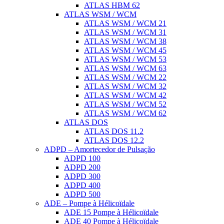
ATLAS HBM 62
ATLAS WSM / WCM
ATLAS WSM / WCM 21
ATLAS WSM / WCM 31
ATLAS WSM / WCM 38
ATLAS WSM / WCM 45
ATLAS WSM / WCM 53
ATLAS WSM / WCM 63
ATLAS WSM / WCM 22
ATLAS WSM / WCM 32
ATLAS WSM / WCM 42
ATLAS WSM / WCM 52
ATLAS WSM / WCM 62
ATLAS DOS
ATLAS DOS 11.2
ATLAS DOS 12.2
ADPD – Amortecedor de Pulsação
ADPD 100
ADPD 200
ADPD 300
ADPD 400
ADPD 500
ADE – Pompe à Hélicoïdale
ADE 15 Pompe à Hélicoïdale
ADE 40 Pompe à Hélicoïdale