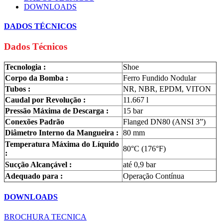
DOWNLOADS
DADOS TÉCNICOS
Dados Técnicos
Tecnologia :
Shoe
Corpo da Bomba :
Ferro Fundido Nodular
Tubos :
NR, NBR, EPDM, VITON
Caudal por Revolução :
11.667 l
Pressão Máxima de Descarga :
15 bar
Conexões Padrão
Flanged DN80 (ANSI 3”)
Diâmetro Interno da Mangueira :
80 mm
Temperatura Máxima do Líquido
80°C (176°F)
:
Sucção Alcançável :
até 0,9 bar
Adequado para :
Operação Contínua
DOWNLOADS
BROCHURA TECNICA