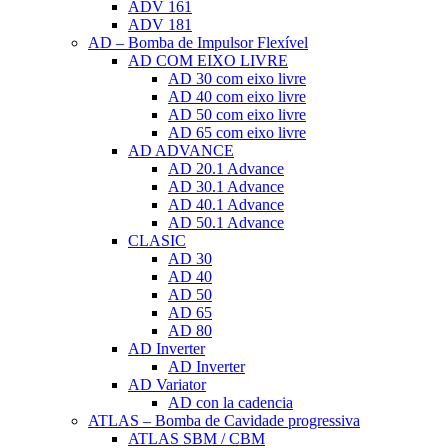
ADV 161
ADV 181
AD – Bomba de Impulsor Flexível
AD COM EIXO LIVRE
AD 30 com eixo livre
AD 40 com eixo livre
AD 50 com eixo livre
AD 65 com eixo livre
AD ADVANCE
AD 20.1 Advance
AD 30.1 Advance
AD 40.1 Advance
AD 50.1 Advance
CLASIC
AD 30
AD 40
AD 50
AD 65
AD 80
AD Inverter
AD Inverter
AD Variator
AD con la cadencia
ATLAS – Bomba de Cavidade progressiva
ATLAS SBM / CBM