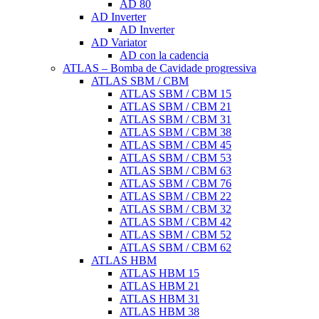
AD 80
AD Inverter
AD Inverter
AD Variator
AD con la cadencia
ATLAS – Bomba de Cavidade progressiva
ATLAS SBM / CBM
ATLAS SBM / CBM 15
ATLAS SBM / CBM 21
ATLAS SBM / CBM 31
ATLAS SBM / CBM 38
ATLAS SBM / CBM 45
ATLAS SBM / CBM 53
ATLAS SBM / CBM 63
ATLAS SBM / CBM 76
ATLAS SBM / CBM 22
ATLAS SBM / CBM 32
ATLAS SBM / CBM 42
ATLAS SBM / CBM 52
ATLAS SBM / CBM 62
ATLAS HBM
ATLAS HBM 15
ATLAS HBM 21
ATLAS HBM 31
ATLAS HBM 38