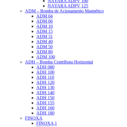
NAYARA ADPV 100
NAYARA ADPV 125
ADM – Bomba de Acionamento Magnético
ADM 04
ADM 06
ADM 10
ADM 15
ADM 31
ADM 40
ADM 50
ADM 80
ADM 100
ADH – Bomba Centrífuga Horizontal
ADH 080
ADH 100
ADH 110
ADH 120
ADH 130
ADH 140
ADH 150
ADH 155
ADH 160
ADH 180
FINOXA
FINOXA 1