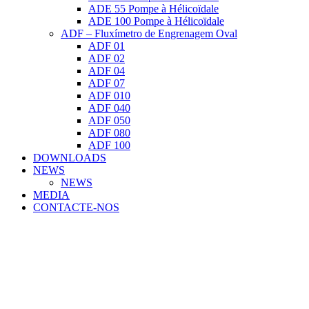
ADE 55 Pompe à Hélicoïdale
ADE 100 Pompe à Hélicoïdale
ADF – Fluxímetro de Engrenagem Oval
ADF 01
ADF 02
ADF 04
ADF 07
ADF 010
ADF 040
ADF 050
ADF 080
ADF 100
DOWNLOADS
NEWS
NEWS
MEDIA
CONTACTE-NOS