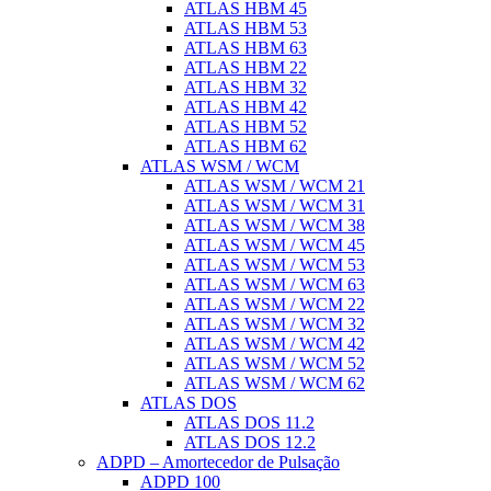
ATLAS HBM 45
ATLAS HBM 53
ATLAS HBM 63
ATLAS HBM 22
ATLAS HBM 32
ATLAS HBM 42
ATLAS HBM 52
ATLAS HBM 62
ATLAS WSM / WCM
ATLAS WSM / WCM 21
ATLAS WSM / WCM 31
ATLAS WSM / WCM 38
ATLAS WSM / WCM 45
ATLAS WSM / WCM 53
ATLAS WSM / WCM 63
ATLAS WSM / WCM 22
ATLAS WSM / WCM 32
ATLAS WSM / WCM 42
ATLAS WSM / WCM 52
ATLAS WSM / WCM 62
ATLAS DOS
ATLAS DOS 11.2
ATLAS DOS 12.2
ADPD – Amortecedor de Pulsação
ADPD 100