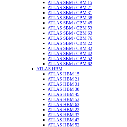
ATLAS SBM / CBM 15
ATLAS SBM / CBM 21
ATLAS SBM / CBM 31
ATLAS SBM / CBM 38
ATLAS SBM / CBM 45
ATLAS SBM / CBM 53
ATLAS SBM / CBM 63
ATLAS SBM / CBM 76
ATLAS SBM / CBM 22
ATLAS SBM / CBM 32
ATLAS SBM / CBM 42
ATLAS SBM / CBM 52
ATLAS SBM / CBM 62
ATLAS HBM
ATLAS HBM 15
ATLAS HBM 21
ATLAS HBM 31
ATLAS HBM 38
ATLAS HBM 45
ATLAS HBM 53
ATLAS HBM 63
ATLAS HBM 22
ATLAS HBM 32
ATLAS HBM 42
ATLAS HBM 52