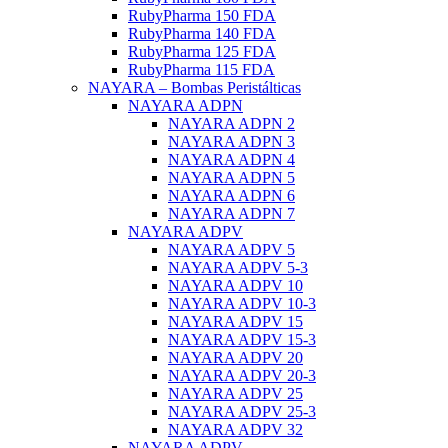
RubyPharma 150 FDA
RubyPharma 140 FDA
RubyPharma 125 FDA
RubyPharma 115 FDA
NAYARA – Bombas Peristálticas
NAYARA ADPN
NAYARA ADPN 2
NAYARA ADPN 3
NAYARA ADPN 4
NAYARA ADPN 5
NAYARA ADPN 6
NAYARA ADPN 7
NAYARA ADPV
NAYARA ADPV 5
NAYARA ADPV 5-3
NAYARA ADPV 10
NAYARA ADPV 10-3
NAYARA ADPV 15
NAYARA ADPV 15-3
NAYARA ADPV 20
NAYARA ADPV 20-3
NAYARA ADPV 25
NAYARA ADPV 25-3
NAYARA ADPV 32
NAYARA ADPV