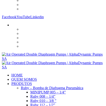
Facebook
YouTube
Linkedin
HOME
QUEM SOMOS
PRODUTOS
Ruby – Bomba de Diafragma Pneumática
MINIPUMP 005 – 1/4”
Ruby 008 – 1/4”
Ruby 010 – 3/8 ”
Ruby 112 – 1/2”