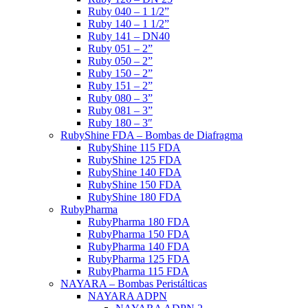
Ruby 040 – 1 1/2”
Ruby 140 – 1 1/2”
Ruby 141 – DN40
Ruby 051 – 2”
Ruby 050 – 2”
Ruby 150 – 2”
Ruby 151 – 2”
Ruby 080 – 3”
Ruby 081 – 3”
Ruby 180 – 3″
RubyShine FDA – Bombas de Diafragma
RubyShine 115 FDA
RubyShine 125 FDA
RubyShine 140 FDA
RubyShine 150 FDA
RubyShine 180 FDA
RubyPharma
RubyPharma 180 FDA
RubyPharma 150 FDA
RubyPharma 140 FDA
RubyPharma 125 FDA
RubyPharma 115 FDA
NAYARA – Bombas Peristálticas
NAYARA ADPN