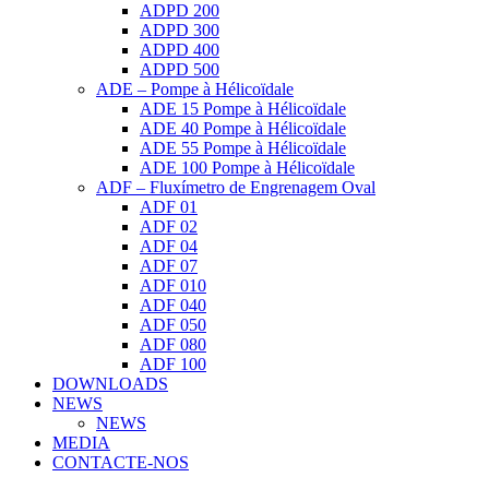
ADPD 200
ADPD 300
ADPD 400
ADPD 500
ADE – Pompe à Hélicoïdale
ADE 15 Pompe à Hélicoïdale
ADE 40 Pompe à Hélicoïdale
ADE 55 Pompe à Hélicoïdale
ADE 100 Pompe à Hélicoïdale
ADF – Fluxímetro de Engrenagem Oval
ADF 01
ADF 02
ADF 04
ADF 07
ADF 010
ADF 040
ADF 050
ADF 080
ADF 100
DOWNLOADS
NEWS
NEWS
MEDIA
CONTACTE-NOS