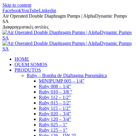
Skip to content
Facebook
YouTube
Linkedin
Air Operated Double Diaphragm Pumps | AlphaDynamic Pumps
SA
Διαφραγματικές αντλίες
HOME
QUEM SOMOS
PRODUTOS
Ruby – Bomba de Diafragma Pneumática
MINIPUMP 005 – 1/4”
Ruby 008 – 1/4”
Ruby 010 – 3/8 ”
Ruby 112 – 1/2”
Ruby 015 – 1/2”
Ruby 115 – 1/2”
Ruby 020 – 3/4”
Ruby 120 – 3/4”
Ruby 025 – 1”
Ruby 125 – 1”
Ruby 126 – DN 25