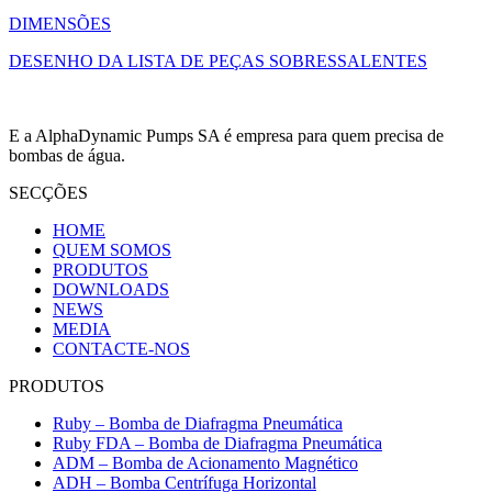
DIMENSÕES
DESENHO DA LISTA DE PEÇAS SOBRESSALENTES
E a AlphaDynamic Pumps SA é empresa para quem precisa de
bombas de água.
SECÇÕES
HOME
QUEM SOMOS
PRODUTOS
DOWNLOADS
NEWS
MEDIA
CONTACTE-NOS
PRODUTOS
Ruby – Bomba de Diafragma Pneumática
Ruby FDA – Bomba de Diafragma Pneumática
ADM – Bomba de Acionamento Magnético
ADH – Bomba Centrífuga Horizontal