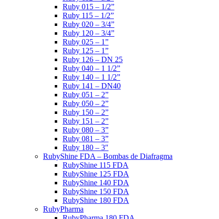
Ruby 015 – 1/2”
Ruby 115 – 1/2”
Ruby 020 – 3/4”
Ruby 120 – 3/4”
Ruby 025 – 1”
Ruby 125 – 1”
Ruby 126 – DN 25
Ruby 040 – 1 1/2”
Ruby 140 – 1 1/2”
Ruby 141 – DN40
Ruby 051 – 2”
Ruby 050 – 2”
Ruby 150 – 2”
Ruby 151 – 2”
Ruby 080 – 3”
Ruby 081 – 3”
Ruby 180 – 3″
RubyShine FDA – Bombas de Diafragma
RubyShine 115 FDA
RubyShine 125 FDA
RubyShine 140 FDA
RubyShine 150 FDA
RubyShine 180 FDA
RubyPharma
RubyPharma 180 FDA