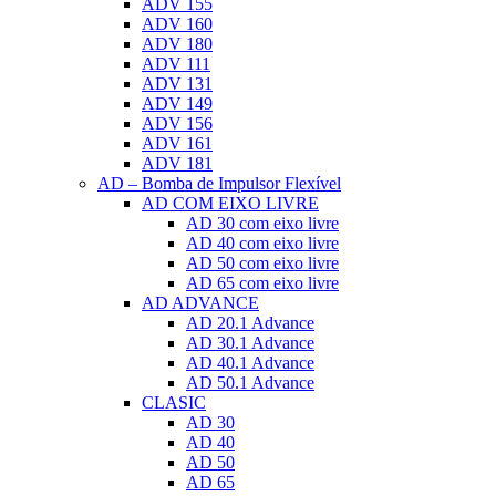
ADV 155
ADV 160
ADV 180
ADV 111
ADV 131
ADV 149
ADV 156
ADV 161
ADV 181
AD – Bomba de Impulsor Flexível
AD COM EIXO LIVRE
AD 30 com eixo livre
AD 40 com eixo livre
AD 50 com eixo livre
AD 65 com eixo livre
AD ADVANCE
AD 20.1 Advance
AD 30.1 Advance
AD 40.1 Advance
AD 50.1 Advance
CLASIC
AD 30
AD 40
AD 50
AD 65