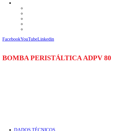
Facebook
YouTube
Linkedin
BOMBA PERISTÁLTICA ADPV 80
DADOS TÉCNICOS