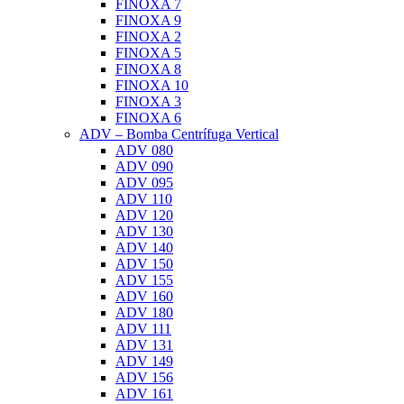
FINOXA 7
FINOXA 9
FINOXA 2
FINOXA 5
FINOXA 8
FINOXA 10
FINOXA 3
FINOXA 6
ADV – Bomba Centrífuga Vertical
ADV 080
ADV 090
ADV 095
ADV 110
ADV 120
ADV 130
ADV 140
ADV 150
ADV 155
ADV 160
ADV 180
ADV 111
ADV 131
ADV 149
ADV 156
ADV 161