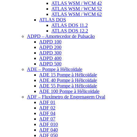
ATLAS WSM / WCM 42
ATLAS WSM / WCM 52
ATLAS WSM / WCM 62
ATLAS DOS
ATLAS DOS 11.2
ATLAS DOS 12.2
ADPD – Amortecedor de Pulsação
ADPD 100
ADPD 200
ADPD 300
ADPD 400
ADPD 500
ADE – Pompe à Hélicoïdale
ADE 15 Pompe à Hélicoïdale
ADE 40 Pompe à Hélicoïdale
ADE 55 Pompe à Hélicoïdale
ADE 100 Pompe à Hélicoïdale
ADF – Fluxímetro de Engrenagem Oval
ADF 01
ADF 02
ADF 04
ADF 07
ADF 010
ADF 040
ADF 050