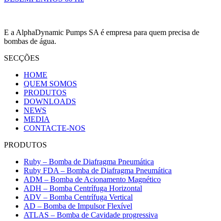
E a AlphaDynamic Pumps SA é empresa para quem precisa de
bombas de água.
SECÇÕES
HOME
QUEM SOMOS
PRODUTOS
DOWNLOADS
NEWS
MEDIA
CONTACTE-NOS
PRODUTOS
Ruby – Bomba de Diafragma Pneumática
Ruby FDA – Bomba de Diafragma Pneumática
ADM – Bomba de Acionamento Magnético
ADH – Bomba Centrífuga Horizontal
ADV – Bomba Centrífuga Vertical
AD – Bomba de Impulsor Flexível
ATLAS – Bomba de Cavidade progressiva