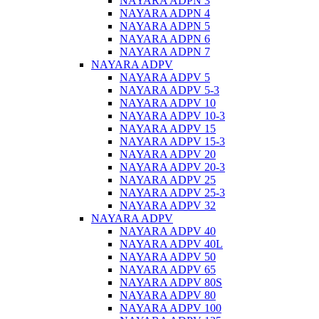
NAYARA ADPN 3
NAYARA ADPN 4
NAYARA ADPN 5
NAYARA ADPN 6
NAYARA ADPN 7
NAYARA ADPV
NAYARA ADPV 5
NAYARA ADPV 5-3
NAYARA ADPV 10
NAYARA ADPV 10-3
NAYARA ADPV 15
NAYARA ADPV 15-3
NAYARA ADPV 20
NAYARA ADPV 20-3
NAYARA ADPV 25
NAYARA ADPV 25-3
NAYARA ADPV 32
NAYARA ADPV
NAYARA ADPV 40
NAYARA ADPV 40L
NAYARA ADPV 50
NAYARA ADPV 65
NAYARA ADPV 80S
NAYARA ADPV 80
NAYARA ADPV 100