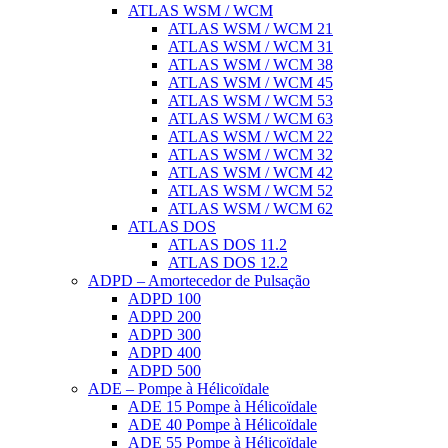
ATLAS WSM / WCM
ATLAS WSM / WCM 21
ATLAS WSM / WCM 31
ATLAS WSM / WCM 38
ATLAS WSM / WCM 45
ATLAS WSM / WCM 53
ATLAS WSM / WCM 63
ATLAS WSM / WCM 22
ATLAS WSM / WCM 32
ATLAS WSM / WCM 42
ATLAS WSM / WCM 52
ATLAS WSM / WCM 62
ATLAS DOS
ATLAS DOS 11.2
ATLAS DOS 12.2
ADPD – Amortecedor de Pulsação
ADPD 100
ADPD 200
ADPD 300
ADPD 400
ADPD 500
ADE – Pompe à Hélicoïdale
ADE 15 Pompe à Hélicoïdale
ADE 40 Pompe à Hélicoïdale
ADE 55 Pompe à Hélicoïdale