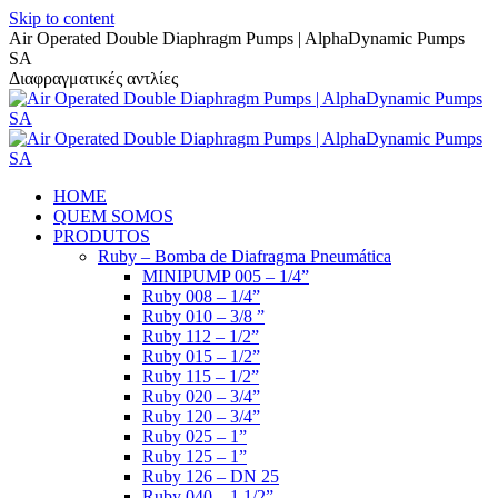
Skip to content
Air Operated Double Diaphragm Pumps | AlphaDynamic Pumps
SA
Διαφραγματικές αντλίες
HOME
QUEM SOMOS
PRODUTOS
Ruby – Bomba de Diafragma Pneumática
MINIPUMP 005 – 1/4”
Ruby 008 – 1/4”
Ruby 010 – 3/8 ”
Ruby 112 – 1/2”
Ruby 015 – 1/2”
Ruby 115 – 1/2”
Ruby 020 – 3/4”
Ruby 120 – 3/4”
Ruby 025 – 1”
Ruby 125 – 1”
Ruby 126 – DN 25
Ruby 040 – 1 1/2”