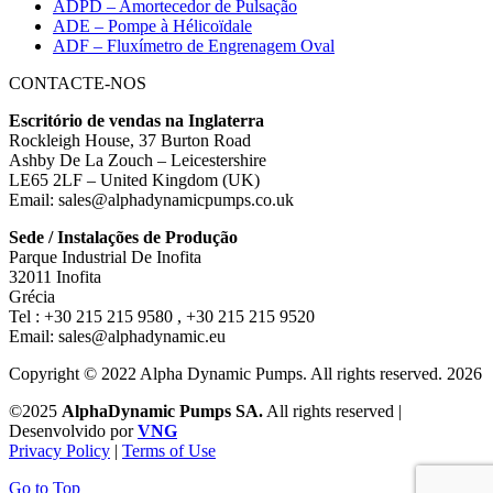
ADPD – Amortecedor de Pulsação
ADE – Pompe à Hélicoïdale
ADF – Fluxímetro de Engrenagem Oval
CONTACTE-NOS
Escritório de vendas na Inglaterra
Rockleigh House, 37 Burton Road
Ashby De La Zouch – Leicestershire
LE65 2LF – United Kingdom (UK)
Email: sales@alphadynamicpumps.co.uk
Sede / Instalações de Produção
Parque Industrial De Inofita
32011 Inofita
Grécia
Tel : +30 215 215 9580 , +30 215 215 9520
Email: sales@alphadynamic.eu
Copyright © 2022 Alpha Dynamic Pumps. All rights reserved. 2026
©2025
AlphaDynamic Pumps SA.
All rights reserved |
Desenvolvido por
VNG
Privacy Policy
|
Terms of Use
Go to Top