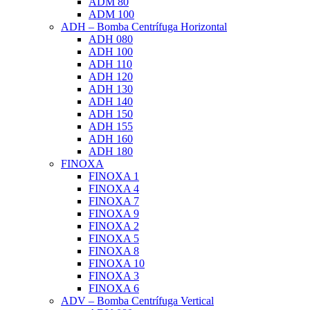
ADM 80
ADM 100
ADH – Bomba Centrífuga Horizontal
ADH 080
ADH 100
ADH 110
ADH 120
ADH 130
ADH 140
ADH 150
ADH 155
ADH 160
ADH 180
FINOXA
FINOXA 1
FINOXA 4
FINOXA 7
FINOXA 9
FINOXA 2
FINOXA 5
FINOXA 8
FINOXA 10
FINOXA 3
FINOXA 6
ADV – Bomba Centrífuga Vertical