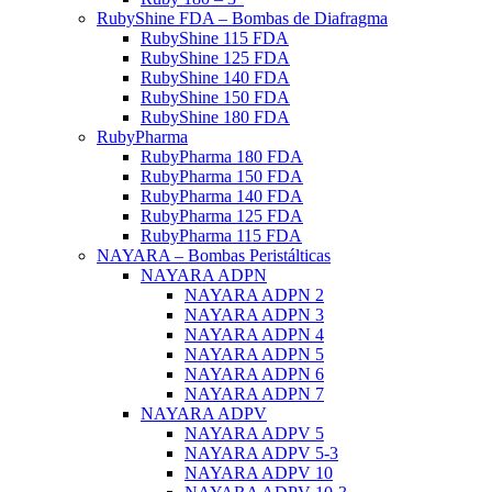
RubyShine FDA – Bombas de Diafragma
RubyShine 115 FDA
RubyShine 125 FDA
RubyShine 140 FDA
RubyShine 150 FDA
RubyShine 180 FDA
RubyPharma
RubyPharma 180 FDA
RubyPharma 150 FDA
RubyPharma 140 FDA
RubyPharma 125 FDA
RubyPharma 115 FDA
NAYARA – Bombas Peristálticas
NAYARA ADPN
NAYARA ADPN 2
NAYARA ADPN 3
NAYARA ADPN 4
NAYARA ADPN 5
NAYARA ADPN 6
NAYARA ADPN 7
NAYARA ADPV
NAYARA ADPV 5
NAYARA ADPV 5-3
NAYARA ADPV 10