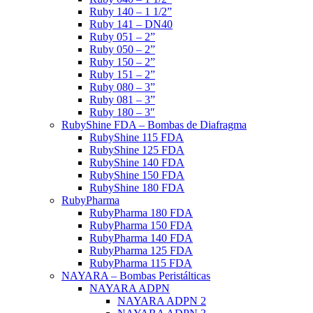
Ruby 140 – 1 1/2”
Ruby 141 – DN40
Ruby 051 – 2”
Ruby 050 – 2”
Ruby 150 – 2”
Ruby 151 – 2”
Ruby 080 – 3”
Ruby 081 – 3”
Ruby 180 – 3″
RubyShine FDA – Bombas de Diafragma
RubyShine 115 FDA
RubyShine 125 FDA
RubyShine 140 FDA
RubyShine 150 FDA
RubyShine 180 FDA
RubyPharma
RubyPharma 180 FDA
RubyPharma 150 FDA
RubyPharma 140 FDA
RubyPharma 125 FDA
RubyPharma 115 FDA
NAYARA – Bombas Peristálticas
NAYARA ADPN
NAYARA ADPN 2