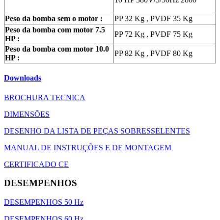
Peso da bomba sem o motor :
PP 32 Kg , PVDF 35 Kg
Peso da bomba com motor 7.5
PP 72 Kg , PVDF 75 Kg
HP :
Peso da bomba com motor 10.0
PP 82 Kg , PVDF 80 Kg
HP :
Downloads
BROCHURA TECNICA
DIMENSÕES
DESENHO DA LISTA DE PEÇAS SOBRESSELENTES
MANUAL DE INSTRUÇÕES E DE MONTAGEM
CERTIFICADO CE
DESEMPENHOS
DESEMPENHOS 50 Hz
DESEMPENHOS 60 Hz