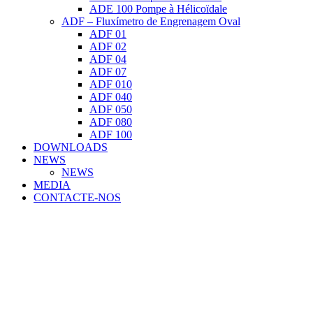
ADE 100 Pompe à Hélicoïdale
ADF – Fluxímetro de Engrenagem Oval
ADF 01
ADF 02
ADF 04
ADF 07
ADF 010
ADF 040
ADF 050
ADF 080
ADF 100
DOWNLOADS
NEWS
NEWS
MEDIA
CONTACTE-NOS