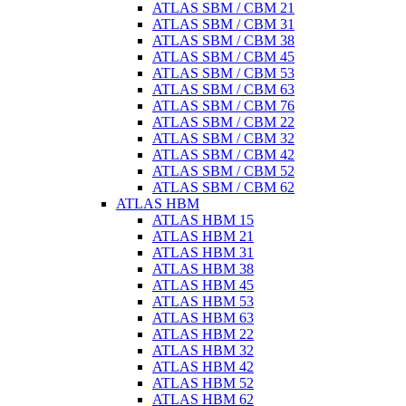
ATLAS SBM / CBM 21
ATLAS SBM / CBM 31
ATLAS SBM / CBM 38
ATLAS SBM / CBM 45
ATLAS SBM / CBM 53
ATLAS SBM / CBM 63
ATLAS SBM / CBM 76
ATLAS SBM / CBM 22
ATLAS SBM / CBM 32
ATLAS SBM / CBM 42
ATLAS SBM / CBM 52
ATLAS SBM / CBM 62
ATLAS HBM
ATLAS HBM 15
ATLAS HBM 21
ATLAS HBM 31
ATLAS HBM 38
ATLAS HBM 45
ATLAS HBM 53
ATLAS HBM 63
ATLAS HBM 22
ATLAS HBM 32
ATLAS HBM 42
ATLAS HBM 52
ATLAS HBM 62