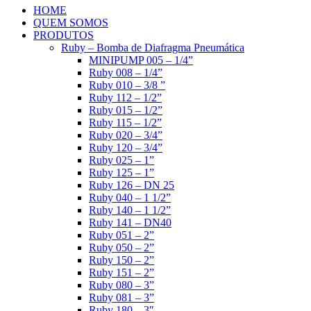
HOME
QUEM SOMOS
PRODUTOS
Ruby – Bomba de Diafragma Pneumática
MINIPUMP 005 – 1/4”
Ruby 008 – 1/4”
Ruby 010 – 3/8 ”
Ruby 112 – 1/2”
Ruby 015 – 1/2”
Ruby 115 – 1/2”
Ruby 020 – 3/4”
Ruby 120 – 3/4”
Ruby 025 – 1”
Ruby 125 – 1”
Ruby 126 – DN 25
Ruby 040 – 1 1/2”
Ruby 140 – 1 1/2”
Ruby 141 – DN40
Ruby 051 – 2”
Ruby 050 – 2”
Ruby 150 – 2”
Ruby 151 – 2”
Ruby 080 – 3”
Ruby 081 – 3”
Ruby 180 – 3″