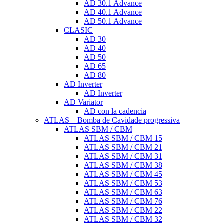
AD 30.1 Advance
AD 40.1 Advance
AD 50.1 Advance
CLASIC
AD 30
AD 40
AD 50
AD 65
AD 80
AD Inverter
AD Inverter
AD Variator
AD con la cadencia
ATLAS – Bomba de Cavidade progressiva
ATLAS SBM / CBM
ATLAS SBM / CBM 15
ATLAS SBM / CBM 21
ATLAS SBM / CBM 31
ATLAS SBM / CBM 38
ATLAS SBM / CBM 45
ATLAS SBM / CBM 53
ATLAS SBM / CBM 63
ATLAS SBM / CBM 76
ATLAS SBM / CBM 22
ATLAS SBM / CBM 32