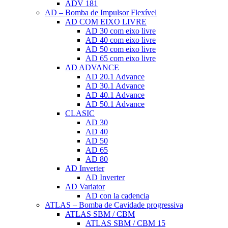
ADV 181
AD – Bomba de Impulsor Flexível
AD COM EIXO LIVRE
AD 30 com eixo livre
AD 40 com eixo livre
AD 50 com eixo livre
AD 65 com eixo livre
AD ADVANCE
AD 20.1 Advance
AD 30.1 Advance
AD 40.1 Advance
AD 50.1 Advance
CLASIC
AD 30
AD 40
AD 50
AD 65
AD 80
AD Inverter
AD Inverter
AD Variator
AD con la cadencia
ATLAS – Bomba de Cavidade progressiva
ATLAS SBM / CBM
ATLAS SBM / CBM 15