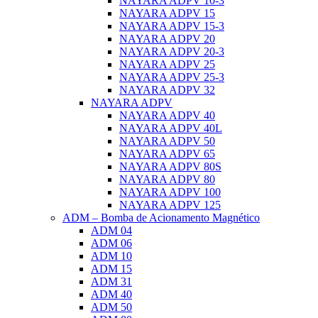
NAYARA ADPV 10-3
NAYARA ADPV 15
NAYARA ADPV 15-3
NAYARA ADPV 20
NAYARA ADPV 20-3
NAYARA ADPV 25
NAYARA ADPV 25-3
NAYARA ADPV 32
NAYARA ADPV
NAYARA ADPV 40
NAYARA ADPV 40L
NAYARA ADPV 50
NAYARA ADPV 65
NAYARA ADPV 80S
NAYARA ADPV 80
NAYARA ADPV 100
NAYARA ADPV 125
ADM – Bomba de Acionamento Magnético
ADM 04
ADM 06
ADM 10
ADM 15
ADM 31
ADM 40
ADM 50