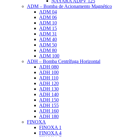
NAYARA ADPV 125
ADM – Bomba de Acionamento Magnético
ADM 04
ADM 06
ADM 10
ADM 15
ADM 31
ADM 40
ADM 50
ADM 80
ADM 100
ADH – Bomba Centrífuga Horizontal
ADH 080
ADH 100
ADH 110
ADH 120
ADH 130
ADH 140
ADH 150
ADH 155
ADH 160
ADH 180
FINOXA
FINOXA 1
FINOXA 4