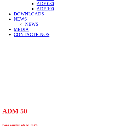
ADF 080
ADF 100
DOWNLOADS
NEWS
NEWS
MEDIA
CONTACTE-NOS
ADM 50
Para caudais até 51 m3/h