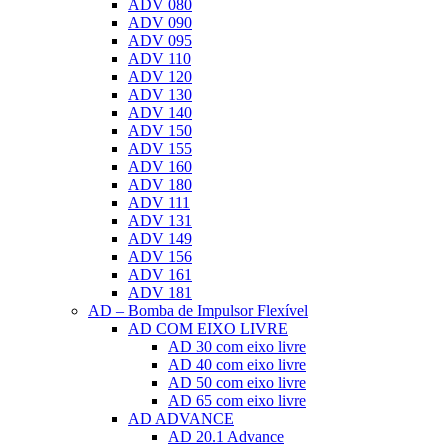
ADV 080
ADV 090
ADV 095
ADV 110
ADV 120
ADV 130
ADV 140
ADV 150
ADV 155
ADV 160
ADV 180
ADV 111
ADV 131
ADV 149
ADV 156
ADV 161
ADV 181
AD – Bomba de Impulsor Flexível
AD COM EIXO LIVRE
AD 30 com eixo livre
AD 40 com eixo livre
AD 50 com eixo livre
AD 65 com eixo livre
AD ADVANCE
AD 20.1 Advance