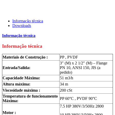
Informação técnica
Downloads
Informação técnica
Informação técnica
Materiais de Construção :
PP , PVDF
3″ (M) x 2 1/2″ (M) – Flange
Entrada/Salida:
PN 10, ANSI 150, JIS (a
pedido)
Capacidade Máxima:
51 m3/h
Altura máxima:
34 m
Viscosidade máxima :
200 cSt
Temperatura de funcionamento
PP 60°C , PVDF 90°C
Máxima:
7.5 HP 380V/3/50Hz 2800
Motor :
10 HP 380V/3/50Hz 2800