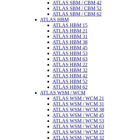
ATLAS SBM / CBM 42
ATLAS SBM / CBM 52
ATLAS SBM / CBM 62
ATLAS HBM
ATLAS HBM 15
ATLAS HBM 21
ATLAS HBM 31
ATLAS HBM 38
ATLAS HBM 45
ATLAS HBM 53
ATLAS HBM 63
ATLAS HBM 22
ATLAS HBM 32
ATLAS HBM 42
ATLAS HBM 52
ATLAS HBM 62
ATLAS WSM / WCM
ATLAS WSM / WCM 21
ATLAS WSM / WCM 31
ATLAS WSM / WCM 38
ATLAS WSM / WCM 45
ATLAS WSM / WCM 53
ATLAS WSM / WCM 63
ATLAS WSM / WCM 22
ATLAS WSM / WCM 32