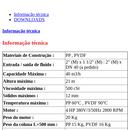
Informação técnica
DOWNLOADS
Informação técnica
Informação técnica
Materiais de Construção :
PP , PVDF
2″ (M) x 1 1/2″ (M) : 2″ (M) x
Entrada / saída de fluido :
DN 40 (a pedido)
Capacidade Máxima :
40 m3/h
Altura máxima :
21 m
Viscosidade máxima :
500 cSt
Sólidos máximos :
12 mm
Temperatura máxima :
PP 60°C , PVDF 90°C
Motor :
4 HP 380V/3/50Hz 2800 RPM
Peso do motor :
20 Kg
Peso da coluna L=500 mm :
PP 15 Kg, PVDF 16 Kg