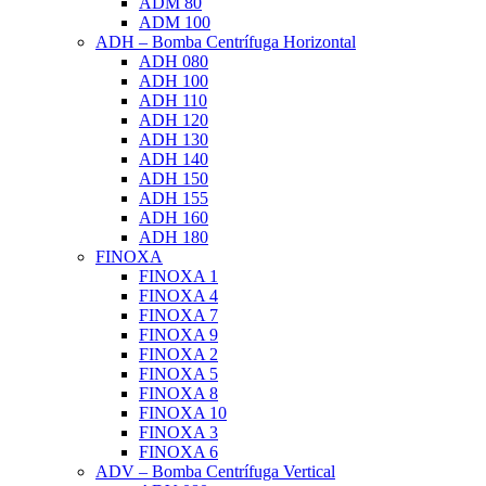
ADM 80
ADM 100
ADH – Bomba Centrífuga Horizontal
ADH 080
ADH 100
ADH 110
ADH 120
ADH 130
ADH 140
ADH 150
ADH 155
ADH 160
ADH 180
FINOXA
FINOXA 1
FINOXA 4
FINOXA 7
FINOXA 9
FINOXA 2
FINOXA 5
FINOXA 8
FINOXA 10
FINOXA 3
FINOXA 6
ADV – Bomba Centrífuga Vertical