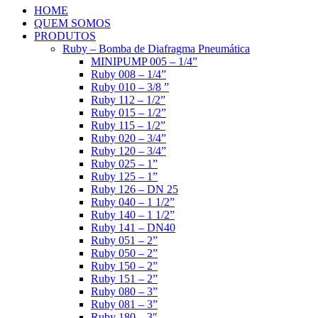
HOME
QUEM SOMOS
PRODUTOS
Ruby – Bomba de Diafragma Pneumática
MINIPUMP 005 – 1/4”
Ruby 008 – 1/4”
Ruby 010 – 3/8 ”
Ruby 112 – 1/2”
Ruby 015 – 1/2”
Ruby 115 – 1/2”
Ruby 020 – 3/4”
Ruby 120 – 3/4”
Ruby 025 – 1”
Ruby 125 – 1”
Ruby 126 – DN 25
Ruby 040 – 1 1/2”
Ruby 140 – 1 1/2”
Ruby 141 – DN40
Ruby 051 – 2”
Ruby 050 – 2”
Ruby 150 – 2”
Ruby 151 – 2”
Ruby 080 – 3”
Ruby 081 – 3”
Ruby 180 – 3″