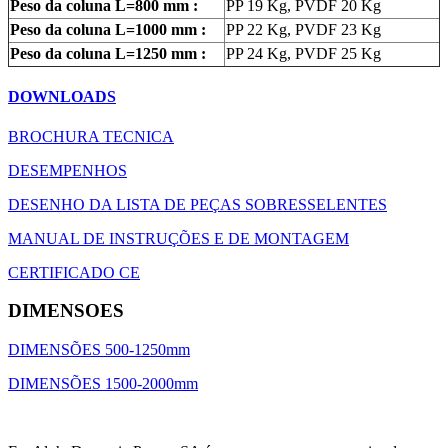
Peso da coluna L=800 mm :
PP 19 Kg, PVDF 20 Kg
Peso da coluna L=1000 mm :
PP 22 Kg, PVDF 23 Kg
Peso da coluna L=1250 mm :
PP 24 Kg, PVDF 25 Kg
DOWNLOADS
BROCHURA TECNICA
DESEMPENHOS
DESENHO DA LISTA DE PEÇAS SOBRESSELENTES
MANUAL DE INSTRUÇÕES E DE MONTAGEM
CERTIFICADO CE
DIMENSOES
DIMENSÕES 500-1250mm
DIMENSÕES 1500-2000mm