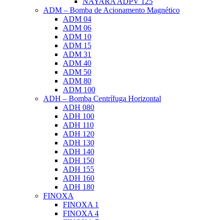
NAYARA ADPV 125
ADM – Bomba de Acionamento Magnético
ADM 04
ADM 06
ADM 10
ADM 15
ADM 31
ADM 40
ADM 50
ADM 80
ADM 100
ADH – Bomba Centrífuga Horizontal
ADH 080
ADH 100
ADH 110
ADH 120
ADH 130
ADH 140
ADH 150
ADH 155
ADH 160
ADH 180
FINOXA
FINOXA 1
FINOXA 4