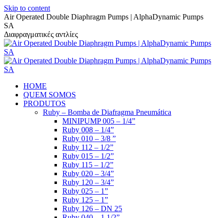
Skip to content
Air Operated Double Diaphragm Pumps | AlphaDynamic Pumps
SA
Διαφραγματικές αντλίες
HOME
QUEM SOMOS
PRODUTOS
Ruby – Bomba de Diafragma Pneumática
MINIPUMP 005 – 1/4”
Ruby 008 – 1/4”
Ruby 010 – 3/8 ”
Ruby 112 – 1/2”
Ruby 015 – 1/2”
Ruby 115 – 1/2”
Ruby 020 – 3/4”
Ruby 120 – 3/4”
Ruby 025 – 1”
Ruby 125 – 1”
Ruby 126 – DN 25
Ruby 040 – 1 1/2”