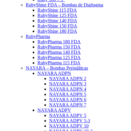
RubyShine FDA – Bombas de Diafragma
RubyShine 115 FDA
RubyShine 125 FDA
RubyShine 140 FDA
RubyShine 150 FDA
RubyShine 180 FDA
RubyPharma
RubyPharma 180 FDA
RubyPharma 150 FDA
RubyPharma 140 FDA
RubyPharma 125 FDA
RubyPharma 115 FDA
NAYARA – Bombas Peristálticas
NAYARA ADPN
NAYARA ADPN 2
NAYARA ADPN 3
NAYARA ADPN 4
NAYARA ADPN 5
NAYARA ADPN 6
NAYARA ADPN 7
NAYARA ADPV
NAYARA ADPV 5
NAYARA ADPV 5-3
NAYARA ADPV 10