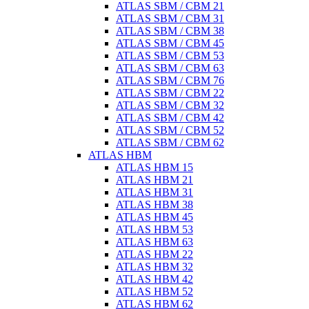
ATLAS SBM / CBM 21
ATLAS SBM / CBM 31
ATLAS SBM / CBM 38
ATLAS SBM / CBM 45
ATLAS SBM / CBM 53
ATLAS SBM / CBM 63
ATLAS SBM / CBM 76
ATLAS SBM / CBM 22
ATLAS SBM / CBM 32
ATLAS SBM / CBM 42
ATLAS SBM / CBM 52
ATLAS SBM / CBM 62
ATLAS HBM
ATLAS HBM 15
ATLAS HBM 21
ATLAS HBM 31
ATLAS HBM 38
ATLAS HBM 45
ATLAS HBM 53
ATLAS HBM 63
ATLAS HBM 22
ATLAS HBM 32
ATLAS HBM 42
ATLAS HBM 52
ATLAS HBM 62