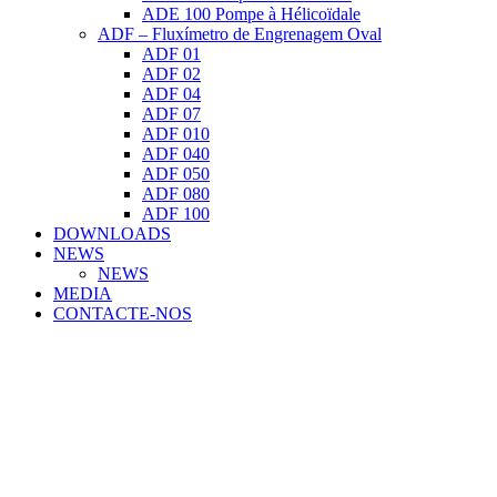
ADE 100 Pompe à Hélicoïdale
ADF – Fluxímetro de Engrenagem Oval
ADF 01
ADF 02
ADF 04
ADF 07
ADF 010
ADF 040
ADF 050
ADF 080
ADF 100
DOWNLOADS
NEWS
NEWS
MEDIA
CONTACTE-NOS