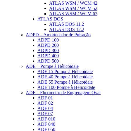
ATLAS WSM / WCM 42
ATLAS WSM / WCM 52
ATLAS WSM / WCM 62
ATLAS DOS
ATLAS DOS 11.2
ATLAS DOS 12.2
ADPD – Amortecedor de Pulsação
ADPD 100
ADPD 200
ADPD 300
ADPD 400
ADPD 500
ADE – Pompe à Hélicoïdale
ADE 15 Pompe à Hélicoïdale
ADE 40 Pompe à Hélicoïdale
ADE 55 Pompe à Hélicoïdale
ADE 100 Pompe à Hélicoïdale
ADF – Fluxímetro de Engrenagem Oval
ADF 01
ADF 02
ADF 04
ADF 07
ADF 010
ADF 040
ADF 050