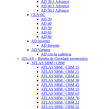
AD 30.1 Advance
AD 40.1 Advance
AD 50.1 Advance
CLASIC
AD 30
AD 40
AD 50
AD 65
AD 80
AD Inverter
AD Inverter
AD Variator
AD con la cadencia
ATLAS – Bomba de Cavidade progressiva
ATLAS SBM / CBM
ATLAS SBM / CBM 15
ATLAS SBM / CBM 21
ATLAS SBM / CBM 31
ATLAS SBM / CBM 38
ATLAS SBM / CBM 45
ATLAS SBM / CBM 53
ATLAS SBM / CBM 63
ATLAS SBM / CBM 76
ATLAS SBM / CBM 22
ATLAS SBM / CBM 32