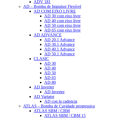
ADV 181
AD – Bomba de Impulsor Flexível
AD COM EIXO LIVRE
AD 30 com eixo livre
AD 40 com eixo livre
AD 50 com eixo livre
AD 65 com eixo livre
AD ADVANCE
AD 20.1 Advance
AD 30.1 Advance
AD 40.1 Advance
AD 50.1 Advance
CLASIC
AD 30
AD 40
AD 50
AD 65
AD 80
AD Inverter
AD Inverter
AD Variator
AD con la cadencia
ATLAS – Bomba de Cavidade progressiva
ATLAS SBM / CBM
ATLAS SBM / CBM 15