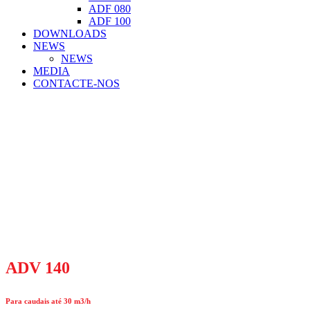
ADF 080
ADF 100
DOWNLOADS
NEWS
NEWS
MEDIA
CONTACTE-NOS
ADV 140
Para caudais até 30 m3/h