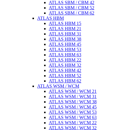
ATLAS SBM / CBM 42
ATLAS SBM / CBM 52
ATLAS SBM / CBM 62
ATLAS HBM
ATLAS HBM 15
ATLAS HBM 21
ATLAS HBM 31
ATLAS HBM 38
ATLAS HBM 45
ATLAS HBM 53
ATLAS HBM 63
ATLAS HBM 22
ATLAS HBM 32
ATLAS HBM 42
ATLAS HBM 52
ATLAS HBM 62
ATLAS WSM / WCM
ATLAS WSM / WCM 21
ATLAS WSM / WCM 31
ATLAS WSM / WCM 38
ATLAS WSM / WCM 45
ATLAS WSM / WCM 53
ATLAS WSM / WCM 63
ATLAS WSM / WCM 22
ATLAS WSM / WCM 32