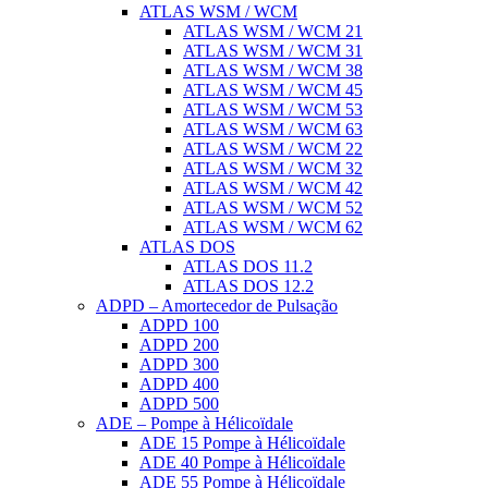
ATLAS WSM / WCM
ATLAS WSM / WCM 21
ATLAS WSM / WCM 31
ATLAS WSM / WCM 38
ATLAS WSM / WCM 45
ATLAS WSM / WCM 53
ATLAS WSM / WCM 63
ATLAS WSM / WCM 22
ATLAS WSM / WCM 32
ATLAS WSM / WCM 42
ATLAS WSM / WCM 52
ATLAS WSM / WCM 62
ATLAS DOS
ATLAS DOS 11.2
ATLAS DOS 12.2
ADPD – Amortecedor de Pulsação
ADPD 100
ADPD 200
ADPD 300
ADPD 400
ADPD 500
ADE – Pompe à Hélicoïdale
ADE 15 Pompe à Hélicoïdale
ADE 40 Pompe à Hélicoïdale
ADE 55 Pompe à Hélicoïdale