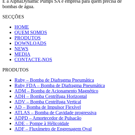
E a AlphaDynamic Pumps SA é empresa para quem precisa de
bombas de água.
SECÇÕES
HOME
QUEM SOMOS
PRODUTOS
DOWNLOADS
NEWS
MEDIA
CONTACTE-NOS
PRODUTOS
Ruby – Bomba de Diafragma Pneumática
Ruby FDA – Bomba de Diafragma Pneumática
ADM – Bomba de Acionamento Magnético
ADH – Bomba Centrífuga Horizontal
ADV – Bomba Centrífuga Vertical
AD – Bomba de Impulsor Flexível
ATLAS – Bomba de Cavidade progressiva
ADPD – Amortecedor de Pulsação
ADE – Pompe à Hélicoïdale
ADF – Fluxímetro de Engrenagem Oval