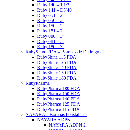
Ruby 140 – 1 1/2”
Ruby 141 – DN40
Ruby 051 – 2”
Ruby 050 – 2”
Ruby 150 – 2”
Ruby 151 – 2”
Ruby 080 – 3”
Ruby 081 – 3”
Ruby 180 – 3″
RubyShine FDA – Bombas de Diafragma
RubyShine 115 FDA
RubyShine 125 FDA
RubyShine 140 FDA
RubyShine 150 FDA
RubyShine 180 FDA
RubyPharma
RubyPharma 180 FDA
RubyPharma 150 FDA
RubyPharma 140 FDA
RubyPharma 125 FDA
RubyPharma 115 FDA
NAYARA – Bombas Peristálticas
NAYARA ADPN
NAYARA ADPN 2