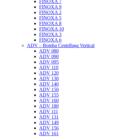
FINOXA 7
FINOXA 9
FINOXA 2
FINOXA 5
FINOXA 8
FINOXA 10
FINOXA 3
FINOXA 6
ADV – Bomba Centrífuga Vertical
ADV 080
ADV 090
ADV 095
ADV 110
ADV 120
ADV 130
ADV 140
ADV 150
ADV 155
ADV 160
ADV 180
ADV 111
ADV 131
ADV 149
ADV 156
ADV 161