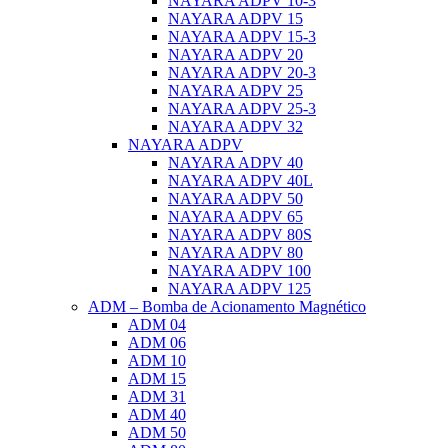
NAYARA ADPV 10-3
NAYARA ADPV 15
NAYARA ADPV 15-3
NAYARA ADPV 20
NAYARA ADPV 20-3
NAYARA ADPV 25
NAYARA ADPV 25-3
NAYARA ADPV 32
NAYARA ADPV
NAYARA ADPV 40
NAYARA ADPV 40L
NAYARA ADPV 50
NAYARA ADPV 65
NAYARA ADPV 80S
NAYARA ADPV 80
NAYARA ADPV 100
NAYARA ADPV 125
ADM – Bomba de Acionamento Magnético
ADM 04
ADM 06
ADM 10
ADM 15
ADM 31
ADM 40
ADM 50