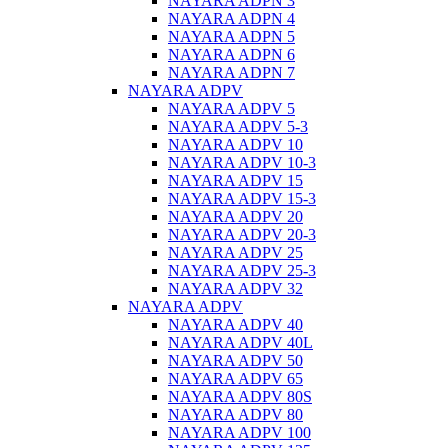
NAYARA ADPN 3
NAYARA ADPN 4
NAYARA ADPN 5
NAYARA ADPN 6
NAYARA ADPN 7
NAYARA ADPV
NAYARA ADPV 5
NAYARA ADPV 5-3
NAYARA ADPV 10
NAYARA ADPV 10-3
NAYARA ADPV 15
NAYARA ADPV 15-3
NAYARA ADPV 20
NAYARA ADPV 20-3
NAYARA ADPV 25
NAYARA ADPV 25-3
NAYARA ADPV 32
NAYARA ADPV
NAYARA ADPV 40
NAYARA ADPV 40L
NAYARA ADPV 50
NAYARA ADPV 65
NAYARA ADPV 80S
NAYARA ADPV 80
NAYARA ADPV 100