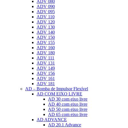
ADV 080
ADV 090
ADV 095
ADV 110
ADV 120
ADV 130
ADV 140
ADV 150
ADV 155
ADV 160
ADV 180
ADV 111
ADV 131
ADV 149
ADV 156
ADV 161
ADV 181
AD – Bomba de Impulsor Flexível
AD COM EIXO LIVRE
AD 30 com eixo livre
AD 40 com eixo livre
AD 50 com eixo livre
AD 65 com eixo livre
AD ADVANCE
AD 20.1 Advance