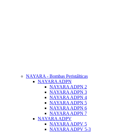
NAYARA - Bombas Peristálticas
NAYARA ADPN
NAYARA ADPN 2
NAYARA ADPN 3
NAYARA ADPN 4
NAYARA ADPN 5
NAYARA ADPN 6
NAYARA ADPN 7
NAYARA ADPV
NAYARA ADPV 5
NAYARA ADPV 5-3