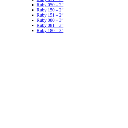
Ruby 050 – 2”
Ruby 150 – 2”
Ruby 151 – 2”
Ruby 080 – 3”
Ruby 081 – 3”
Ruby 180 – 3″