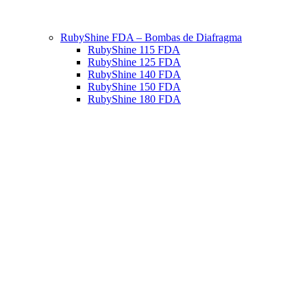
RubyShine FDA – Bombas de Diafragma
RubyShine 115 FDA
RubyShine 125 FDA
RubyShine 140 FDA
RubyShine 150 FDA
RubyShine 180 FDA