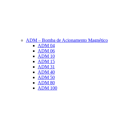
ADM – Bomba de Acionamento Magnético
ADM 04
ADM 06
ADM 10
ADM 15
ADM 31
ADM 40
ADM 50
ADM 80
ADM 100