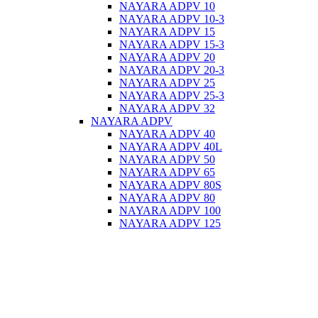
NAYARA ADPV 10
NAYARA ADPV 10-3
NAYARA ADPV 15
NAYARA ADPV 15-3
NAYARA ADPV 20
NAYARA ADPV 20-3
NAYARA ADPV 25
NAYARA ADPV 25-3
NAYARA ADPV 32
NAYARA ADPV
NAYARA ADPV 40
NAYARA ADPV 40L
NAYARA ADPV 50
NAYARA ADPV 65
NAYARA ADPV 80S
NAYARA ADPV 80
NAYARA ADPV 100
NAYARA ADPV 125