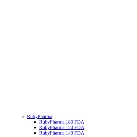
RubyPharma
RubyPharma 180 FDA
RubyPharma 150 FDA
RubyPharma 140 FDA