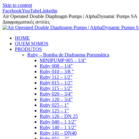
Skip to content
Facebook
YouTube
Linkedin
Air Operated Double Diaphragm Pumps | AlphaDynamic Pumps SA
Διαφραγματικές αντλίες
HOME
QUEM SOMOS
PRODUTOS
Ruby – Bomba de Diafragma Pneumática
MINIPUMP 005 – 1/4”
Ruby 008 – 1/4”
Ruby 010 – 3/8 ”
Ruby 112 – 1/2”
Ruby 015 – 1/2”
Ruby 115 – 1/2”
Ruby 020 – 3/4”
Ruby 120 – 3/4”
Ruby 025 – 1”
Ruby 125 – 1”
Ruby 126 – DN 25
Ruby 040 – 1 1/2”
Ruby 140 – 1 1/2”
Ruby 141 – DN40
Ruby 051 – 2”