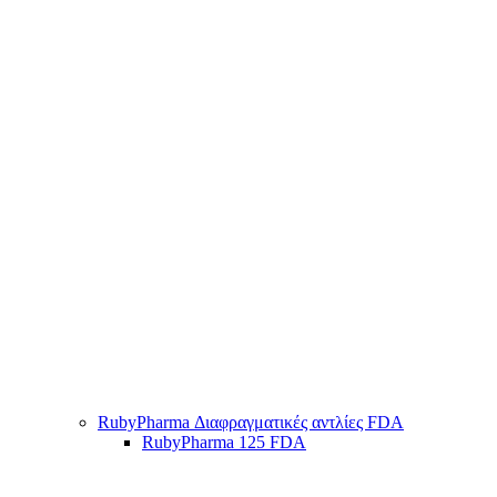
RubyPharma Διαφραγματικές αντλίες FDA
RubyPharma 125 FDA