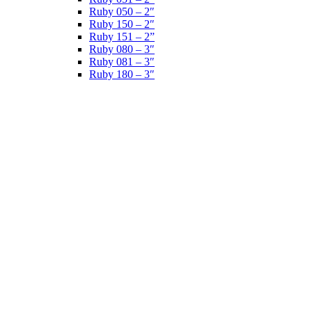
Ruby 050 – 2″
Ruby 150 – 2″
Ruby 151 – 2”
Ruby 080 – 3″
Ruby 081 – 3″
Ruby 180 – 3″