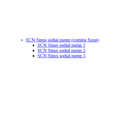
SCN Sinus sodial pump (coming Soon)
SCN Sinus sodial pump 1
SCN Sinus sodial pump 2
SCN Sinus sodial pump 3