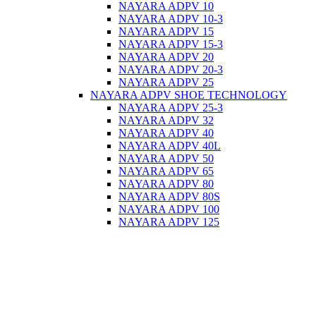
NAYARA ADPV 10
NAYARA ADPV 10-3
NAYARA ADPV 15
NAYARA ADPV 15-3
NAYARA ADPV 20
NAYARA ADPV 20-3
NAYARA ADPV 25
NAYARA ADPV SHOE TECHNOLOGY
NAYARA ADPV 25-3
NAYARA ADPV 32
NAYARA ADPV 40
NAYARA ADPV 40L
NAYARA ADPV 50
NAYARA ADPV 65
NAYARA ADPV 80
NAYARA ADPV 80S
NAYARA ADPV 100
NAYARA ADPV 125