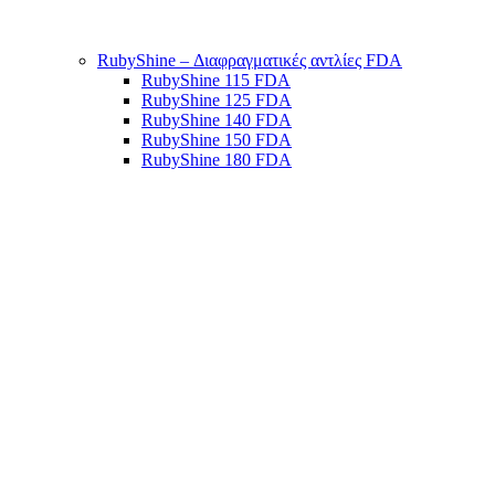
RubyShine – Διαφραγματικές αντλίες FDA
RubyShine 115 FDA
RubyShine 125 FDA
RubyShine 140 FDA
RubyShine 150 FDA
RubyShine 180 FDA