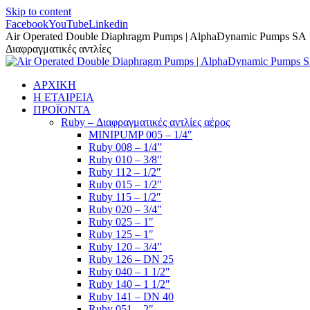
Skip to content
Facebook
YouTube
Linkedin
Air Operated Double Diaphragm Pumps | AlphaDynamic Pumps SA
Διαφραγματικές αντλίες
ΑΡΧΙΚΗ
Η ΕΤΑΙΡΕΙΑ
ΠΡΟΪΟΝΤΑ
Ruby – Διαφραγματικές αντλίες αέρος
MINIPUMP 005 – 1/4″
Ruby 008 – 1/4”
Ruby 010 – 3/8″
Ruby 112 – 1/2″
Ruby 015 – 1/2″
Ruby 115 – 1/2″
Ruby 020 – 3/4″
Ruby 025 – 1″
Ruby 125 – 1″
Ruby 120 – 3/4”
Ruby 126 – DN 25
Ruby 040 – 1 1/2″
Ruby 140 – 1 1/2″
Ruby 141 – DN 40
Ruby 051 – 2″