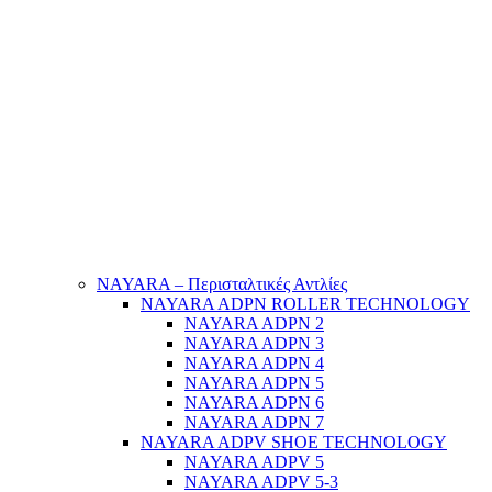
NAYARA – Περισταλτικές Αντλίες
NAYARA ADPN ROLLER TECHNOLOGY
NAYARA ADPN 2
NAYARA ADPN 3
NAYARA ADPN 4
NAYARA ADPN 5
NAYARA ADPN 6
NAYARA ADPN 7
NAYARA ADPV SHOE TECHNOLOGY
NAYARA ADPV 5
NAYARA ADPV 5-3