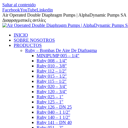
Saltar al contenido
Facebook
YouTube
Linkedin
Air Operated Double Diaphragm Pumps | AlphaDynamic Pumps SA
Διαφραγματικές αντλίες
INICIO
SOBRE NOSOTROS
PRODUCTOS
Ruby – Bombas De Aire De Diafragma
MINIPUMP 005 – 1/4″
Ruby 008 – 1/4”
Ruby 010 – 3/8″
Ruby 112 – 1/2″
Ruby 015 – 1/2″
Ruby 115 – 1/2″
Ruby 020 – 3/4″
Ruby 120 – 3/4″
Ruby 025 – 1″
Ruby 125 – 1″
Ruby 126 – DN 25
Ruby 040 – 1 1/2″
Ruby 140 – 1 1/2″
Ruby 141 – DN 40
Ruby 051 – 2″