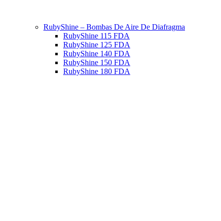
RubyShine – Bombas De Aire De Diafragma
RubyShine 115 FDA
RubyShine 125 FDA
RubyShine 140 FDA
RubyShine 150 FDA
RubyShine 180 FDA