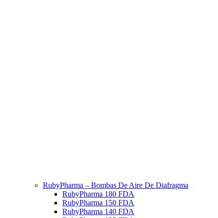
RubyPharma – Bombas De Aire De Diafragma
RubyPharma 180 FDA
RubyPharma 150 FDA
RubyPharma 140 FDA