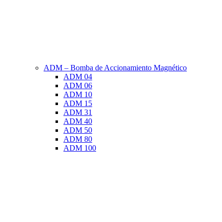
ADM – Bomba de Accionamiento Magnético
ADM 04
ADM 06
ADM 10
ADM 15
ADM 31
ADM 40
ADM 50
ADM 80
ADM 100