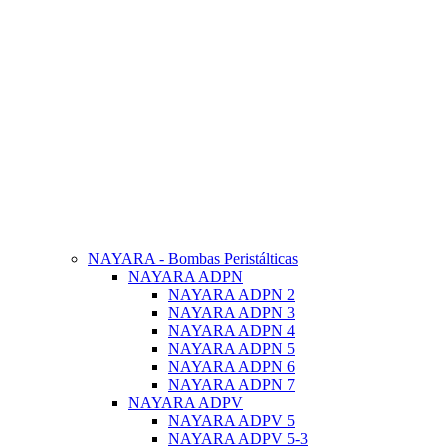
NAYARA - Bombas Peristálticas
NAYARA ADPN
NAYARA ADPN 2
NAYARA ADPN 3
NAYARA ADPN 4
NAYARA ADPN 5
NAYARA ADPN 6
NAYARA ADPN 7
NAYARA ADPV
NAYARA ADPV 5
NAYARA ADPV 5-3