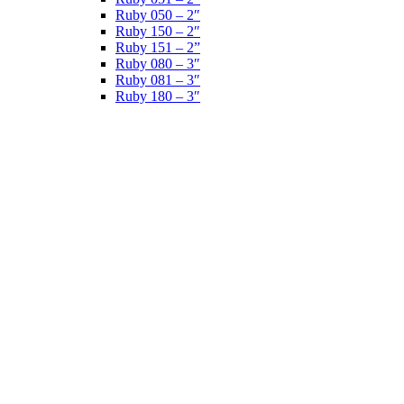
Ruby 050 – 2″
Ruby 150 – 2″
Ruby 151 – 2”
Ruby 080 – 3″
Ruby 081 – 3″
Ruby 180 – 3″