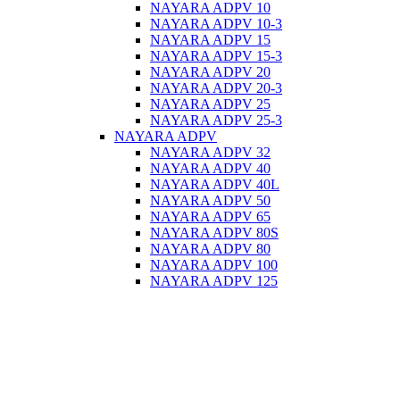
NAYARA ADPV 10
NAYARA ADPV 10-3
NAYARA ADPV 15
NAYARA ADPV 15-3
NAYARA ADPV 20
NAYARA ADPV 20-3
NAYARA ADPV 25
NAYARA ADPV 25-3
NAYARA ADPV
NAYARA ADPV 32
NAYARA ADPV 40
NAYARA ADPV 40L
NAYARA ADPV 50
NAYARA ADPV 65
NAYARA ADPV 80S
NAYARA ADPV 80
NAYARA ADPV 100
NAYARA ADPV 125