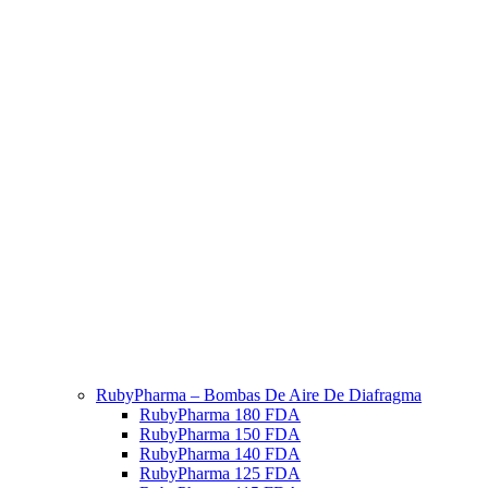
RubyPharma – Bombas De Aire De Diafragma
RubyPharma 180 FDA
RubyPharma 150 FDA
RubyPharma 140 FDA
RubyPharma 125 FDA