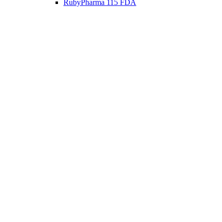
RubyPharma 115 FDA