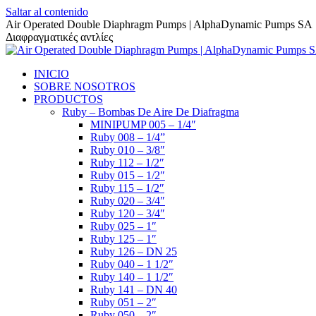
Saltar al contenido
Air Operated Double Diaphragm Pumps | AlphaDynamic Pumps SA
Διαφραγματικές αντλίες
INICIO
SOBRE NOSOTROS
PRODUCTOS
Ruby – Bombas De Aire De Diafragma
MINIPUMP 005 – 1/4″
Ruby 008 – 1/4”
Ruby 010 – 3/8″
Ruby 112 – 1/2″
Ruby 015 – 1/2″
Ruby 115 – 1/2″
Ruby 020 – 3/4″
Ruby 120 – 3/4″
Ruby 025 – 1″
Ruby 125 – 1″
Ruby 126 – DN 25
Ruby 040 – 1 1/2″
Ruby 140 – 1 1/2″
Ruby 141 – DN 40
Ruby 051 – 2″
Ruby 050 – 2″