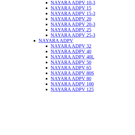
NAYARA ADPV 10-3
NAYARA ADPV 15
NAYARA ADPV 15-3
NAYARA ADPV 20
NAYARA ADPV 20-3
NAYARA ADPV 25
NAYARA ADPV 25-3
NAYARA ADPV
NAYARA ADPV 32
NAYARA ADPV 40
NAYARA ADPV 40L
NAYARA ADPV 50
NAYARA ADPV 65
NAYARA ADPV 80S
NAYARA ADPV 80
NAYARA ADPV 100
NAYARA ADPV 125