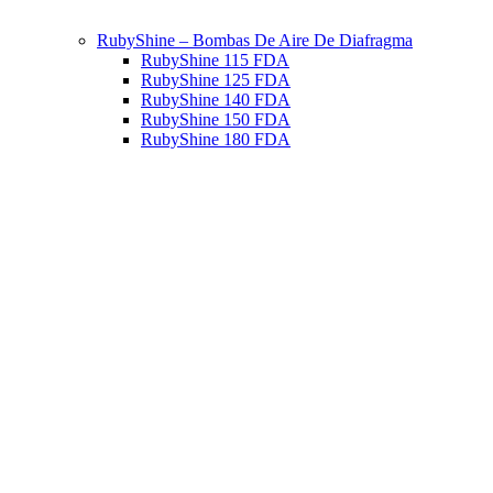
RubyShine – Bombas De Aire De Diafragma
RubyShine 115 FDA
RubyShine 125 FDA
RubyShine 140 FDA
RubyShine 150 FDA
RubyShine 180 FDA