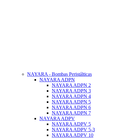
NAYARA - Bombas Peristálticas
NAYARA ADPN
NAYARA ADPN 2
NAYARA ADPN 3
NAYARA ADPN 4
NAYARA ADPN 5
NAYARA ADPN 6
NAYARA ADPN 7
NAYARA ADPV
NAYARA ADPV 5
NAYARA ADPV 5-3
NAYARA ADPV 10