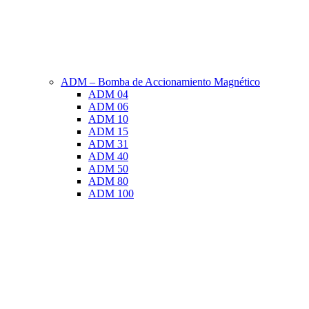
ADM – Bomba de Accionamiento Magnético
ADM 04
ADM 06
ADM 10
ADM 15
ADM 31
ADM 40
ADM 50
ADM 80
ADM 100