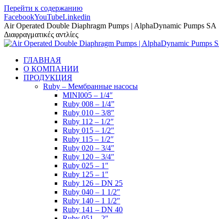
Перейти к содержанию
Facebook
YouTube
Linkedin
Air Operated Double Diaphragm Pumps | AlphaDynamic Pumps SA
Διαφραγματικές αντλίες
ГЛАВНАЯ
О КОМПАНИИ
ПРОДУКЦИЯ
Ruby – Мембранные насосы
MINI005 – 1/4″
Ruby 008 – 1/4”
Ruby 010 – 3/8″
Ruby 112 – 1/2″
Ruby 015 – 1/2″
Ruby 115 – 1/2″
Ruby 020 – 3/4″
Ruby 120 – 3/4″
Ruby 025 – 1″
Ruby 125 – 1″
Ruby 126 – DN 25
Ruby 040 – 1 1/2″
Ruby 140 – 1 1/2″
Ruby 141 – DN 40
Ruby 051 – 2″