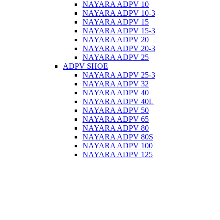
NAYARA ADPV 10
NAYARA ADPV 10-3
NAYARA ADPV 15
NAYARA ADPV 15-3
NAYARA ADPV 20
NAYARA ADPV 20-3
NAYARA ADPV 25
ADPV SHOE
NAYARA ADPV 25-3
NAYARA ADPV 32
NAYARA ADPV 40
NAYARA ADPV 40L
NAYARA ADPV 50
NAYARA ADPV 65
NAYARA ADPV 80
NAYARA ADPV 80S
NAYARA ADPV 100
NAYARA ADPV 125