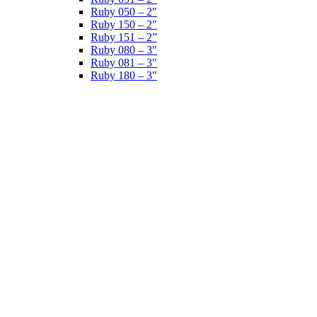
Ruby 050 – 2″
Ruby 150 – 2″
Ruby 151 – 2”
Ruby 080 – 3″
Ruby 081 – 3″
Ruby 180 – 3″