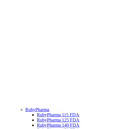
RubyPharma
RubyPharma 115 FDA
RubyPharma 125 FDA
RubyPharma 140 FDA