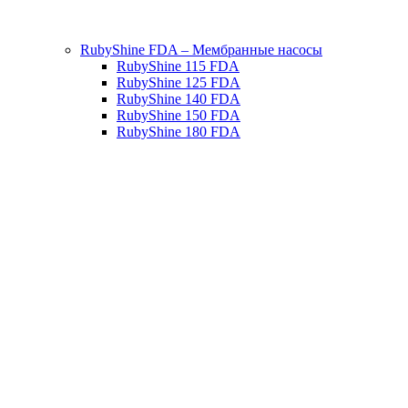
RubyShine FDA – Мембранные насосы
RubyShine 115 FDA
RubyShine 125 FDA
RubyShine 140 FDA
RubyShine 150 FDA
RubyShine 180 FDA