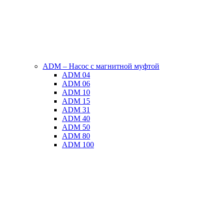
ADM – Насос с магнитной муфтой
ADM 04
ADM 06
ADM 10
ADM 15
ADM 31
ADM 40
ADM 50
ADM 80
ADM 100