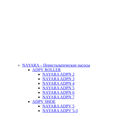
NAYARA – Перистальтические насосы
ADPV ROLLER
NAYARA ADPN 2
NAYARA ADPN 3
NAYARA ADPN 4
NAYARA ADPN 5
NAYARA ADPN 6
NAYARA ADPN 7
ADPV SHOE
ΝAYARA ADPV 5
NAYARA ADPV 5-3