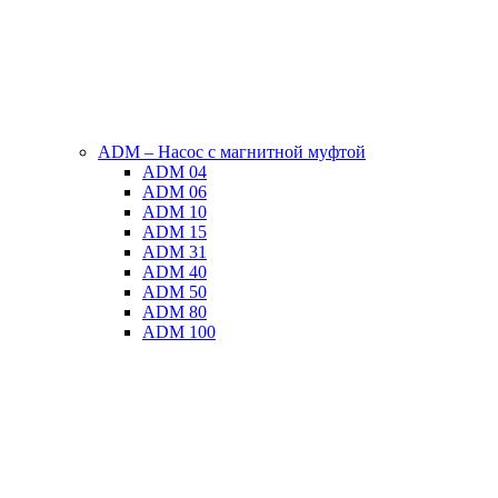
ADM – Насос с магнитной муфтой
ADM 04
ADM 06
ADM 10
ADM 15
ADM 31
ADM 40
ADM 50
ADM 80
ADM 100