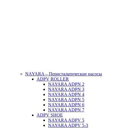
NAYARA – Перистальтические насосы
ADPV ROLLER
NAYARA ADPN 2
NAYARA ADPN 3
NAYARA ADPN 4
NAYARA ADPN 5
NAYARA ADPN 6
NAYARA ADPN 7
ADPV SHOE
ΝAYARA ADPV 5
NAYARA ADPV 5-3