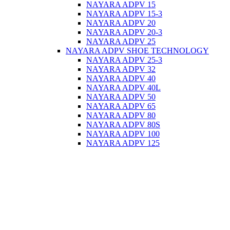
NAYARA ADPV 15
NAYARA ADPV 15-3
NAYARA ADPV 20
NAYARA ADPV 20-3
NAYARA ADPV 25
NAYARA ADPV SHOE TECHNOLOGY
NAYARA ADPV 25-3
NAYARA ADPV 32
NAYARA ADPV 40
NAYARA ADPV 40L
NAYARA ADPV 50
NAYARA ADPV 65
NAYARA ADPV 80
NAYARA ADPV 80S
NAYARA ADPV 100
NAYARA ADPV 125