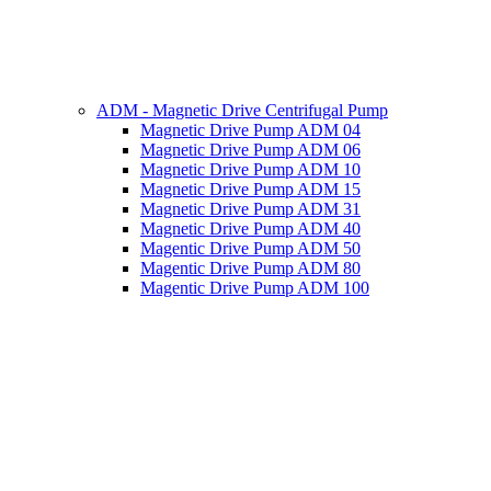
ADM - Magnetic Drive Centrifugal Pump
Magnetic Drive Pump ADM 04
Magnetic Drive Pump ADM 06
Magnetic Drive Pump ADM 10
Magnetic Drive Pump ADM 15
Magnetic Drive Pump ADM 31
Magnetic Drive Pump ADM 40
Magentic Drive Pump ADM 50
Magentic Drive Pump ADM 80
Magentic Drive Pump ADM 100