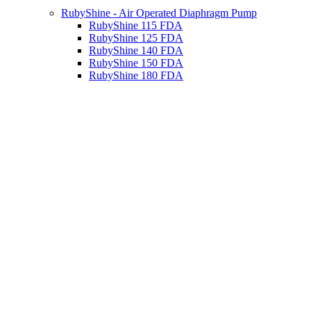
RubyShine - Air Operated Diaphragm Pump
RubyShine 115 FDA
RubyShine 125 FDA
RubyShine 140 FDA
RubyShine 150 FDA
RubyShine 180 FDA