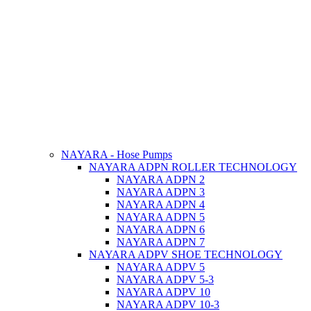
NAYARA - Hose Pumps
NAYARA ADPN ROLLER TECHNOLOGY
NAYARA ADPN 2
NAYARA ADPN 3
NAYARA ADPN 4
NAYARA ADPN 5
NAYARA ADPN 6
NAYARA ADPN 7
NAYARA ADPV SHOE TECHNOLOGY
NAYARA ADPV 5
NAYARA ADPV 5-3
NAYARA ADPV 10
NAYARA ADPV 10-3