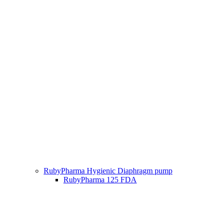
RubyPharma Hygienic Diaphragm pump
RubyPharma 125 FDA