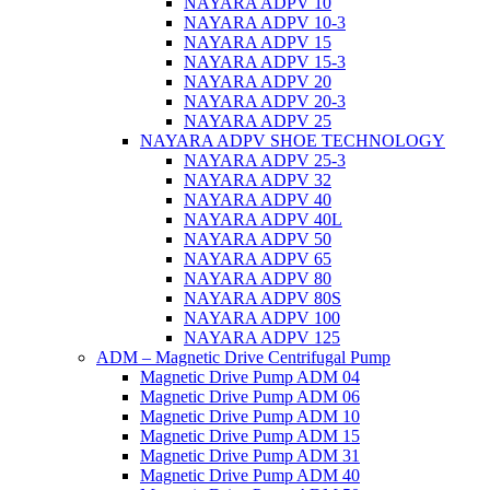
NAYARA ADPV 10
NAYARA ADPV 10-3
NAYARA ADPV 15
NAYARA ADPV 15-3
NAYARA ADPV 20
NAYARA ADPV 20-3
NAYARA ADPV 25
NAYARA ADPV SHOE TECHNOLOGY
NAYARA ADPV 25-3
NAYARA ADPV 32
NAYARA ADPV 40
NAYARA ADPV 40L
NAYARA ADPV 50
NAYARA ADPV 65
NAYARA ADPV 80
NAYARA ADPV 80S
NAYARA ADPV 100
NAYARA ADPV 125
ADM – Magnetic Drive Centrifugal Pump
Magnetic Drive Pump ADM 04
Magnetic Drive Pump ADM 06
Magnetic Drive Pump ADM 10
Magnetic Drive Pump ADM 15
Magnetic Drive Pump ADM 31
Magnetic Drive Pump ADM 40