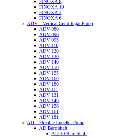
FINOXA 8
FINOXA 10
FINOXA 3
FINOXA 6
ADV – Vertical Centrifugal Pump
ADV 080
ADV 090
ADV 095
ADV 110
ADV 120
ADV 130
ADV 140
ADV 150
ADV 155
ADV 160
ADV 180
ADV 111
ADV 131
ADV 149
ADV 156
ADV 161
ADV 181
AD – Flexible Impeller Pump
AD Bare shaft
AD 30 Bare Shaft