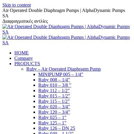
Skip to content
Air Operated Double Diaphragm Pumps | AlphaDynamic Pumps
SA
Διαφραγματικές αντλίες
HOME
Company
PRODUCTS
Ruby – Air Operated Diaphragm Pump
MINIPUMP 005 – 1/4”
Ruby 008 – 1/4”
Ruby 010 – 3/8 ”
Ruby 112 – 1/2”
Ruby 015 – 1/2”
Ruby 115 – 1/2”
Ruby 020 – 3/4”
Ruby 120 – 3/4”
Ruby 025 – 1”
Ruby 125 – 1”
Ruby 126 – DN 25
Ruby 040 – 1 1/2”