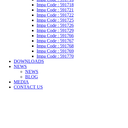
Impa Code : 591718
Impa Code : 591721
Impa Code : 591722
Impa Code : 591725
Impa Code : 591726
Impa Code : 591729
Impa Code : 591766
Impa Code : 591767
Impa Code : 591768
Impa Code : 591769
Impa Code : 591770
DOWNLOADS
NEWS
NEWS
BLOG
MEDIA
CONTACT US