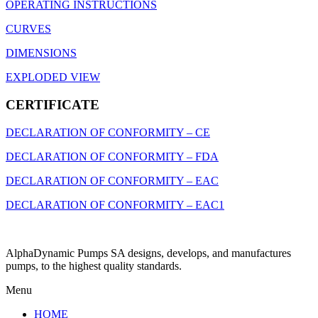
OPERATING INSTRUCTIONS
CURVES
DIMENSIONS
EXPLODED VIEW
CERTIFICATE
DECLARATION OF CONFORMITY – CE
DECLARATION OF CONFORMITY – FDA
DECLARATION OF CONFORMITY – EAC
DECLARATION OF CONFORMITY – EAC1
AlphaDynamic Pumps SA designs, develops, and manufactures
pumps, to the highest quality standards.
Menu
HOME