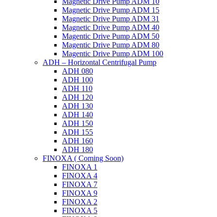
Magnetic Drive Pump ADM 10
Magnetic Drive Pump ADM 15
Magnetic Drive Pump ADM 31
Magnetic Drive Pump ADM 40
Magentic Drive Pump ADM 50
Magentic Drive Pump ADM 80
Magentic Drive Pump ADM 100
ADH – Horizontal Centrifugal Pump
ADH 080
ADH 100
ADH 110
ADH 120
ADH 130
ADH 140
ADH 150
ADH 155
ADH 160
ADH 180
FINOXA ( Coming Soon)
FINOXA 1
FINOXA 4
FINOXA 7
FINOXA 9
FINOXA 2
FINOXA 5