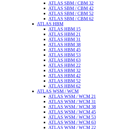
ATLAS SBM / CBM 32
ATLAS SBM / CBM 42
ATLAS SBM / CBM 52
ATLAS SBM / CBM 62
ATLAS HBM
ATLAS HBM 15
ATLAS HBM 21
ATLAS HBM 31
ATLAS HBM 38
ATLAS HBM 45
ATLAS HBM 53
ATLAS HBM 63
ATLAS HBM 22
ATLAS HBM 32
ATLAS HBM 42
ATLAS HBM 52
ATLAS HBM 62
ATLAS WSM / WCM
ATLAS WSM / WCM 21
ATLAS WSM / WCM 31
ATLAS WSM / WCM 38
ATLAS WSM / WCM 45
ATLAS WSM / WCM 53
ATLAS WSM / WCM 63
ATLAS WSM / WCM 22