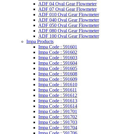
ADF 04 Oval Gear Flowmeter
ADF 07 Oval Gear Flowmeter
ADF 010 Oval Gear Flowmeter
ADF 040 Oval Gear Flowmeter
ADF 050 Oval Gear Flowmeter
ADF 080 Oval Gear Flowmeter
ADF 100 Oval Gear Flowmeter
Impa Products
Impa Code : 591601
Impa Code : 591602
Impa Code : 591603
Impa Code : 591604
Impa Code : 591605
Impa Code : 591608
Impa Code : 591609
Impa Code : 591610
Impa Code : 591611
Impa Code : 591612
Impa Code : 591613
Impa Code : 591614
Impa Code : 591701
Impa Code : 591702
Impa Code : 591703
Impa Code : 591704
Impa Code : 591706