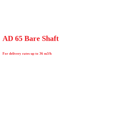
AD 65 Bare Shaft
For delivery rates up to 36 m3/h