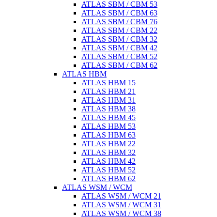
ATLAS SBM / CBM 53
ATLAS SBM / CBM 63
ATLAS SBM / CBM 76
ATLAS SBM / CBM 22
ATLAS SBM / CBM 32
ATLAS SBM / CBM 42
ATLAS SBM / CBM 52
ATLAS SBM / CBM 62
ATLAS HBM
ATLAS HBM 15
ATLAS HBM 21
ATLAS HBM 31
ATLAS HBM 38
ATLAS HBM 45
ATLAS HBM 53
ATLAS HBM 63
ATLAS HBM 22
ATLAS HBM 32
ATLAS HBM 42
ATLAS HBM 52
ATLAS HBM 62
ATLAS WSM / WCM
ATLAS WSM / WCM 21
ATLAS WSM / WCM 31
ATLAS WSM / WCM 38