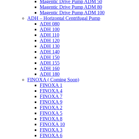
Magentic Drive Pump ADM 50
Magentic Drive Pump ADM 80
Magentic Drive Pump ADM 100
ADH – Horizontal Centrifugal Pump
ADH 080
ADH 100
ADH 110
ADH 120
ADH 130
ADH 140
ADH 150
ADH 155
ADH 160
ADH 180
FINOXA ( Coming Soon)
FINOXA 1
FINOXA 4
FINOXA 7
FINOXA 9
FINOXA 2
FINOXA 5
FINOXA 8
FINOXA 10
FINOXA 3
FINOXA 6