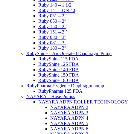
Ruby 140 – 1 1/2”
Ruby 141 – DN 40
Ruby 051 – 2”
Ruby 050 – 2”
Ruby 150 – 2”
Ruby 151 – 2′’
Ruby 080 – 3”
Ruby 081 – 3”
Ruby 180 – 3″
RubyShine – Air Operated Diaphragm Pump
RubyShine 115 FDA
RubyShine 125 FDA
RubyShine 140 FDA
RubyShine 150 FDA
RubyShine 180 FDA
RubyPharma Hygienic Diaphragm pump
RubyPharma 125 FDA
NAYARA – Hose Pumps
NAYARA ADPN ROLLER TECHNOLOGY
NAYARA ADPN 2
NAYARA ADPN 3
NAYARA ADPN 4
NAYARA ADPN 5
NAYARA ADPN 6