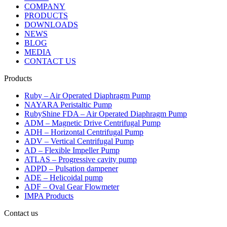
COMPANY
PRODUCTS
DOWNLOADS
NEWS
BLOG
MEDIA
CONTACT US
Products
Ruby – Air Operated Diaphragm Pump
NAYARA Peristaltic Pump
RubyShine FDA – Air Operated Diaphragm Pump
ADM – Magnetic Drive Centrifugal Pump
ADH – Horizontal Centrifugal Pump
ADV – Vertical Centrifugal Pump
AD – Flexible Impeller Pump
ATLAS – Progressive cavity pump
ADPD – Pulsation dampener
ADE – Helicoidal pump
ADF – Oval Gear Flowmeter
IMPA Products
Contact us