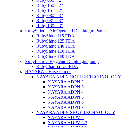
Ruby 050 – 2”
Ruby 150 – 2”
Ruby 151 – 2′’
Ruby 080 – 3”
Ruby 081 – 3”
Ruby 180 – 3″
RubyShine – Air Operated Diaphragm Pump
RubyShine 115 FDA
RubyShine 125 FDA
RubyShine 140 FDA
RubyShine 150 FDA
RubyShine 180 FDA
RubyPharma Hygienic Diaphragm pump
RubyPharma 125 FDA
NAYARA – Hose Pumps
NAYARA ADPN ROLLER TECHNOLOGY
NAYARA ADPN 2
NAYARA ADPN 3
NAYARA ADPN 4
NAYARA ADPN 5
NAYARA ADPN 6
NAYARA ADPN 7
NAYARA ADPV SHOE TECHNOLOGY
NAYARA ADPV 5
NAYARA ADPV 5-3