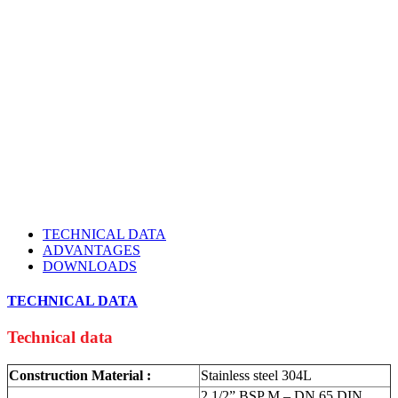
TECHNICAL DATA
ADVANTAGES
DOWNLOADS
TECHNICAL DATA
Technical data
Construction Material :
Stainless steel 304L
2 1/2” BSP M – DN 65 DIN