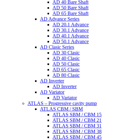
AD 40 Bare Shaft
AD 50 Bare Shaft
AD 65 Bare Shaft
AD Advance Series
AD 20.1 Advance
AD 30.1 Advance
AD 40.1 Advance
AD 50.1 Advance
AD Clasic Series
AD 30 Clasic
AD 40 Clasic
AD 50 Clasic
AD 65 Clasic
AD 80 Clasic
AD Inverter
AD Inverter
AD Variator
AD Variator
ATLAS – Progressive cavity pump
ATLAS CBM / SBM
ATLAS SBM / CBM 15
ATLAS SBM / CBM 21
ATLAS SBM / CBM 31
ATLAS SBM / CBM 38
ATLAS SBM / CBM 45