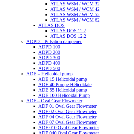
ATLAS WSM / WCM 32
ATLAS WSM / WCM 42
ATLAS WSM / WCM 52
ATLAS WSM / WCM 62
ATLAS DOS
ATLAS DOS 11.2
ATLAS DOS 12.2
ADPD – Pulsation dampener
ADPD 100
ADPD 200
ADPD 300
ADPD 400
ADPD 500
ADE – Helicoidal pump
ADE 15 Helicoidal pump
ADE 40 Pompe Ηélicoïdale
ADE 55 Helicoidal pump
ADE 100 Helicoidal Pump
ADF – Oval Gear Flowmeter
ADF 01 Oval Gear Flowmeter
ADF 02 Oval Gear Flowmeter
ADF 04 Oval Gear Flowmeter
ADF 07 Oval Gear Flowmeter
ADF 010 Oval Gear Flowmeter
ADF 040 Oval Gear Flowmeter