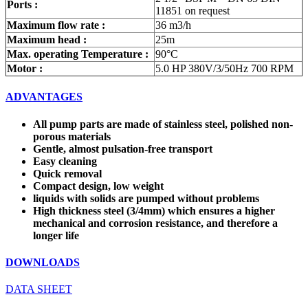
Ports :
11851 on request
Maximum flow rate :
36 m3/h
Maximum head :
25m
Max. operating Temperature :
90°C
Motor :
5.0 HP 380V/3/50Hz 700 RPM
ADVANTAGES
All pump parts are made of stainless steel, polished non-
porous materials
Gentle, almost pulsation-free transport
Easy cleaning
Quick removal
Compact design, low weight
liquids with solids are pumped without problems
High thickness steel (3/4mm) which ensures a higher
mechanical and corrosion resistance, and therefore a
longer life
DOWNLOADS
DATA SHEET