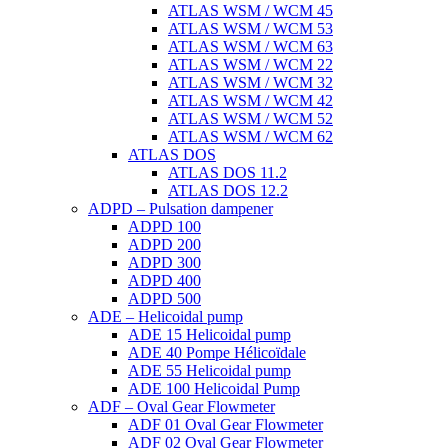
ATLAS WSM / WCM 45
ATLAS WSM / WCM 53
ATLAS WSM / WCM 63
ATLAS WSM / WCM 22
ATLAS WSM / WCM 32
ATLAS WSM / WCM 42
ATLAS WSM / WCM 52
ATLAS WSM / WCM 62
ATLAS DOS
ATLAS DOS 11.2
ATLAS DOS 12.2
ADPD – Pulsation dampener
ADPD 100
ADPD 200
ADPD 300
ADPD 400
ADPD 500
ADE – Helicoidal pump
ADE 15 Helicoidal pump
ADE 40 Pompe Ηélicoïdale
ADE 55 Helicoidal pump
ADE 100 Helicoidal Pump
ADF – Oval Gear Flowmeter
ADF 01 Oval Gear Flowmeter
ADF 02 Oval Gear Flowmeter