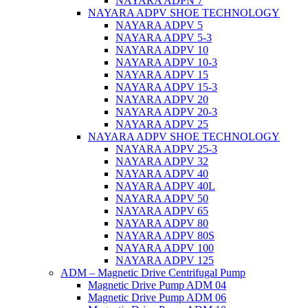
NAYARA ADPN 7
NAYARA ADPV SHOE TECHNOLOGY
NAYARA ADPV 5
NAYARA ADPV 5-3
NAYARA ADPV 10
NAYARA ADPV 10-3
NAYARA ADPV 15
NAYARA ADPV 15-3
NAYARA ADPV 20
NAYARA ADPV 20-3
NAYARA ADPV 25
NAYARA ADPV SHOE TECHNOLOGY
NAYARA ADPV 25-3
NAYARA ADPV 32
NAYARA ADPV 40
NAYARA ADPV 40L
NAYARA ADPV 50
NAYARA ADPV 65
NAYARA ADPV 80
NAYARA ADPV 80S
NAYARA ADPV 100
NAYARA ADPV 125
ADM – Magnetic Drive Centrifugal Pump
Magnetic Drive Pump ADM 04
Magnetic Drive Pump ADM 06