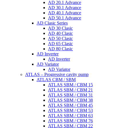
AD 20.1 Advance
AD 30.1 Advance
AD 40.1 Advance
AD 50.1 Advance
AD Clasic Series
AD 30 Clasic
AD 40 Clasic
AD 50 Clasic
AD 65 Clasic
AD 80 Clasic
AD Inverter
AD Inverter
AD Variator
AD Variator
ATLAS – Progressive cavity pump
ATLAS CBM / SBM
ATLAS SBM / CBM 15
ATLAS SBM / CBM 21
ATLAS SBM / CBM 31
ATLAS SBM / CBM 38
ATLAS SBM / CBM 45
ATLAS SBM / CBM 53
ATLAS SBM / CBM 63
ATLAS SBM / CBM 76
ATLAS SBM / CBM 22