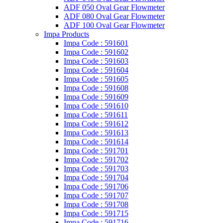
ADF 050 Oval Gear Flowmeter
ADF 080 Oval Gear Flowmeter
ADF 100 Oval Gear Flowmeter
Impa Products
Impa Code : 591601
Impa Code : 591602
Impa Code : 591603
Impa Code : 591604
Impa Code : 591605
Impa Code : 591608
Impa Code : 591609
Impa Code : 591610
Impa Code : 591611
Impa Code : 591612
Impa Code : 591613
Impa Code : 591614
Impa Code : 591701
Impa Code : 591702
Impa Code : 591703
Impa Code : 591704
Impa Code : 591706
Impa Code : 591707
Impa Code : 591708
Impa Code : 591715
Impa Code : 591716