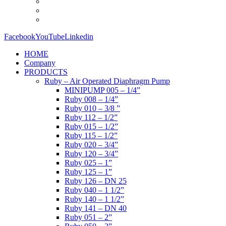
Facebook
YouTube
Linkedin
HOME
Company
PRODUCTS
Ruby – Air Operated Diaphragm Pump
MINIPUMP 005 – 1/4”
Ruby 008 – 1/4”
Ruby 010 – 3/8 ”
Ruby 112 – 1/2”
Ruby 015 – 1/2”
Ruby 115 – 1/2”
Ruby 020 – 3/4”
Ruby 120 – 3/4”
Ruby 025 – 1”
Ruby 125 – 1”
Ruby 126 – DN 25
Ruby 040 – 1 1/2”
Ruby 140 – 1 1/2”
Ruby 141 – DN 40
Ruby 051 – 2”