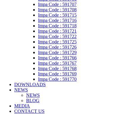
Impa Code : 591707
Impa Code : 591708
Impa Code : 591715
Impa Code : 591716
Impa Code : 591718
Impa Code : 591721
Impa Code : 591722
Impa Code : 591725
Impa Code : 591726
Impa Code : 591729
Impa Code : 591766
Impa Code : 591767
Impa Code : 591768
Impa Code : 591769
Impa Code : 591770
DOWNLOADS
NEWS
NEWS
BLOG
MEDIA
CONTACT US