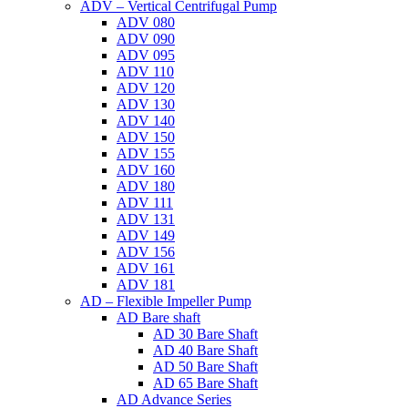
ADV – Vertical Centrifugal Pump
ADV 080
ADV 090
ADV 095
ADV 110
ADV 120
ADV 130
ADV 140
ADV 150
ADV 155
ADV 160
ADV 180
ADV 111
ADV 131
ADV 149
ADV 156
ADV 161
ADV 181
AD – Flexible Impeller Pump
AD Bare shaft
AD 30 Bare Shaft
AD 40 Bare Shaft
AD 50 Bare Shaft
AD 65 Bare Shaft
AD Advance Series