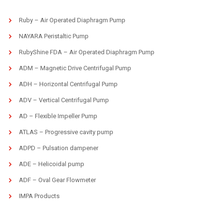
Ruby – Air Operated Diaphragm Pump
NAYARA Peristaltic Pump
RubyShine FDA – Air Operated Diaphragm Pump
ADM – Magnetic Drive Centrifugal Pump
ADH – Horizontal Centrifugal Pump
ADV – Vertical Centrifugal Pump
AD – Flexible Impeller Pump
ATLAS – Progressive cavity pump
ADPD – Pulsation dampener
ADE – Helicoidal pump
ADF – Oval Gear Flowmeter
IMPA Products