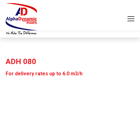
ADH 080
For delivery rates up to 6.0 m3/h