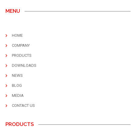
MENU
HOME
COMPANY
PRODUCTS
DOWNLOADS
NEWS
BLOG
MEDIA
CONTACT US
PRODUCTS