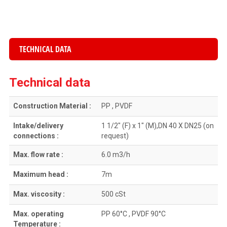
TECHNICAL DATA
Technical data
Construction Material :
PP , PVDF
Intake/delivery
1 1/2″ (F) x 1″ (M),DN 40 X DN25 (on
connections :
request)
Max. flow rate :
6.0 m3/h
Maximum head :
7m
Max. viscosity :
500 cSt
Max. operating
PP 60°C , PVDF 90°C
Temperature :