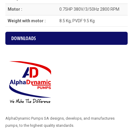
Motor :
0.75HP 380V/3/50Hz 2800 RPM
Weight with motor :
8.5 Kg, PVDF 9.5 Kg
DOWNLOADS
AlphaDynamic Pumps SA designs, develops, and manufactures
pumps, to the highest quality standards.