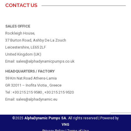
CONTACT US
SALES OFFICE
Rockleigh House,
37 Burton Road, Ashby De La Zouch
Leicestershire, LE65 2LF
United Kingdom (UK)
Email: sales@alphadynamicpumps.co.uk
HEADQUARTERS / FACTORY
59 Km Nat.Road Athens-Lamia
GR 32011 – Inofita Viotia , Greece
Tel : +30 215 215 9580 , +30 215 215 9520
Email: sales@alphadynamic.eu
©2025
AlphaDynamic Pumps SA.
All rights reserved | Powered by
VNG