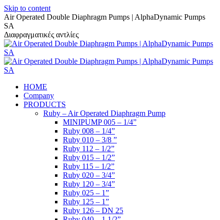
Skip to content
Air Operated Double Diaphragm Pumps | AlphaDynamic Pumps
SA
Διαφραγματικές αντλίες
HOME
Company
PRODUCTS
Ruby – Air Operated Diaphragm Pump
MINIPUMP 005 – 1/4”
Ruby 008 – 1/4”
Ruby 010 – 3/8 ”
Ruby 112 – 1/2”
Ruby 015 – 1/2”
Ruby 115 – 1/2”
Ruby 020 – 3/4”
Ruby 120 – 3/4”
Ruby 025 – 1”
Ruby 125 – 1”
Ruby 126 – DN 25
Ruby 040 – 1 1/2”