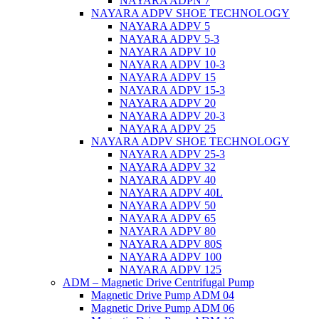
NAYARA ADPN 7
NAYARA ADPV SHOE TECHNOLOGY
NAYARA ADPV 5
NAYARA ADPV 5-3
NAYARA ADPV 10
NAYARA ADPV 10-3
NAYARA ADPV 15
NAYARA ADPV 15-3
NAYARA ADPV 20
NAYARA ADPV 20-3
NAYARA ADPV 25
NAYARA ADPV SHOE TECHNOLOGY
NAYARA ADPV 25-3
NAYARA ADPV 32
NAYARA ADPV 40
NAYARA ADPV 40L
NAYARA ADPV 50
NAYARA ADPV 65
NAYARA ADPV 80
NAYARA ADPV 80S
NAYARA ADPV 100
NAYARA ADPV 125
ADM – Magnetic Drive Centrifugal Pump
Magnetic Drive Pump ADM 04
Magnetic Drive Pump ADM 06