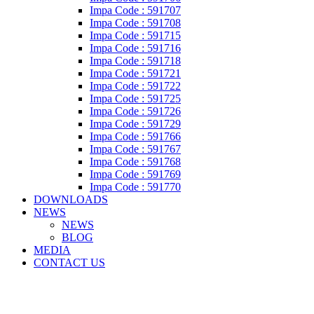
Impa Code : 591707
Impa Code : 591708
Impa Code : 591715
Impa Code : 591716
Impa Code : 591718
Impa Code : 591721
Impa Code : 591722
Impa Code : 591725
Impa Code : 591726
Impa Code : 591729
Impa Code : 591766
Impa Code : 591767
Impa Code : 591768
Impa Code : 591769
Impa Code : 591770
DOWNLOADS
NEWS
NEWS
BLOG
MEDIA
CONTACT US