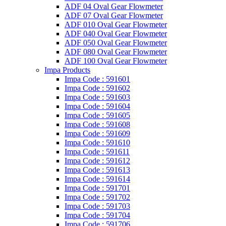
ADF 04 Oval Gear Flowmeter
ADF 07 Oval Gear Flowmeter
ADF 010 Oval Gear Flowmeter
ADF 040 Oval Gear Flowmeter
ADF 050 Oval Gear Flowmeter
ADF 080 Oval Gear Flowmeter
ADF 100 Oval Gear Flowmeter
Impa Products
Impa Code : 591601
Impa Code : 591602
Impa Code : 591603
Impa Code : 591604
Impa Code : 591605
Impa Code : 591608
Impa Code : 591609
Impa Code : 591610
Impa Code : 591611
Impa Code : 591612
Impa Code : 591613
Impa Code : 591614
Impa Code : 591701
Impa Code : 591702
Impa Code : 591703
Impa Code : 591704
Impa Code : 591706