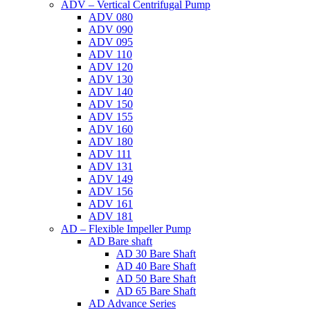
ADV – Vertical Centrifugal Pump
ADV 080
ADV 090
ADV 095
ADV 110
ADV 120
ADV 130
ADV 140
ADV 150
ADV 155
ADV 160
ADV 180
ADV 111
ADV 131
ADV 149
ADV 156
ADV 161
ADV 181
AD – Flexible Impeller Pump
AD Bare shaft
AD 30 Bare Shaft
AD 40 Bare Shaft
AD 50 Bare Shaft
AD 65 Bare Shaft
AD Advance Series