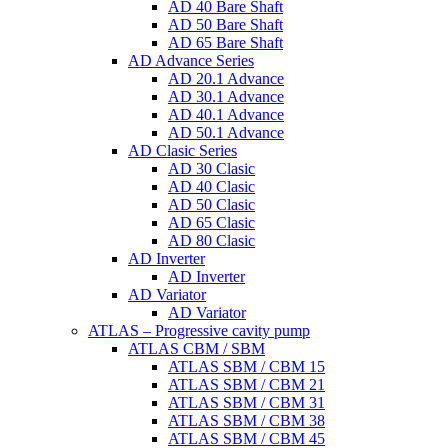
AD 40 Bare Shaft
AD 50 Bare Shaft
AD 65 Bare Shaft
AD Advance Series
AD 20.1 Advance
AD 30.1 Advance
AD 40.1 Advance
AD 50.1 Advance
AD Clasic Series
AD 30 Clasic
AD 40 Clasic
AD 50 Clasic
AD 65 Clasic
AD 80 Clasic
AD Inverter
AD Inverter
AD Variator
AD Variator
ATLAS – Progressive cavity pump
ATLAS CBM / SBM
ATLAS SBM / CBM 15
ATLAS SBM / CBM 21
ATLAS SBM / CBM 31
ATLAS SBM / CBM 38
ATLAS SBM / CBM 45