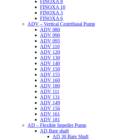
FINOXA 8
FINOXA 10
FINOXA 3
FINOXA 6
ADV – Vertical Centrifugal Pump
ADV 080
ADV 090
ADV 095
ADV 110
ADV 120
ADV 130
ADV 140
ADV 150
ADV 155
ADV 160
ADV 180
ADV 111
ADV 131
ADV 149
ADV 156
ADV 161
ADV 181
AD – Flexible Impeller Pump
AD Bare shaft
AD 30 Bare Shaft