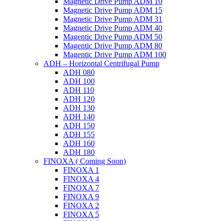
Magnetic Drive Pump ADM 10
Magnetic Drive Pump ADM 15
Magnetic Drive Pump ADM 31
Magnetic Drive Pump ADM 40
Magentic Drive Pump ADM 50
Magentic Drive Pump ADM 80
Magentic Drive Pump ADM 100
ADH – Horizontal Centrifugal Pump
ADH 080
ADH 100
ADH 110
ADH 120
ADH 130
ADH 140
ADH 150
ADH 155
ADH 160
ADH 180
FINOXA ( Coming Soon)
FINOXA 1
FINOXA 4
FINOXA 7
FINOXA 9
FINOXA 2
FINOXA 5