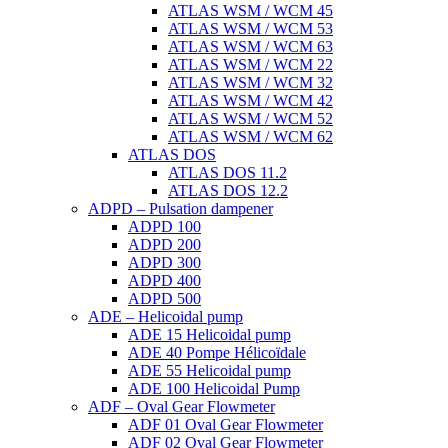
ATLAS WSM / WCM 45
ATLAS WSM / WCM 53
ATLAS WSM / WCM 63
ATLAS WSM / WCM 22
ATLAS WSM / WCM 32
ATLAS WSM / WCM 42
ATLAS WSM / WCM 52
ATLAS WSM / WCM 62
ATLAS DOS
ATLAS DOS 11.2
ATLAS DOS 12.2
ADPD – Pulsation dampener
ADPD 100
ADPD 200
ADPD 300
ADPD 400
ADPD 500
ADE – Helicoidal pump
ADE 15 Helicoidal pump
ADE 40 Pompe Ηélicoïdale
ADE 55 Helicoidal pump
ADE 100 Helicoidal Pump
ADF – Oval Gear Flowmeter
ADF 01 Oval Gear Flowmeter
ADF 02 Oval Gear Flowmeter