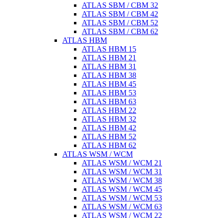
ATLAS SBM / CBM 32
ATLAS SBM / CBM 42
ATLAS SBM / CBM 52
ATLAS SBM / CBM 62
ATLAS HBM
ATLAS HBM 15
ATLAS HBM 21
ATLAS HBM 31
ATLAS HBM 38
ATLAS HBM 45
ATLAS HBM 53
ATLAS HBM 63
ATLAS HBM 22
ATLAS HBM 32
ATLAS HBM 42
ATLAS HBM 52
ATLAS HBM 62
ATLAS WSM / WCM
ATLAS WSM / WCM 21
ATLAS WSM / WCM 31
ATLAS WSM / WCM 38
ATLAS WSM / WCM 45
ATLAS WSM / WCM 53
ATLAS WSM / WCM 63
ATLAS WSM / WCM 22