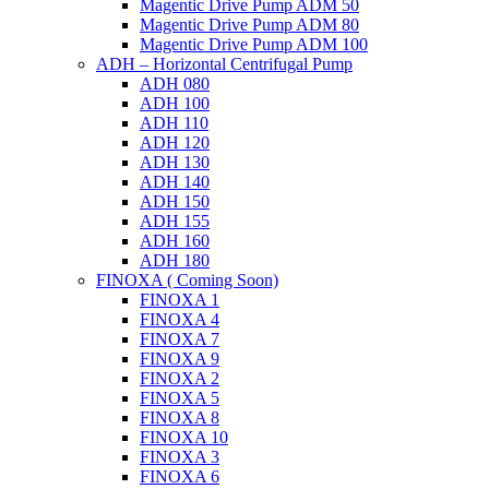
Magentic Drive Pump ADM 50
Magentic Drive Pump ADM 80
Magentic Drive Pump ADM 100
ADH – Horizontal Centrifugal Pump
ADH 080
ADH 100
ADH 110
ADH 120
ADH 130
ADH 140
ADH 150
ADH 155
ADH 160
ADH 180
FINOXA ( Coming Soon)
FINOXA 1
FINOXA 4
FINOXA 7
FINOXA 9
FINOXA 2
FINOXA 5
FINOXA 8
FINOXA 10
FINOXA 3
FINOXA 6