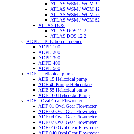
ATLAS WSM / WCM 32
ATLAS WSM / WCM 42
ATLAS WSM / WCM 52
ATLAS WSM / WCM 62
ATLAS DOS
ATLAS DOS 11.2
ATLAS DOS 12.2
ADPD – Pulsation dampener
ADPD 100
ADPD 200
ADPD 300
ADPD 400
ADPD 500
ADE – Helicoidal pump
ADE 15 Helicoidal pump
ADE 40 Pompe Ηélicoïdale
ADE 55 Helicoidal pump
ADE 100 Helicoidal Pump
ADF – Oval Gear Flowmeter
ADF 01 Oval Gear Flowmeter
ADF 02 Oval Gear Flowmeter
ADF 04 Oval Gear Flowmeter
ADF 07 Oval Gear Flowmeter
ADF 010 Oval Gear Flowmeter
ADF 040 Oval Gear Flowmeter