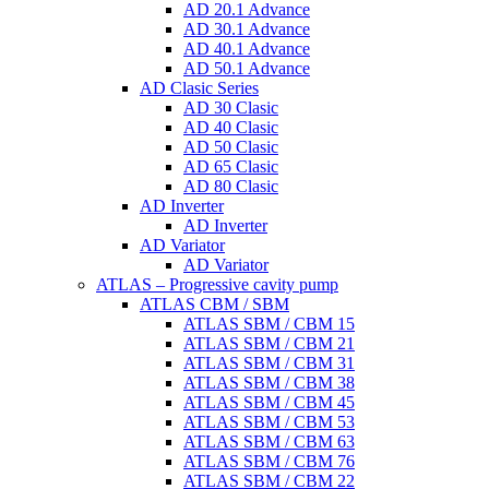
AD 20.1 Advance
AD 30.1 Advance
AD 40.1 Advance
AD 50.1 Advance
AD Clasic Series
AD 30 Clasic
AD 40 Clasic
AD 50 Clasic
AD 65 Clasic
AD 80 Clasic
AD Inverter
AD Inverter
AD Variator
AD Variator
ATLAS – Progressive cavity pump
ATLAS CBM / SBM
ATLAS SBM / CBM 15
ATLAS SBM / CBM 21
ATLAS SBM / CBM 31
ATLAS SBM / CBM 38
ATLAS SBM / CBM 45
ATLAS SBM / CBM 53
ATLAS SBM / CBM 63
ATLAS SBM / CBM 76
ATLAS SBM / CBM 22