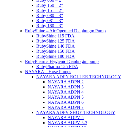
Ruby 050 – 2”
Ruby 150 – 2”
Ruby 151 – 2′’
Ruby 080 – 3”
Ruby 081 – 3”
Ruby 180 – 3″
RubyShine – Air Operated Diaphragm Pump
RubyShine 115 FDA
RubyShine 125 FDA
RubyShine 140 FDA
RubyShine 150 FDA
RubyShine 180 FDA
RubyPharma Hygienic Diaphragm pump
RubyPharma 125 FDA
NAYARA – Hose Pumps
NAYARA ADPN ROLLER TECHNOLOGY
NAYARA ADPN 2
NAYARA ADPN 3
NAYARA ADPN 4
NAYARA ADPN 5
NAYARA ADPN 6
NAYARA ADPN 7
NAYARA ADPV SHOE TECHNOLOGY
NAYARA ADPV 5
NAYARA ADPV 5-3