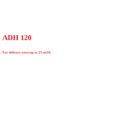
ADH 120
For delivery rates up to 25 m3/h