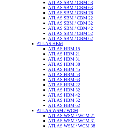
ATLAS SBM / CBM 53
ATLAS SBM / CBM 63
ATLAS SBM / CBM 76
ATLAS SBM / CBM 22
ATLAS SBM / CBM 32
ATLAS SBM / CBM 42
ATLAS SBM / CBM 52
ATLAS SBM / CBM 62
ATLAS HBM
ATLAS HBM 15
ATLAS HBM 21
ATLAS HBM 31
ATLAS HBM 38
ATLAS HBM 45
ATLAS HBM 53
ATLAS HBM 63
ATLAS HBM 22
ATLAS HBM 32
ATLAS HBM 42
ATLAS HBM 52
ATLAS HBM 62
ATLAS WSM / WCM
ATLAS WSM / WCM 21
ATLAS WSM / WCM 31
ATLAS WSM / WCM 38