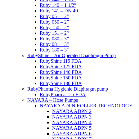
Ruby 140 – 1 1/2”
Ruby 141 – DN 40
Ruby 051 – 2”
Ruby 050 – 2”
Ruby 150 – 2”
Ruby 151 – 2′’
Ruby 080 – 3”
Ruby 081 – 3”
Ruby 180 – 3″
RubyShine – Air Operated Diaphragm Pump
RubyShine 115 FDA
RubyShine 125 FDA
RubyShine 140 FDA
RubyShine 150 FDA
RubyShine 180 FDA
RubyPharma Hygienic Diaphragm pump
RubyPharma 125 FDA
NAYARA – Hose Pumps
NAYARA ADPN ROLLER TECHNOLOGY
NAYARA ADPN 2
NAYARA ADPN 3
NAYARA ADPN 4
NAYARA ADPN 5
NAYARA ADPN 6