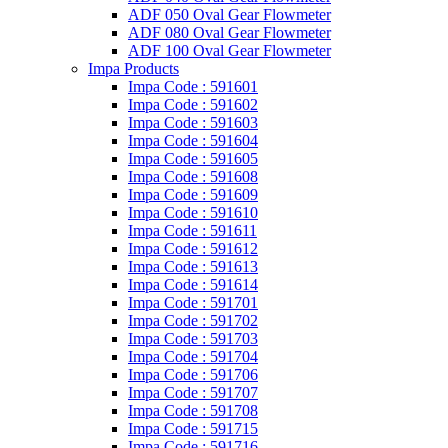
ADF 050 Oval Gear Flowmeter
ADF 080 Oval Gear Flowmeter
ADF 100 Oval Gear Flowmeter
Impa Products
Impa Code : 591601
Impa Code : 591602
Impa Code : 591603
Impa Code : 591604
Impa Code : 591605
Impa Code : 591608
Impa Code : 591609
Impa Code : 591610
Impa Code : 591611
Impa Code : 591612
Impa Code : 591613
Impa Code : 591614
Impa Code : 591701
Impa Code : 591702
Impa Code : 591703
Impa Code : 591704
Impa Code : 591706
Impa Code : 591707
Impa Code : 591708
Impa Code : 591715
Impa Code : 591716