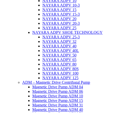
NAYARA ADPV 10
NAYARA ADPV 10-3
NAYARA ADPV 15
NAYARA ADPV 15-3
NAYARA ADPV 20
NAYARA ADPV 20-3
NAYARA ADPV 25
NAYARA ADPV SHOE TECHNOLOGY
NAYARA ADPV 25-3
NAYARA ADPV 32
NAYARA ADPV 40
NAYARA ADPV 40L
NAYARA ADPV 50
NAYARA ADPV 65
NAYARA ADPV 80
NAYARA ADPV 80S
NAYARA ADPV 100
NAYARA ADPV 125
ADM – Magnetic Drive Centrifugal Pump
Magnetic Drive Pump ADM 04
Magnetic Drive Pump ADM 06
Magnetic Drive Pump ADM 10
Magnetic Drive Pump ADM 15
Magnetic Drive Pump ADM 31
Magnetic Drive Pump ADM 40