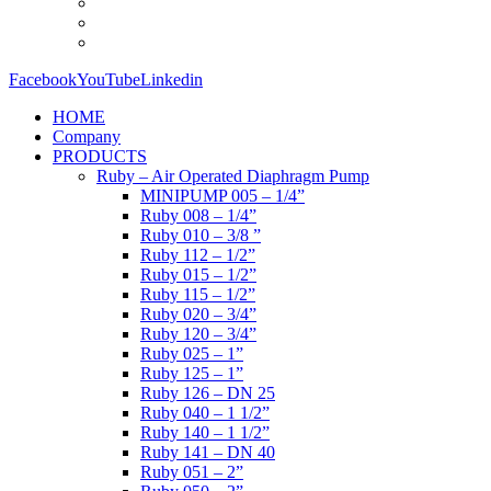
Facebook
YouTube
Linkedin
HOME
Company
PRODUCTS
Ruby – Air Operated Diaphragm Pump
MINIPUMP 005 – 1/4”
Ruby 008 – 1/4”
Ruby 010 – 3/8 ”
Ruby 112 – 1/2”
Ruby 015 – 1/2”
Ruby 115 – 1/2”
Ruby 020 – 3/4”
Ruby 120 – 3/4”
Ruby 025 – 1”
Ruby 125 – 1”
Ruby 126 – DN 25
Ruby 040 – 1 1/2”
Ruby 140 – 1 1/2”
Ruby 141 – DN 40
Ruby 051 – 2”