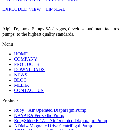
EXPLODED VIEW – LIP SEAL
AlphaDynamic Pumps SA designs, develops, and manufactures
pumps, to the highest quality standards.
Menu
HOME
COMPANY
PRODUCTS
DOWNLOADS
NEWS
BLOG
MEDIA
CONTACT US
Products
Ruby – Air Operated Diaphragm Pump
NAYARA Peristaltic Pump
RubyShine FDA – Air Operated Diaphragm Pump
ADM – Magnetic Drive Centrifugal Pump