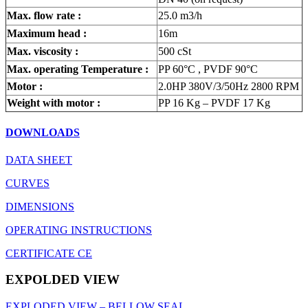
Max. flow rate :
25.0 m3/h
Maximum head :
16m
Max. viscosity :
500 cSt
Max. operating Temperature :
PP 60°C , PVDF 90°C
Motor :
2.0HP 380V/3/50Hz 2800 RPM
Weight with motor :
PP 16 Kg – PVDF 17 Kg
DOWNLOADS
DATA SHEET
CURVES
DIMENSIONS
OPERATING INSTRUCTIONS
CERTIFICATE CE
EXPOLDED VIEW
EXPLODED VIEW – BELLOW SEAL