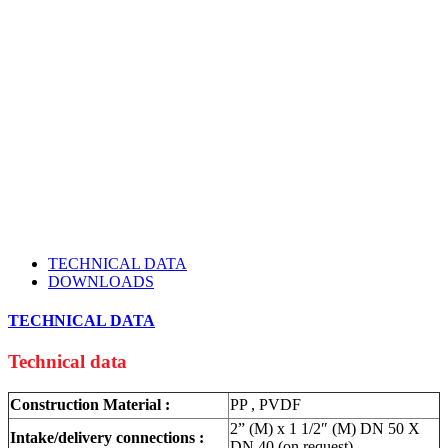
TECHNICAL DATA
DOWNLOADS
TECHNICAL DATA
Technical data
Construction Material :
PP , PVDF
2” (M) x 1 1/2″ (M) DN 50 X
Intake/delivery connections :
DN 40 (on request)