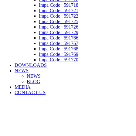
Impa Code : 591718
Impa Code : 591721
Impa Code : 591722
Impa Code : 591725
Impa Code : 591726
Impa Code : 591729
Impa Code : 591766
Impa Code : 591767
Impa Code : 591768
Impa Code : 591769
Impa Code : 591770
DOWNLOADS
NEWS
NEWS
BLOG
MEDIA
CONTACT US