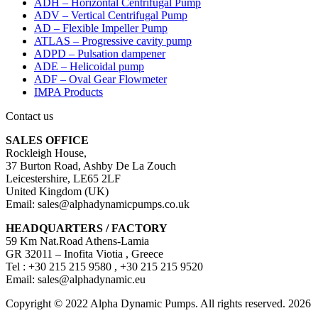
ADH – Horizontal Centrifugal Pump
ADV – Vertical Centrifugal Pump
AD – Flexible Impeller Pump
ATLAS – Progressive cavity pump
ADPD – Pulsation dampener
ADE – Helicoidal pump
ADF – Oval Gear Flowmeter
IMPA Products
Contact us
SALES OFFICE
Rockleigh House,
37 Burton Road, Ashby De La Zouch
Leicestershire, LE65 2LF
United Kingdom (UK)
Email: sales@alphadynamicpumps.co.uk
HEADQUARTERS / FACTORY
59 Km Nat.Road Athens-Lamia
GR 32011 – Inofita Viotia , Greece
Tel : +30 215 215 9580 , +30 215 215 9520
Email: sales@alphadynamic.eu
Copyright © 2022 Alpha Dynamic Pumps. All rights reserved. 2026