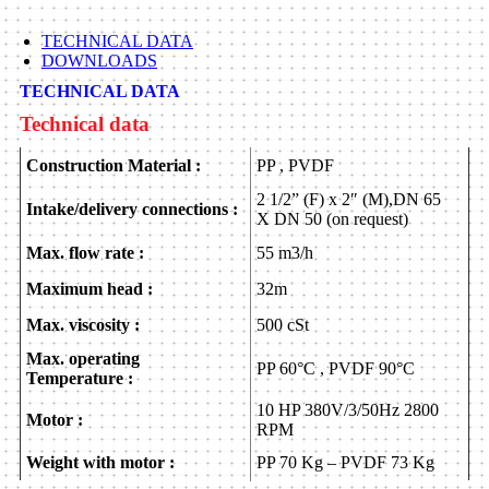
TECHNICAL DATA
DOWNLOADS
TECHNICAL DATA
Technical data
Construction Material :
PP , PVDF
2 1/2” (F) x 2″ (M),DN 65
Intake/delivery connections :
X DN 50 (on request)
Max. flow rate :
55 m3/h
Maximum head :
32m
Max. viscosity :
500 cSt
Max. operating
PP 60°C , PVDF 90°C
Temperature :
10 HP 380V/3/50Hz 2800
Motor :
RPM
Weight with motor :
PP 70 Kg – PVDF 73 Kg