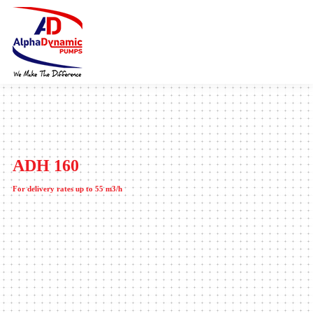
ADH 160
For delivery rates up to 55 m3/h