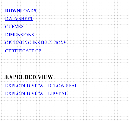
DOWNLOADS
DATA SHEET
CURVES
DIMENSIONS
OPERATING INSTRUCTIONS
CERTIFICATE CE
EXPOLDED VIEW
EXPLODED VIEW – BELOW SEAL
EXPLODED VIEW – LIP SEAL