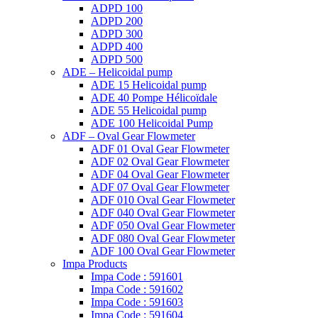
ADPD 100
ADPD 200
ADPD 300
ADPD 400
ADPD 500
ADE – Helicoidal pump
ADE 15 Helicoidal pump
ADE 40 Pompe Ηélicoïdale
ADE 55 Helicoidal pump
ADE 100 Helicoidal Pump
ADF – Oval Gear Flowmeter
ADF 01 Oval Gear Flowmeter
ADF 02 Oval Gear Flowmeter
ADF 04 Oval Gear Flowmeter
ADF 07 Oval Gear Flowmeter
ADF 010 Oval Gear Flowmeter
ADF 040 Oval Gear Flowmeter
ADF 050 Oval Gear Flowmeter
ADF 080 Oval Gear Flowmeter
ADF 100 Oval Gear Flowmeter
Impa Products
Impa Code : 591601
Impa Code : 591602
Impa Code : 591603
Impa Code : 591604