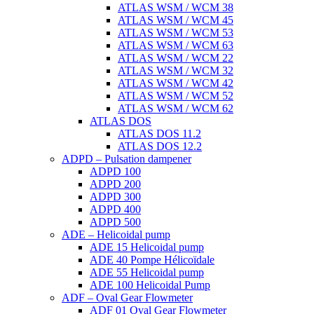
ATLAS WSM / WCM 38
ATLAS WSM / WCM 45
ATLAS WSM / WCM 53
ATLAS WSM / WCM 63
ATLAS WSM / WCM 22
ATLAS WSM / WCM 32
ATLAS WSM / WCM 42
ATLAS WSM / WCM 52
ATLAS WSM / WCM 62
ATLAS DOS
ATLAS DOS 11.2
ATLAS DOS 12.2
ADPD – Pulsation dampener
ADPD 100
ADPD 200
ADPD 300
ADPD 400
ADPD 500
ADE – Helicoidal pump
ADE 15 Helicoidal pump
ADE 40 Pompe Ηélicoïdale
ADE 55 Helicoidal pump
ADE 100 Helicoidal Pump
ADF – Oval Gear Flowmeter
ADF 01 Oval Gear Flowmeter