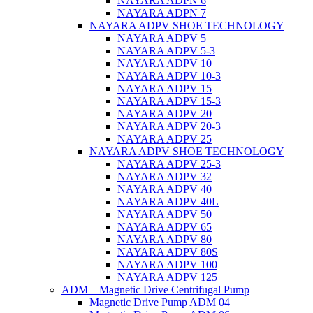
NAYARA ADPN 6
NAYARA ADPN 7
NAYARA ADPV SHOE TECHNOLOGY
NAYARA ADPV 5
NAYARA ADPV 5-3
NAYARA ADPV 10
NAYARA ADPV 10-3
NAYARA ADPV 15
NAYARA ADPV 15-3
NAYARA ADPV 20
NAYARA ADPV 20-3
NAYARA ADPV 25
NAYARA ADPV SHOE TECHNOLOGY
NAYARA ADPV 25-3
NAYARA ADPV 32
NAYARA ADPV 40
NAYARA ADPV 40L
NAYARA ADPV 50
NAYARA ADPV 65
NAYARA ADPV 80
NAYARA ADPV 80S
NAYARA ADPV 100
NAYARA ADPV 125
ADM – Magnetic Drive Centrifugal Pump
Magnetic Drive Pump ADM 04