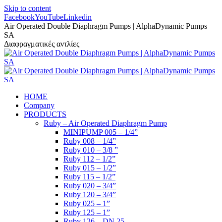
Skip to content
Facebook
YouTube
Linkedin
Air Operated Double Diaphragm Pumps | AlphaDynamic Pumps
SA
Διαφραγματικές αντλίες
HOME
Company
PRODUCTS
Ruby – Air Operated Diaphragm Pump
MINIPUMP 005 – 1/4”
Ruby 008 – 1/4”
Ruby 010 – 3/8 ”
Ruby 112 – 1/2”
Ruby 015 – 1/2”
Ruby 115 – 1/2”
Ruby 020 – 3/4”
Ruby 120 – 3/4”
Ruby 025 – 1”
Ruby 125 – 1”
Ruby 126 – DN 25