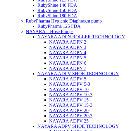
RubyShine 140 FDA
RubyShine 150 FDA
RubyShine 180 FDA
RubyPharma Hygienic Diaphragm pump
RubyPharma 125 FDA
NAYARA – Hose Pumps
NAYARA ADPN ROLLER TECHNOLOGY
NAYARA ADPN 2
NAYARA ADPN 3
NAYARA ADPN 4
NAYARA ADPN 5
NAYARA ADPN 6
NAYARA ADPN 7
NAYARA ADPV SHOE TECHNOLOGY
NAYARA ADPV 5
NAYARA ADPV 5-3
NAYARA ADPV 10
NAYARA ADPV 10-3
NAYARA ADPV 15
NAYARA ADPV 15-3
NAYARA ADPV 20
NAYARA ADPV 20-3
NAYARA ADPV 25
NAYARA ADPV SHOE TECHNOLOGY