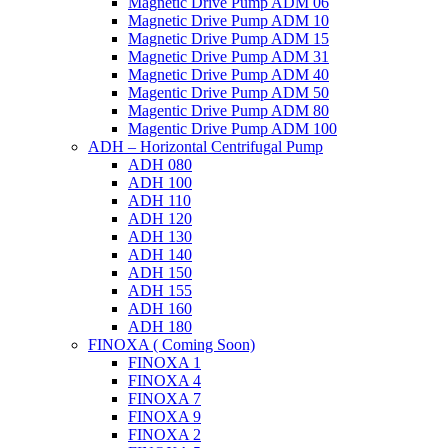
Magnetic Drive Pump ADM 06
Magnetic Drive Pump ADM 10
Magnetic Drive Pump ADM 15
Magnetic Drive Pump ADM 31
Magnetic Drive Pump ADM 40
Magentic Drive Pump ADM 50
Magentic Drive Pump ADM 80
Magentic Drive Pump ADM 100
ADH – Horizontal Centrifugal Pump
ADH 080
ADH 100
ADH 110
ADH 120
ADH 130
ADH 140
ADH 150
ADH 155
ADH 160
ADH 180
FINOXA ( Coming Soon)
FINOXA 1
FINOXA 4
FINOXA 7
FINOXA 9
FINOXA 2