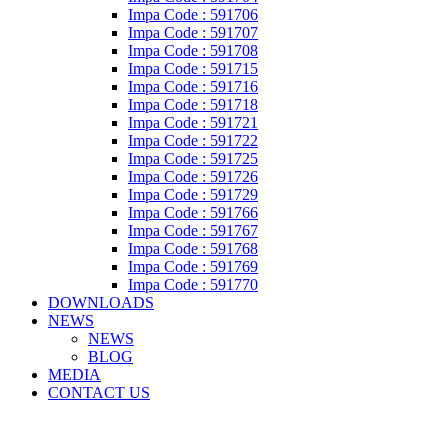
Impa Code : 591706
Impa Code : 591707
Impa Code : 591708
Impa Code : 591715
Impa Code : 591716
Impa Code : 591718
Impa Code : 591721
Impa Code : 591722
Impa Code : 591725
Impa Code : 591726
Impa Code : 591729
Impa Code : 591766
Impa Code : 591767
Impa Code : 591768
Impa Code : 591769
Impa Code : 591770
DOWNLOADS
NEWS
NEWS
BLOG
MEDIA
CONTACT US