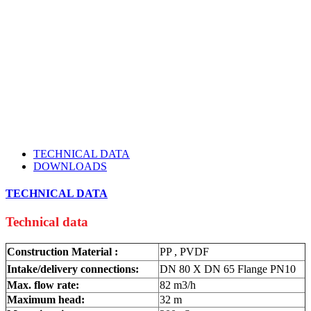
TECHNICAL DATA
DOWNLOADS
TECHNICAL DATA
Technical data
Construction Material :
PP , PVDF
Intake/delivery connections:
DN 80 X DN 65 Flange PN10
Max. flow rate:
82 m3/h
Maximum head:
32 m