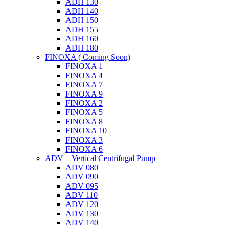
ADH 130
ADH 140
ADH 150
ADH 155
ADH 160
ADH 180
FINOXA ( Coming Soon)
FINOXA 1
FINOXA 4
FINOXA 7
FINOXA 9
FINOXA 2
FINOXA 5
FINOXA 8
FINOXA 10
FINOXA 3
FINOXA 6
ADV – Vertical Centrifugal Pump
ADV 080
ADV 090
ADV 095
ADV 110
ADV 120
ADV 130
ADV 140