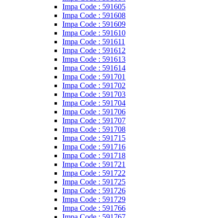
Impa Code : 591605
Impa Code : 591608
Impa Code : 591609
Impa Code : 591610
Impa Code : 591611
Impa Code : 591612
Impa Code : 591613
Impa Code : 591614
Impa Code : 591701
Impa Code : 591702
Impa Code : 591703
Impa Code : 591704
Impa Code : 591706
Impa Code : 591707
Impa Code : 591708
Impa Code : 591715
Impa Code : 591716
Impa Code : 591718
Impa Code : 591721
Impa Code : 591722
Impa Code : 591725
Impa Code : 591726
Impa Code : 591729
Impa Code : 591766
Impa Code : 591767