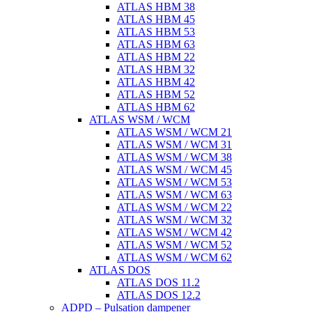
ATLAS HBM 38
ATLAS HBM 45
ATLAS HBM 53
ATLAS HBM 63
ATLAS HBM 22
ATLAS HBM 32
ATLAS HBM 42
ATLAS HBM 52
ATLAS HBM 62
ATLAS WSM / WCM
ATLAS WSM / WCM 21
ATLAS WSM / WCM 31
ATLAS WSM / WCM 38
ATLAS WSM / WCM 45
ATLAS WSM / WCM 53
ATLAS WSM / WCM 63
ATLAS WSM / WCM 22
ATLAS WSM / WCM 32
ATLAS WSM / WCM 42
ATLAS WSM / WCM 52
ATLAS WSM / WCM 62
ATLAS DOS
ATLAS DOS 11.2
ATLAS DOS 12.2
ADPD – Pulsation dampener