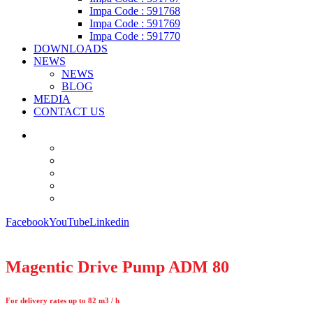
Impa Code : 591768
Impa Code : 591769
Impa Code : 591770
DOWNLOADS
NEWS
NEWS
BLOG
MEDIA
CONTACT US
Facebook
YouTube
Linkedin
Magentic Drive Pump ADM 80
For delivery rates up to 82 m3 / h