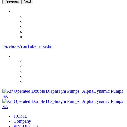
Previous
Next
Facebook
YouTube
Linkedin
HOME
Company
PRODUCTS