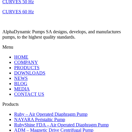
CURVES 50 Hz
CURVES 60 Hz
AlphaDynamic Pumps SA designs, develops, and manufactures
pumps, to the highest quality standards.
Menu
HOME
COMPANY
PRODUCTS
DOWNLOADS
NEWS
BLOG
MEDIA
CONTACT US
Products
Ruby – Air Operated Diaphragm Pump
NAYARA Peristaltic Pump
RubyShine FDA – Air Operated Diaphragm Pump
ADM – Magnetic Drive Centrifugal Pump