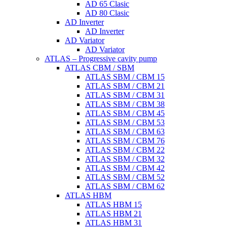
AD 65 Clasic
AD 80 Clasic
AD Inverter
AD Inverter
AD Variator
AD Variator
ATLAS – Progressive cavity pump
ATLAS CBM / SBM
ATLAS SBM / CBM 15
ATLAS SBM / CBM 21
ATLAS SBM / CBM 31
ATLAS SBM / CBM 38
ATLAS SBM / CBM 45
ATLAS SBM / CBM 53
ATLAS SBM / CBM 63
ATLAS SBM / CBM 76
ATLAS SBM / CBM 22
ATLAS SBM / CBM 32
ATLAS SBM / CBM 42
ATLAS SBM / CBM 52
ATLAS SBM / CBM 62
ATLAS HBM
ATLAS HBM 15
ATLAS HBM 21
ATLAS HBM 31