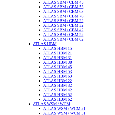
ATLAS SBM / CBM 45
ATLAS SBM / CBM 53
ATLAS SBM / CBM 63
ATLAS SBM / CBM 76
ATLAS SBM / CBM 22
ATLAS SBM / CBM 32
ATLAS SBM / CBM 42
ATLAS SBM / CBM 52
ATLAS SBM / CBM 62
ATLAS HBM
ATLAS HBM 15
ATLAS HBM 21
ATLAS HBM 31
ATLAS HBM 38
ATLAS HBM 45
ATLAS HBM 53
ATLAS HBM 63
ATLAS HBM 22
ATLAS HBM 32
ATLAS HBM 42
ATLAS HBM 52
ATLAS HBM 62
ATLAS WSM / WCM
ATLAS WSM / WCM 21
ATLAS WSM / WCM 31