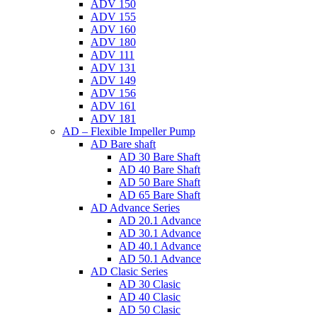
ADV 150
ADV 155
ADV 160
ADV 180
ADV 111
ADV 131
ADV 149
ADV 156
ADV 161
ADV 181
AD – Flexible Impeller Pump
AD Bare shaft
AD 30 Bare Shaft
AD 40 Bare Shaft
AD 50 Bare Shaft
AD 65 Bare Shaft
AD Advance Series
AD 20.1 Advance
AD 30.1 Advance
AD 40.1 Advance
AD 50.1 Advance
AD Clasic Series
AD 30 Clasic
AD 40 Clasic
AD 50 Clasic