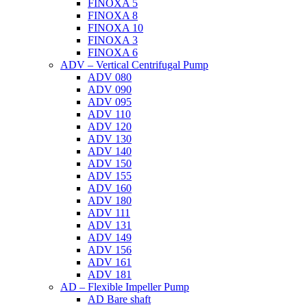
FINOXA 5
FINOXA 8
FINOXA 10
FINOXA 3
FINOXA 6
ADV – Vertical Centrifugal Pump
ADV 080
ADV 090
ADV 095
ADV 110
ADV 120
ADV 130
ADV 140
ADV 150
ADV 155
ADV 160
ADV 180
ADV 111
ADV 131
ADV 149
ADV 156
ADV 161
ADV 181
AD – Flexible Impeller Pump
AD Bare shaft