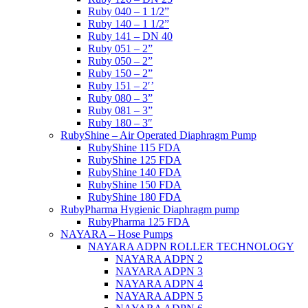
Ruby 040 – 1 1/2”
Ruby 140 – 1 1/2”
Ruby 141 – DN 40
Ruby 051 – 2”
Ruby 050 – 2”
Ruby 150 – 2”
Ruby 151 – 2′’
Ruby 080 – 3”
Ruby 081 – 3”
Ruby 180 – 3″
RubyShine – Air Operated Diaphragm Pump
RubyShine 115 FDA
RubyShine 125 FDA
RubyShine 140 FDA
RubyShine 150 FDA
RubyShine 180 FDA
RubyPharma Hygienic Diaphragm pump
RubyPharma 125 FDA
NAYARA – Hose Pumps
NAYARA ADPN ROLLER TECHNOLOGY
NAYARA ADPN 2
NAYARA ADPN 3
NAYARA ADPN 4
NAYARA ADPN 5