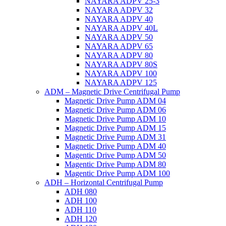
NAYARA ADPV 25-3
NAYARA ADPV 32
NAYARA ADPV 40
NAYARA ADPV 40L
NAYARA ADPV 50
NAYARA ADPV 65
NAYARA ADPV 80
NAYARA ADPV 80S
NAYARA ADPV 100
NAYARA ADPV 125
ADM – Magnetic Drive Centrifugal Pump
Magnetic Drive Pump ADM 04
Magnetic Drive Pump ADM 06
Magnetic Drive Pump ADM 10
Magnetic Drive Pump ADM 15
Magnetic Drive Pump ADM 31
Magnetic Drive Pump ADM 40
Magentic Drive Pump ADM 50
Magentic Drive Pump ADM 80
Magentic Drive Pump ADM 100
ADH – Horizontal Centrifugal Pump
ADH 080
ADH 100
ADH 110
ADH 120