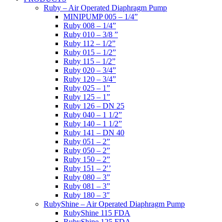
Ruby – Air Operated Diaphragm Pump
MINIPUMP 005 – 1/4”
Ruby 008 – 1/4”
Ruby 010 – 3/8 ”
Ruby 112 – 1/2”
Ruby 015 – 1/2”
Ruby 115 – 1/2”
Ruby 020 – 3/4”
Ruby 120 – 3/4”
Ruby 025 – 1”
Ruby 125 – 1”
Ruby 126 – DN 25
Ruby 040 – 1 1/2”
Ruby 140 – 1 1/2”
Ruby 141 – DN 40
Ruby 051 – 2”
Ruby 050 – 2”
Ruby 150 – 2”
Ruby 151 – 2′’
Ruby 080 – 3”
Ruby 081 – 3”
Ruby 180 – 3″
RubyShine – Air Operated Diaphragm Pump
RubyShine 115 FDA
RubyShine 125 FDA