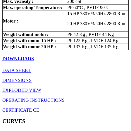
Max. viscosity :
200 cSt
Max. operating Temperature:
PP 60°C , PVDF 90°C
15 HP 380V/3/50Hz 2800 Rpm
Motor :
20 HP 380V/3/50Hz 2800 Rpm
Weight without motor:
PP 42 Kg , PVDF 44 Kg
Weight with motor 15 HP :
PP 122 Kg , PVDF 124 Kg
Weight with motor 20 HP :
PP 133 Kg , PVDF 135 Kg
DOWNLOADS
DATA SHEET
DIMENSIONS
EXPLODED VIEW
OPERATING INSTRUCTIONS
CERTIFICATE CE
CURVES