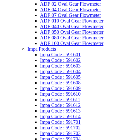
ADF 02 Oval Gear Flowmeter
ADF 04 Oval Gear Flowmeter
ADF 07 Oval Gear Flowmeter
ADF 010 Oval Gear Flowmeter
ADF 040 Oval Gear Flowmeter
ADF 050 Oval Gear Flowmeter
ADF 080 Oval Gear Flowmeter
ADF 100 Oval Gear Flowmeter
Impa Products
Impa Code : 591601
Impa Code : 591602
Impa Code : 591603
Impa Code : 591604
Impa Code : 591605
Impa Code : 591608
Impa Code : 591609
Impa Code : 591610
Impa Code : 591611
Impa Code : 591612
Impa Code : 591613
Impa Code : 591614
Impa Code : 591701
Impa Code : 591702
Impa Code : 591703
Impa Code : 591704