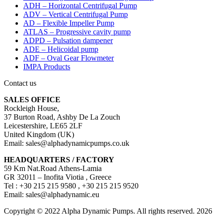
ADH – Horizontal Centrifugal Pump
ADV – Vertical Centrifugal Pump
AD – Flexible Impeller Pump
ATLAS – Progressive cavity pump
ADPD – Pulsation dampener
ADE – Helicoidal pump
ADF – Oval Gear Flowmeter
IMPA Products
Contact us
SALES OFFICE
Rockleigh House,
37 Burton Road, Ashby De La Zouch
Leicestershire, LE65 2LF
United Kingdom (UK)
Email: sales@alphadynamicpumps.co.uk
HEADQUARTERS / FACTORY
59 Km Nat.Road Athens-Lamia
GR 32011 – Inofita Viotia , Greece
Tel : +30 215 215 9580 , +30 215 215 9520
Email: sales@alphadynamic.eu
Copyright © 2022 Alpha Dynamic Pumps. All rights reserved. 2026