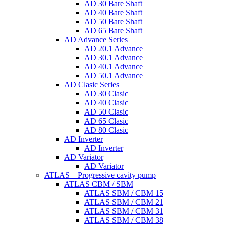
AD 30 Bare Shaft
AD 40 Bare Shaft
AD 50 Bare Shaft
AD 65 Bare Shaft
AD Advance Series
AD 20.1 Advance
AD 30.1 Advance
AD 40.1 Advance
AD 50.1 Advance
AD Clasic Series
AD 30 Clasic
AD 40 Clasic
AD 50 Clasic
AD 65 Clasic
AD 80 Clasic
AD Inverter
AD Inverter
AD Variator
AD Variator
ATLAS – Progressive cavity pump
ATLAS CBM / SBM
ATLAS SBM / CBM 15
ATLAS SBM / CBM 21
ATLAS SBM / CBM 31
ATLAS SBM / CBM 38