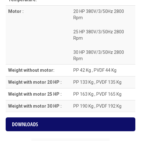
Motor :
20 HP 380V/3/50Hz 2800
Rpm
25 HP 380V/3/50Hz 2800
Rpm
30 HP 380V/3/50Hz 2800
Rpm
Weight without motor:
PP 42 Kg , PVDF 44 Kg
Weight with motor 20 HP :
PP 133 Kg , PVDF 135 Kg
Weight with motor 25 HP :
PP 163 Kg , PVDF 165 Kg
Weight with motor 30 HP :
PP 190 Kg , PVDF 192 Kg
DOWNLOADS