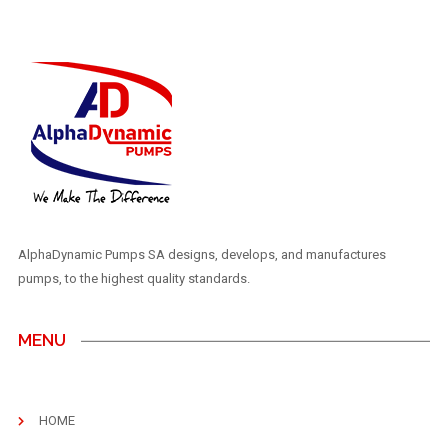
AlphaDynamic Pumps SA designs, develops, and manufactures
pumps, to the highest quality standards.
MENU
HOME