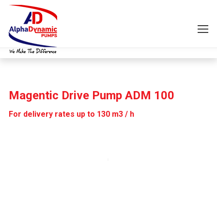
Magentic Drive Pump ADM 100
For delivery rates up to 130 m3 / h