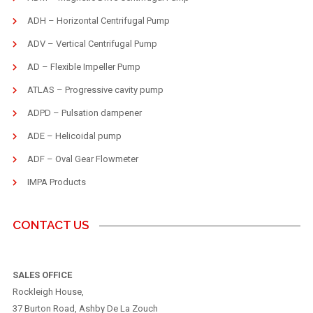
ADH – Horizontal Centrifugal Pump
ADV – Vertical Centrifugal Pump
AD – Flexible Impeller Pump
ATLAS – Progressive cavity pump
ADPD – Pulsation dampener
ADE – Helicoidal pump
ADF – Oval Gear Flowmeter
IMPA Products
CONTACT US
SALES OFFICE
Rockleigh House,
37 Burton Road, Ashby De La Zouch