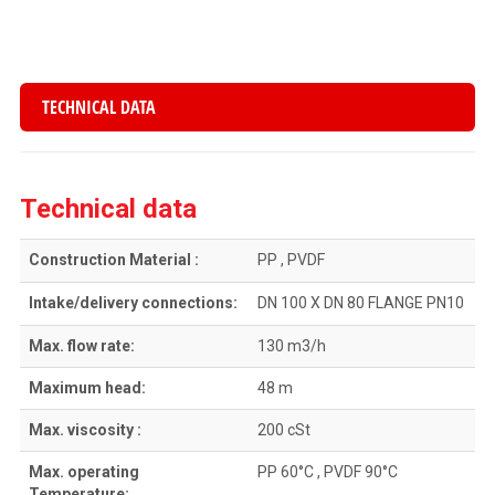
TECHNICAL DATA
Technical data
Construction Material :
PP , PVDF
Intake/delivery connections:
DN 100 X DN 80 FLANGE PN10
Max. flow rate:
130 m3/h
Maximum head:
48 m
Max. viscosity :
200 cSt
Max. operating
PP 60°C , PVDF 90°C
Temperature: