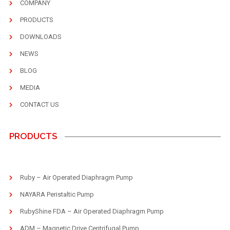
COMPANY
PRODUCTS
DOWNLOADS
NEWS
BLOG
MEDIA
CONTACT US
PRODUCTS
Ruby – Air Operated Diaphragm Pump
NAYARA Peristaltic Pump
RubyShine FDA – Air Operated Diaphragm Pump
ADM – Magnetic Drive Centrifugal Pump