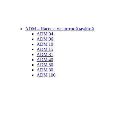
ADM – Насос с магнитной муфтой
ADM 04
ADM 06
ADM 10
ADM 15
ADM 31
ADM 40
ADM 50
ADM 80
ADM 100