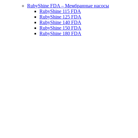
RubyShine FDA – Мембранные насосы
RubyShine 115 FDA
RubyShine 125 FDA
RubyShine 140 FDA
RubyShine 150 FDA
RubyShine 180 FDA