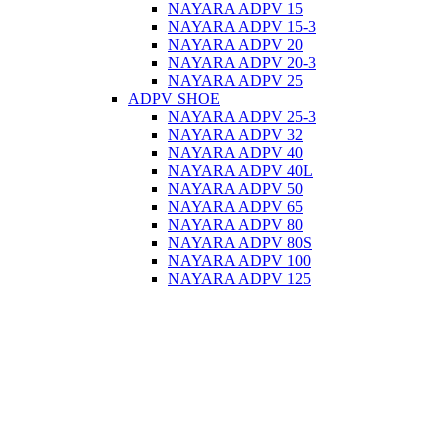
NAYARA ADPV 15
NAYARA ADPV 15-3
NAYARA ADPV 20
NAYARA ADPV 20-3
NAYARA ADPV 25
ADPV SHOE
NAYARA ADPV 25-3
NAYARA ADPV 32
NAYARA ADPV 40
NAYARA ADPV 40L
NAYARA ADPV 50
NAYARA ADPV 65
NAYARA ADPV 80
NAYARA ADPV 80S
NAYARA ADPV 100
NAYARA ADPV 125