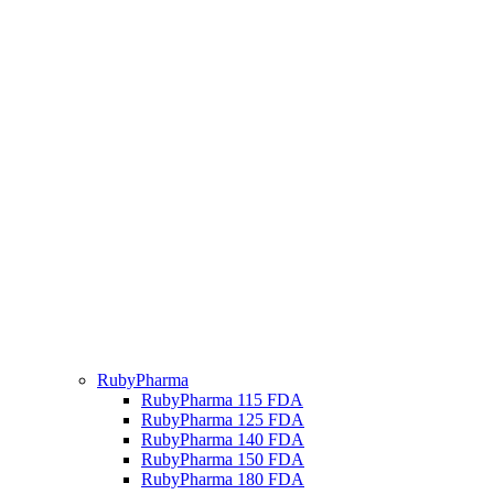
RubyPharma
RubyPharma 115 FDA
RubyPharma 125 FDA
RubyPharma 140 FDA
RubyPharma 150 FDA
RubyPharma 180 FDA