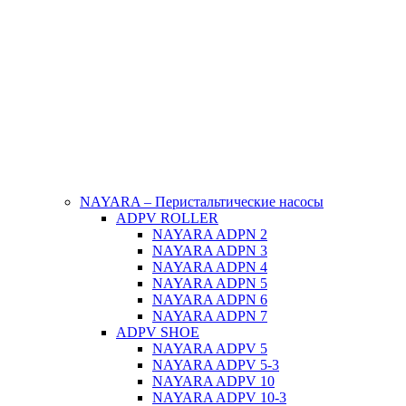
NAYARA – Перистальтические насосы
ADPV ROLLER
NAYARA ADPN 2
NAYARA ADPN 3
NAYARA ADPN 4
NAYARA ADPN 5
NAYARA ADPN 6
NAYARA ADPN 7
ADPV SHOE
ΝAYARA ADPV 5
NAYARA ADPV 5-3
NAYARA ADPV 10
NAYARA ADPV 10-3