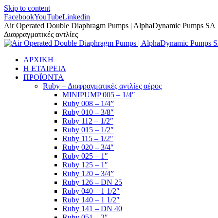
Skip to content
Facebook
YouTube
Linkedin
Air Operated Double Diaphragm Pumps | AlphaDynamic Pumps SA
Διαφραγματικές αντλίες
ΑΡΧΙΚΗ
Η ΕΤΑΙΡΕΙΑ
ΠΡΟΪΟΝΤΑ
Ruby – Διαφραγματικές αντλίες αέρος
MINIPUMP 005 – 1/4″
Ruby 008 – 1/4”
Ruby 010 – 3/8″
Ruby 112 – 1/2″
Ruby 015 – 1/2″
Ruby 115 – 1/2″
Ruby 020 – 3/4″
Ruby 025 – 1″
Ruby 125 – 1″
Ruby 120 – 3/4”
Ruby 126 – DN 25
Ruby 040 – 1 1/2″
Ruby 140 – 1 1/2″
Ruby 141 – DN 40
Ruby 051 – 2″