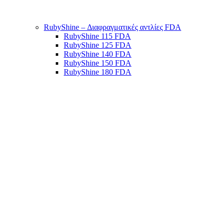
RubyShine – Διαφραγματικές αντλίες FDA
RubyShine 115 FDA
RubyShine 125 FDA
RubyShine 140 FDA
RubyShine 150 FDA
RubyShine 180 FDA