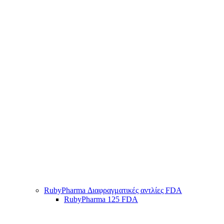
RubyPharma Διαφραγματικές αντλίες FDA
RubyPharma 125 FDA