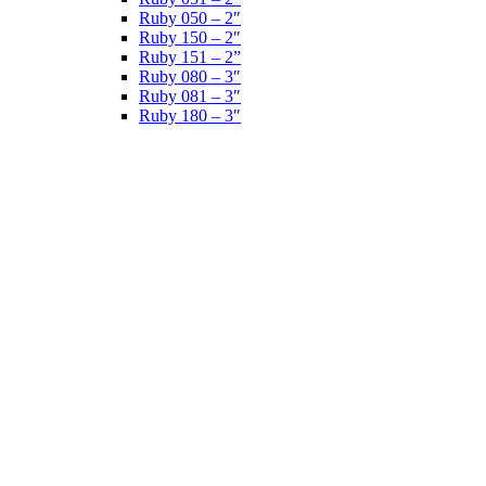
Ruby 050 – 2″
Ruby 150 – 2″
Ruby 151 – 2”
Ruby 080 – 3″
Ruby 081 – 3″
Ruby 180 – 3″