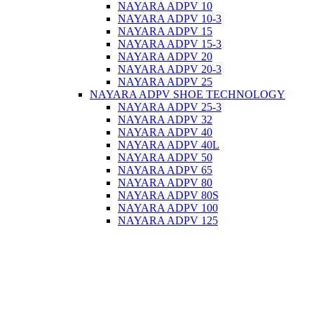
NAYARA ADPV 10
NAYARA ADPV 10-3
NAYARA ADPV 15
NAYARA ADPV 15-3
NAYARA ADPV 20
NAYARA ADPV 20-3
NAYARA ADPV 25
NAYARA ADPV SHOE TECHNOLOGY
NAYARA ADPV 25-3
NAYARA ADPV 32
NAYARA ADPV 40
NAYARA ADPV 40L
NAYARA ADPV 50
NAYARA ADPV 65
NAYARA ADPV 80
NAYARA ADPV 80S
NAYARA ADPV 100
NAYARA ADPV 125