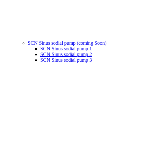
SCN Sinus sodial pump (coming Soon)
SCN Sinus sodial pump 1
SCN Sinus sodial pump 2
SCN Sinus sodial pump 3