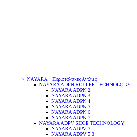
NAYARA – Περισταλτικές Αντλίες
NAYARA ADPN ROLLER TECHNOLOGY
NAYARA ADPN 2
NAYARA ADPN 3
NAYARA ADPN 4
NAYARA ADPN 5
NAYARA ADPN 6
NAYARA ADPN 7
NAYARA ADPV SHOE TECHNOLOGY
NAYARA ADPV 5
NAYARA ADPV 5-3