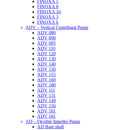
FINOXA 5
FINOXA 8
FINOXA 10
FINOXA 3
FINOXA 6
ADV – Vertical Centrifugal Pump
ADV 080
ADV 090
ADV 095
ADV 110
ADV 120
ADV 130
ADV 140
ADV 150
ADV 155
ADV 160
ADV 180
ADV 111
ADV 131
ADV 149
ADV 156
ADV 161
ADV 181
AD – Flexible Impeller Pump
AD Bare shaft