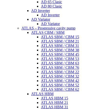
AD 65 Clasic
AD 80 Clasic
AD Inverter
AD Inverter
AD Variator
AD Variator
ATLAS – Progressive cavity pump
ATLAS CBM / SBM
ATLAS SBM / CBM 15
ATLAS SBM / CBM 21
ATLAS SBM / CBM 31
ATLAS SBM / CBM 38
ATLAS SBM / CBM 45
ATLAS SBM / CBM 53
ATLAS SBM / CBM 63
ATLAS SBM / CBM 76
ATLAS SBM / CBM 22
ATLAS SBM / CBM 32
ATLAS SBM / CBM 42
ATLAS SBM / CBM 52
ATLAS SBM / CBM 62
ATLAS HBM
ATLAS HBM 15
ATLAS HBM 21
ATLAS HBM 31