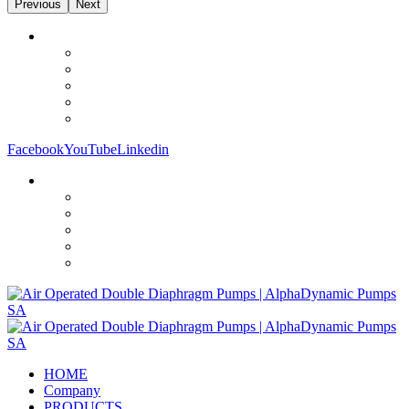
Previous
Next
Facebook
YouTube
Linkedin
HOME
Company
PRODUCTS