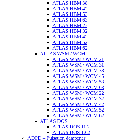
ATLAS HBM 38
ATLAS HBM 45
ATLAS HBM 53
ATLAS HBM 63
ATLAS HBM 22
ATLAS HBM 32
ATLAS HBM 42
ATLAS HBM 52
ATLAS HBM 62
ATLAS WSM / WCM
ATLAS WSM / WCM 21
ATLAS WSM / WCM 31
ATLAS WSM / WCM 38
ATLAS WSM / WCM 45
ATLAS WSM / WCM 53
ATLAS WSM / WCM 63
ATLAS WSM / WCM 22
ATLAS WSM / WCM 32
ATLAS WSM / WCM 42
ATLAS WSM / WCM 52
ATLAS WSM / WCM 62
ATLAS DOS
ATLAS DOS 11.2
ATLAS DOS 12.2
ADPD – Pulsation dampener