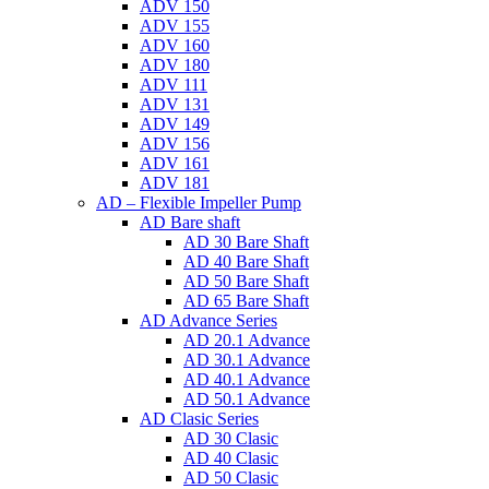
ADV 150
ADV 155
ADV 160
ADV 180
ADV 111
ADV 131
ADV 149
ADV 156
ADV 161
ADV 181
AD – Flexible Impeller Pump
AD Bare shaft
AD 30 Bare Shaft
AD 40 Bare Shaft
AD 50 Bare Shaft
AD 65 Bare Shaft
AD Advance Series
AD 20.1 Advance
AD 30.1 Advance
AD 40.1 Advance
AD 50.1 Advance
AD Clasic Series
AD 30 Clasic
AD 40 Clasic
AD 50 Clasic