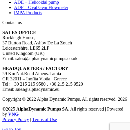
ADE – Helicoidal pump
ADF – Oval Gear Flowmeter
IMPA Products
Contact us
SALES OFFICE
Rockleigh House,
37 Burton Road, Ashby De La Zouch
Leicestershire, LE65 2LF
United Kingdom (UK)
Email: sales@alphadynamicpumps.co.uk
HEADQUARTERS / FACTORY
59 Km Nat.Road Athens-Lamia
GR 32011 – Inofita Viotia , Greece
Tel : +30 215 215 9580 , +30 215 215 9520
Email: sales@alphadynamic.eu
Copyright © 2022 Alpha Dynamic Pumps. All rights reserved. 2026
©2025
AlphaDynamic Pumps SA.
All rights reserved | Powered
by
VNG
Privacy Policy
|
Terms of Use
Go to Top