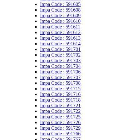
Impa Code : 591605
Impa Code : 591608
Impa Code : 591609
Impa Code : 591610
Impa Code : 591611
Impa Code : 591612
Impa Code : 591613
Impa Code : 591614
Impa Code : 591701
Impa Code : 591702
Impa Code : 591703
Impa Code : 591704
Impa Code : 591706
Impa Code : 591707
Impa Code : 591708
Impa Code : 591715
Impa Code : 591716
Impa Code : 591718
Impa Code : 591721
Impa Code : 591722
Impa Code : 591725
Impa Code : 591726
Impa Code : 591729
Impa Code : 591766
Impa Code : 591767