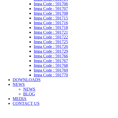
Impa Code : 591706
Impa Code : 591707
Impa Code : 591708
Impa Code : 591715
Impa Code : 591716
Impa Code : 591718
Impa Code : 591721
Impa Code : 591722
Impa Code : 591725
Impa Code : 591726
Impa Code : 591729
Impa Code : 591766
Impa Code : 591767
Impa Code : 591768
Impa Code : 591769
Impa Code : 591770
DOWNLOADS
NEWS
NEWS
BLOG
MEDIA
CONTACT US