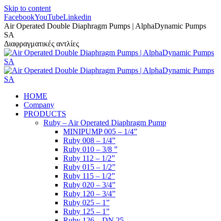
Skip to content
Facebook
YouTube
Linkedin
Air Operated Double Diaphragm Pumps | AlphaDynamic Pumps
SA
Διαφραγματικές αντλίες
HOME
Company
PRODUCTS
Ruby – Air Operated Diaphragm Pump
MINIPUMP 005 – 1/4”
Ruby 008 – 1/4”
Ruby 010 – 3/8 ”
Ruby 112 – 1/2”
Ruby 015 – 1/2”
Ruby 115 – 1/2”
Ruby 020 – 3/4”
Ruby 120 – 3/4”
Ruby 025 – 1”
Ruby 125 – 1”
Ruby 126 – DN 25