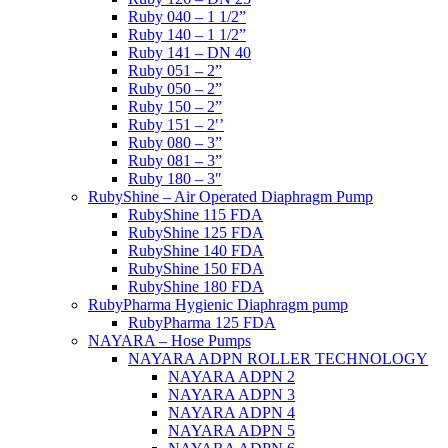
Ruby 040 – 1 1/2”
Ruby 140 – 1 1/2”
Ruby 141 – DN 40
Ruby 051 – 2”
Ruby 050 – 2”
Ruby 150 – 2”
Ruby 151 – 2′’
Ruby 080 – 3”
Ruby 081 – 3”
Ruby 180 – 3″
RubyShine – Air Operated Diaphragm Pump
RubyShine 115 FDA
RubyShine 125 FDA
RubyShine 140 FDA
RubyShine 150 FDA
RubyShine 180 FDA
RubyPharma Hygienic Diaphragm pump
RubyPharma 125 FDA
NAYARA – Hose Pumps
NAYARA ADPN ROLLER TECHNOLOGY
NAYARA ADPN 2
NAYARA ADPN 3
NAYARA ADPN 4
NAYARA ADPN 5