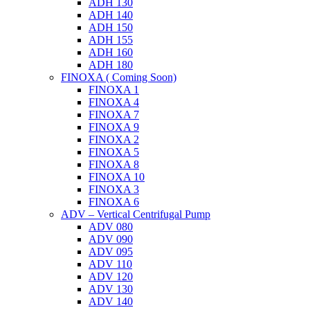
ADH 130
ADH 140
ADH 150
ADH 155
ADH 160
ADH 180
FINOXA ( Coming Soon)
FINOXA 1
FINOXA 4
FINOXA 7
FINOXA 9
FINOXA 2
FINOXA 5
FINOXA 8
FINOXA 10
FINOXA 3
FINOXA 6
ADV – Vertical Centrifugal Pump
ADV 080
ADV 090
ADV 095
ADV 110
ADV 120
ADV 130
ADV 140