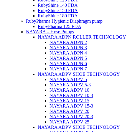
RubyShine 140 FDA
RubyShine 150 FDA
RubyShine 180 FDA
RubyPharma Hygienic Diaphragm pump
RubyPharma 125 FDA
NAYARA – Hose Pumps
NAYARA ADPN ROLLER TECHNOLOGY
NAYARA ADPN 2
NAYARA ADPN 3
NAYARA ADPN 4
NAYARA ADPN 5
NAYARA ADPN 6
NAYARA ADPN 7
NAYARA ADPV SHOE TECHNOLOGY
NAYARA ADPV 5
NAYARA ADPV 5-3
NAYARA ADPV 10
NAYARA ADPV 10-3
NAYARA ADPV 15
NAYARA ADPV 15-3
NAYARA ADPV 20
NAYARA ADPV 20-3
NAYARA ADPV 25
NAYARA ADPV SHOE TECHNOLOGY