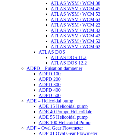
ATLAS WSM / WCM 38
ATLAS WSM / WCM 45
ATLAS WSM / WCM 53
ATLAS WSM / WCM 63
ATLAS WSM / WCM 22
ATLAS WSM / WCM 32
ATLAS WSM / WCM 42
ATLAS WSM / WCM 52
ATLAS WSM / WCM 62
ATLAS DOS
ATLAS DOS 11.2
ATLAS DOS 12.2
ADPD – Pulsation dampener
ADPD 100
ADPD 200
ADPD 300
ADPD 400
ADPD 500
ADE – Helicoidal pump
ADE 15 Helicoidal pump
ADE 40 Pompe Ηélicoïdale
ADE 55 Helicoidal pump
ADE 100 Helicoidal Pump
ADF – Oval Gear Flowmeter
ADF 01 Oval Gear Flowmeter