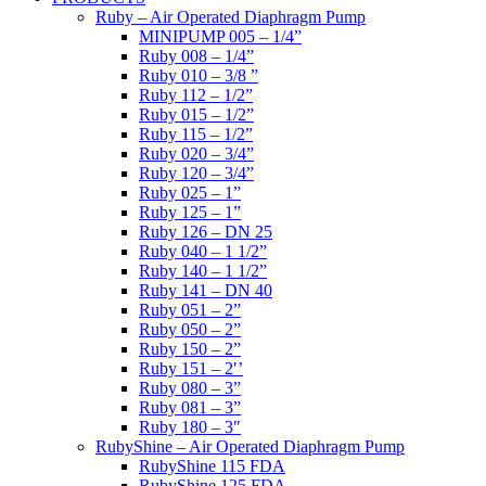
Ruby – Air Operated Diaphragm Pump
MINIPUMP 005 – 1/4”
Ruby 008 – 1/4”
Ruby 010 – 3/8 ”
Ruby 112 – 1/2”
Ruby 015 – 1/2”
Ruby 115 – 1/2”
Ruby 020 – 3/4”
Ruby 120 – 3/4”
Ruby 025 – 1”
Ruby 125 – 1”
Ruby 126 – DN 25
Ruby 040 – 1 1/2”
Ruby 140 – 1 1/2”
Ruby 141 – DN 40
Ruby 051 – 2”
Ruby 050 – 2”
Ruby 150 – 2”
Ruby 151 – 2′’
Ruby 080 – 3”
Ruby 081 – 3”
Ruby 180 – 3″
RubyShine – Air Operated Diaphragm Pump
RubyShine 115 FDA
RubyShine 125 FDA