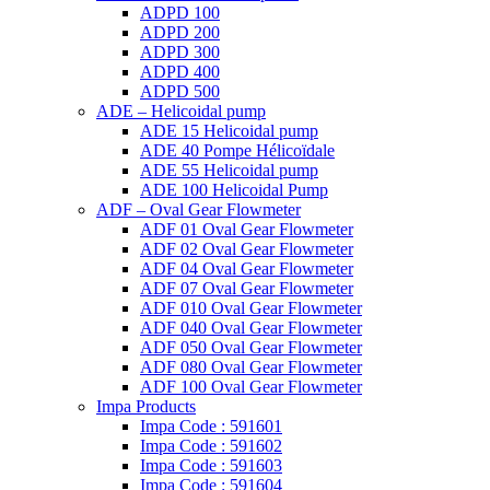
ADPD 100
ADPD 200
ADPD 300
ADPD 400
ADPD 500
ADE – Helicoidal pump
ADE 15 Helicoidal pump
ADE 40 Pompe Ηélicoïdale
ADE 55 Helicoidal pump
ADE 100 Helicoidal Pump
ADF – Oval Gear Flowmeter
ADF 01 Oval Gear Flowmeter
ADF 02 Oval Gear Flowmeter
ADF 04 Oval Gear Flowmeter
ADF 07 Oval Gear Flowmeter
ADF 010 Oval Gear Flowmeter
ADF 040 Oval Gear Flowmeter
ADF 050 Oval Gear Flowmeter
ADF 080 Oval Gear Flowmeter
ADF 100 Oval Gear Flowmeter
Impa Products
Impa Code : 591601
Impa Code : 591602
Impa Code : 591603
Impa Code : 591604