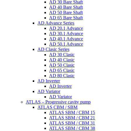
AD 30 Bare Shaft
AD 40 Bare Shaft
AD 50 Bare Shaft
AD 65 Bare Shaft
AD Advance Series
AD 20.1 Advance
AD 30.1 Advance
AD 40.1 Advance
AD 50.1 Advance
AD Clasic Series
AD 30 Clasic
AD 40 Clasic
AD 50 Clasic
AD 65 Clasic
AD 80 Clasic
AD Inverter
AD Inverter
AD Variator
AD Variator
ATLAS – Progressive cavity pump
ATLAS CBM / SBM
ATLAS SBM / CBM 15
ATLAS SBM / CBM 21
ATLAS SBM / CBM 31
ATLAS SBM / CBM 38