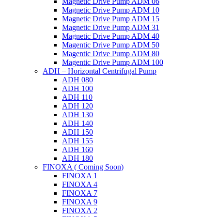
Magnetic Drive Pump ADM 06
Magnetic Drive Pump ADM 10
Magnetic Drive Pump ADM 15
Magnetic Drive Pump ADM 31
Magnetic Drive Pump ADM 40
Magentic Drive Pump ADM 50
Magentic Drive Pump ADM 80
Magentic Drive Pump ADM 100
ADH – Horizontal Centrifugal Pump
ADH 080
ADH 100
ADH 110
ADH 120
ADH 130
ADH 140
ADH 150
ADH 155
ADH 160
ADH 180
FINOXA ( Coming Soon)
FINOXA 1
FINOXA 4
FINOXA 7
FINOXA 9
FINOXA 2