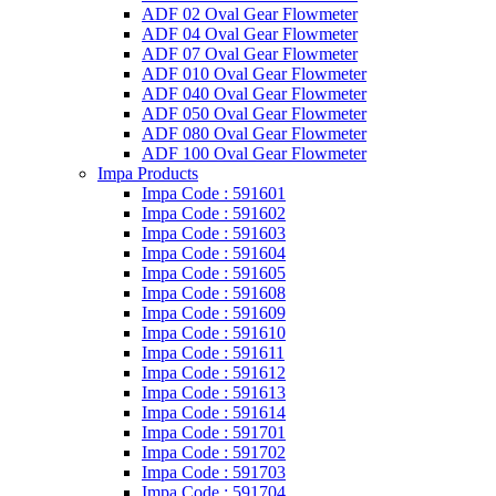
ADF 02 Oval Gear Flowmeter
ADF 04 Oval Gear Flowmeter
ADF 07 Oval Gear Flowmeter
ADF 010 Oval Gear Flowmeter
ADF 040 Oval Gear Flowmeter
ADF 050 Oval Gear Flowmeter
ADF 080 Oval Gear Flowmeter
ADF 100 Oval Gear Flowmeter
Impa Products
Impa Code : 591601
Impa Code : 591602
Impa Code : 591603
Impa Code : 591604
Impa Code : 591605
Impa Code : 591608
Impa Code : 591609
Impa Code : 591610
Impa Code : 591611
Impa Code : 591612
Impa Code : 591613
Impa Code : 591614
Impa Code : 591701
Impa Code : 591702
Impa Code : 591703
Impa Code : 591704