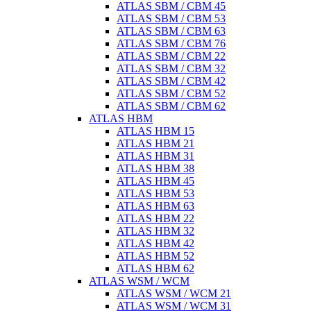
ATLAS SBM / CBM 45
ATLAS SBM / CBM 53
ATLAS SBM / CBM 63
ATLAS SBM / CBM 76
ATLAS SBM / CBM 22
ATLAS SBM / CBM 32
ATLAS SBM / CBM 42
ATLAS SBM / CBM 52
ATLAS SBM / CBM 62
ATLAS HBM
ATLAS HBM 15
ATLAS HBM 21
ATLAS HBM 31
ATLAS HBM 38
ATLAS HBM 45
ATLAS HBM 53
ATLAS HBM 63
ATLAS HBM 22
ATLAS HBM 32
ATLAS HBM 42
ATLAS HBM 52
ATLAS HBM 62
ATLAS WSM / WCM
ATLAS WSM / WCM 21
ATLAS WSM / WCM 31