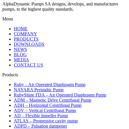
AlphaDynamic Pumps SA designs, develops, and manufactures
pumps, to the highest quality standards.
Menu
HOME
COMPANY
PRODUCTS
DOWNLOADS
NEWS
BLOG
MEDIA
CONTACT US
Products
Ruby – Air Operated Diaphragm Pump
NAYARA Peristaltic Pump
RubyShine FDA – Air Operated Diaphragm Pump
ADM – Magnetic Drive Centrifugal Pump
ADH – Horizontal Centrifugal Pump
ADV – Vertical Centrifugal Pump
AD – Flexible Impeller Pump
ATLAS – Progressive cavity pump
ADPD – Pulsation dampener