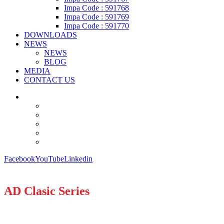
Impa Code : 591768
Impa Code : 591769
Impa Code : 591770
DOWNLOADS
NEWS
NEWS
BLOG
MEDIA
CONTACT US
Facebook
YouTube
Linkedin
AD Clasic Series