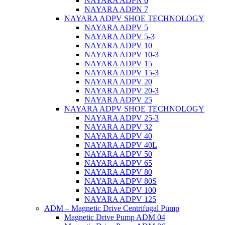
NAYARA ADPN 6
NAYARA ADPN 7
NAYARA ADPV SHOE TECHNOLOGY
NAYARA ADPV 5
NAYARA ADPV 5-3
NAYARA ADPV 10
NAYARA ADPV 10-3
NAYARA ADPV 15
NAYARA ADPV 15-3
NAYARA ADPV 20
NAYARA ADPV 20-3
NAYARA ADPV 25
NAYARA ADPV SHOE TECHNOLOGY
NAYARA ADPV 25-3
NAYARA ADPV 32
NAYARA ADPV 40
NAYARA ADPV 40L
NAYARA ADPV 50
NAYARA ADPV 65
NAYARA ADPV 80
NAYARA ADPV 80S
NAYARA ADPV 100
NAYARA ADPV 125
ADM – Magnetic Drive Centrifugal Pump
Magnetic Drive Pump ADM 04