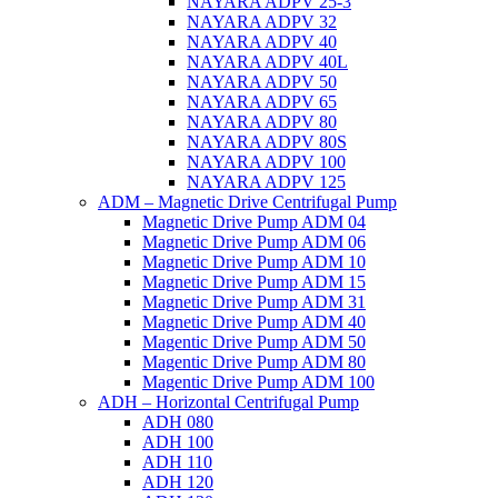
NAYARA ADPV 25-3
NAYARA ADPV 32
NAYARA ADPV 40
NAYARA ADPV 40L
NAYARA ADPV 50
NAYARA ADPV 65
NAYARA ADPV 80
NAYARA ADPV 80S
NAYARA ADPV 100
NAYARA ADPV 125
ADM – Magnetic Drive Centrifugal Pump
Magnetic Drive Pump ADM 04
Magnetic Drive Pump ADM 06
Magnetic Drive Pump ADM 10
Magnetic Drive Pump ADM 15
Magnetic Drive Pump ADM 31
Magnetic Drive Pump ADM 40
Magentic Drive Pump ADM 50
Magentic Drive Pump ADM 80
Magentic Drive Pump ADM 100
ADH – Horizontal Centrifugal Pump
ADH 080
ADH 100
ADH 110
ADH 120